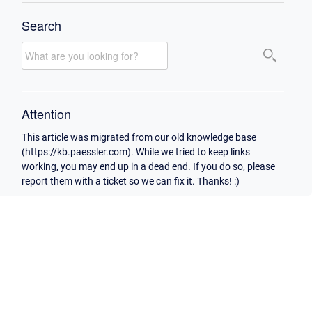
Search
Attention
This article was migrated from our old knowledge base
(https://kb.paessler.com). While we tried to keep links
working, you may end up in a dead end. If you do so, please
report them with a ticket so we can fix it. Thanks! :)