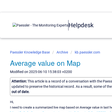
Helpdesk
Paessler Knowledge Base
Archive
kb.paessler.com
Average value on Map
Modified on 2025-06-10 15:38:03 +0200
Attention:
This article is a record of a conversation with the Paes
updated to preserve the historical record. As a result, some of t
out of date.
Hi,
I need to create a summarized live map based on Average value in last ho