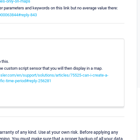
lues-only-on-maps
her parameters and keywords on this link but no average value there:
6000063844#reply-843
 this.
he custom script sensor that you will then display in a map.
sler.com/en/support/solutions/articles/75525-can-i-create-a-
ific-time-period#reply-256281
ranty of any kind. Use at your own risk. Before applying any
eping. You must make sure that a proper backup of all your data