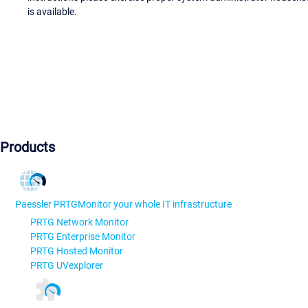
is available.
Products
Paessler PRTG
Monitor your whole IT infrastructure
PRTG Network Monitor
PRTG Enterprise Monitor
PRTG Hosted Monitor
PRTG UVexplorer