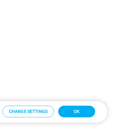
CHANGE SETTINGS
OK