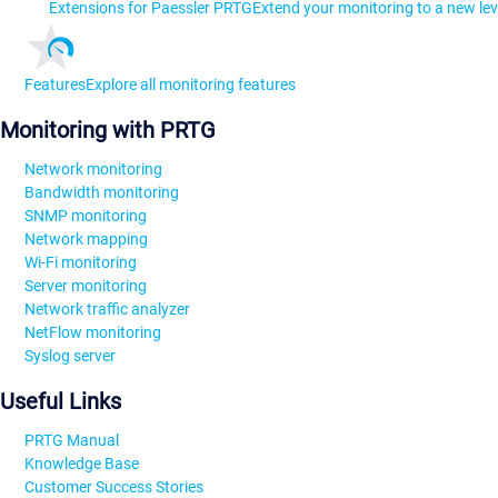
Extensions for Paessler PRTG
Extend your monitoring to a new lev
Features
Explore all monitoring features
Monitoring with PRTG
Network monitoring
Bandwidth monitoring
SNMP monitoring
Network mapping
Wi-Fi monitoring
Server monitoring
Network traffic analyzer
NetFlow monitoring
Syslog server
Useful Links
PRTG Manual
Knowledge Base
Customer Success Stories