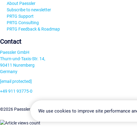
About Paessler
Subscribe to newsletter
PRTG Support
PRTG Consulting
PRTG Feedback & Roadmap
Contact
Paessler GmbH
Thurn-und-Taxis-Str. 14,
90411 Nuremberg
Germany
[email protected]
+49 911 93775-0
Contact us
Change Settin
©2026 Paessler GmbH
Terms & Conditions
Privacy Policy
We use cookies to improve site performance an