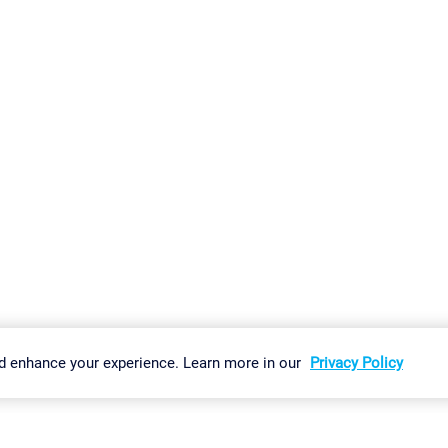
gs
Imprint
Report Vulnerability
Download & Install
Sitemap
d enhance your experience. Learn more in our
Privacy Policy