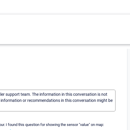
sler support team. The information in this conversation is not
he information or recommendations in this conversation might be
ur. I found this question for showing the sensor "value" on map: