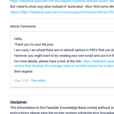
https://helpdesk.paessler.com/en/support/solutions/articles/62000-va
But i need to show avg value instead of "lastevalue". Also i find some ot
https://https://helpdesk.paessler.com/en/support/solutions/articles/7
Article Comments
Hello,
Thank you for your KB-post.
I am sorry, I am afraid there are no default options in PRTG that can do
However, you might want to try creating your own script and use it in t
For more details, please have a look at this link:
https://helpdesk.paes
sensor-that-displays-the-average-value-of-another-sensor-for-a-spec
Best regards
May, 2020 -
Permalink
Disclaimer:
The information in the Paessler Knowledge Base comes without war
instructions please exercise proper system administrator houseke