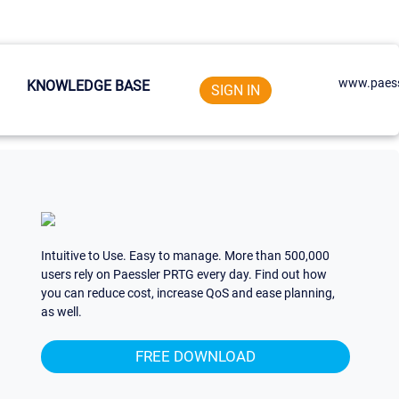
www.paess
KNOWLEDGE BASE
SIGN IN
Intuitive to Use. Easy to manage. More than 500,000
users rely on Paessler PRTG every day. Find out how
you can reduce cost, increase QoS and ease planning,
as well.
FREE DOWNLOAD