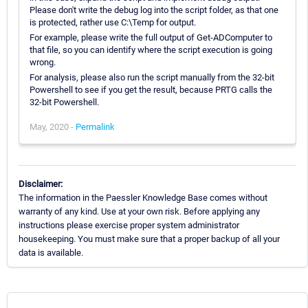
Please don't write the debug log into the script folder, as that one
is protected, rather use C:\Temp for output.
For example, please write the full output of Get-ADComputer to
that file, so you can identify where the script execution is going
wrong.
For analysis, please also run the script manually from the 32-bit
Powershell to see if you get the result, because PRTG calls the
32-bit Powershell.
May, 2020 -
Permalink
Disclaimer:
The information in the Paessler Knowledge Base comes without
warranty of any kind. Use at your own risk. Before applying any
instructions please exercise proper system administrator
housekeeping. You must make sure that a proper backup of all your
data is available.