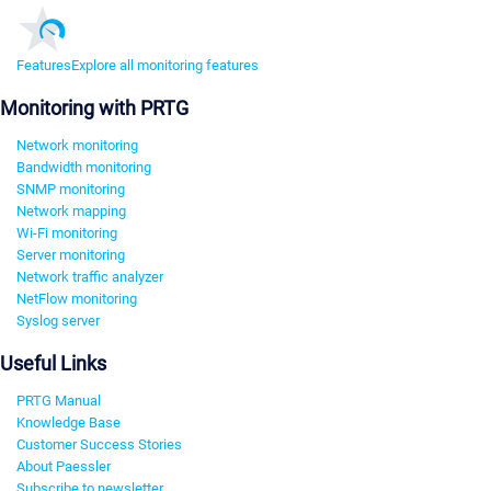
Features
Explore all monitoring features
Monitoring with PRTG
Network monitoring
Bandwidth monitoring
SNMP monitoring
Network mapping
Wi-Fi monitoring
Server monitoring
Network traffic analyzer
NetFlow monitoring
Syslog server
Useful Links
PRTG Manual
Knowledge Base
Customer Success Stories
About Paessler
Subscribe to newsletter