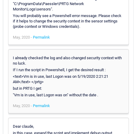
"C:\ProgramData\Paessler\PRTG Network
Monitor\Logs\sensors".
You will probably see a Powershell error message. Please check
if it helps to change the security context in the sensor settings
(probe context or Windows credentials).
May, 2020 -
Permalink
I already checked the log and also changed security context with
no luck.
If I run the script in Powershell, I get the desired result :
<text>Vm is in use, last Logon was on 5/19/2020 2:21:21
AM</text> </prtg>
but in PRTG I get:
"Vm is in use, last Logon was on" without the date .
May, 2020 -
Permalink
Dear claude,
in this case, expand the script and implement debug output.