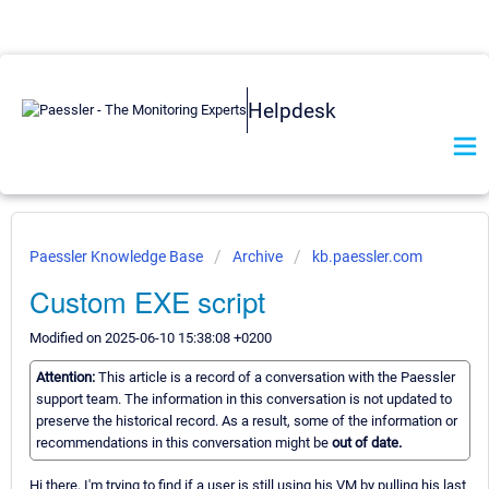
Helpdesk
Paessler Knowledge Base
Archive
kb.paessler.com
Custom EXE script
Modified on 2025-06-10 15:38:08 +0200
Attention:
This article is a record of a conversation with the Paessler
support team. The information in this conversation is not updated to
preserve the historical record. As a result, some of the information or
recommendations in this conversation might be
out of date.
Hi there, I'm trying to find if a user is still using his VM by pulling his last