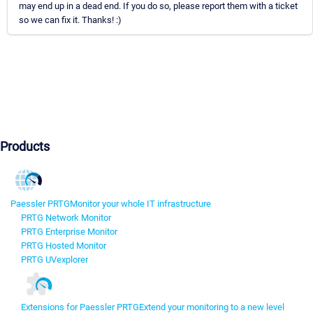
may end up in a dead end. If you do so, please report them with a ticket
so we can fix it. Thanks! :)
Products
Paessler PRTG
Monitor your whole IT infrastructure
PRTG Network Monitor
PRTG Enterprise Monitor
PRTG Hosted Monitor
PRTG UVexplorer
Extensions for Paessler PRTG
Extend your monitoring to a new level