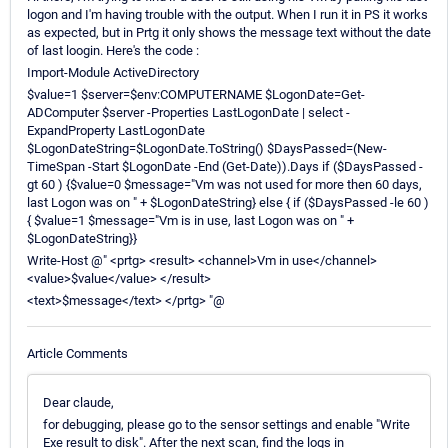
logon and I'm having trouble with the output. When I run it in PS it works
as expected, but in Prtg it only shows the message text without the date
of last loogin. Here's the code :
Import-Module ActiveDirectory
$value=1 $server=$env:COMPUTERNAME $LogonDate=Get-
ADComputer $server -Properties LastLogonDate | select -
ExpandProperty LastLogonDate
$LogonDateString=$LogonDate.ToString() $DaysPassed=(New-
TimeSpan -Start $LogonDate -End (Get-Date)).Days if ($DaysPassed -
gt 60 ) {$value=0 $message="Vm was not used for more then 60 days,
last Logon was on " + $LogonDateString} else { if ($DaysPassed -le 60 )
{ $value=1 $message="Vm is in use, last Logon was on " +
$LogonDateString}}
Write-Host @" <prtg> <result> <channel>Vm in use</channel>
<value>$value</value> </result>
<text>$message</text> </prtg> "@
Article Comments
Dear claude,
for debugging, please go to the sensor settings and enable "Write
Exe result to disk". After the next scan, find the logs in