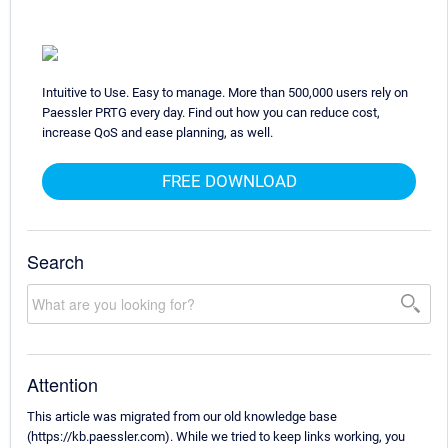
Intuitive to Use. Easy to manage. More than 500,000 users rely on
Paessler PRTG every day. Find out how you can reduce cost,
increase QoS and ease planning, as well.
FREE DOWNLOAD
Search
Attention
This article was migrated from our old knowledge base
(https://kb.paessler.com). While we tried to keep links working, you