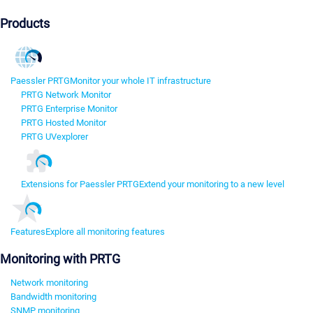
Products
Paessler PRTG
Monitor your whole IT infrastructure
PRTG Network Monitor
PRTG Enterprise Monitor
PRTG Hosted Monitor
PRTG UVexplorer
Extensions for Paessler PRTG
Extend your monitoring to a new level
Features
Explore all monitoring features
Monitoring with PRTG
Network monitoring
Bandwidth monitoring
SNMP monitoring