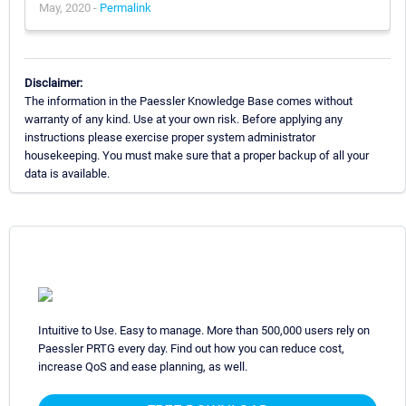
May, 2020 -
Permalink
Disclaimer:
The information in the Paessler Knowledge Base comes without
warranty of any kind. Use at your own risk. Before applying any
instructions please exercise proper system administrator
housekeeping. You must make sure that a proper backup of all your
data is available.
Intuitive to Use. Easy to manage. More than 500,000 users rely on
Paessler PRTG every day. Find out how you can reduce cost,
increase QoS and ease planning, as well.