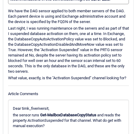
We have the DAG sensor applied to both member servers of the DAG.
Each parent device is using and Exchange administrative account and
the device is specified by the FQDN of the server.
Last night, I was running maintenance on the servers and as part of that
I suspended database activation on them, one at a time. In Exchange,
the DatabaseCopyAutoActivationPolicy value was set to Blocked, and
the DatabaseCopyActivationDisabledAndMoveNow value was set to
True. However, the "Activation Suspended" value in the PRTG sensor
remained at No, despite the server having its activation policy set to
blocked for well over an hour and the sensor scan interval set to 60
seconds. This is the only database in the DAG, and these are the only
two servers.
What value, exactly, is the "Activation Suspended" channel looking for?
Article Comments
Dear timk_fiveriversit,
the sensor runs
Get-MailboxDatabaseCopyStatus
and reads the
property
ActivationSuspended
for that channel. What do get with
manual execution?