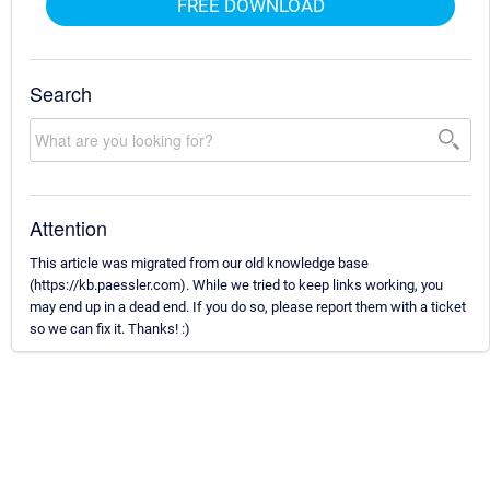
FREE DOWNLOAD
Search
Attention
This article was migrated from our old knowledge base
(https://kb.paessler.com). While we tried to keep links working, you
may end up in a dead end. If you do so, please report them with a ticket
so we can fix it. Thanks! :)