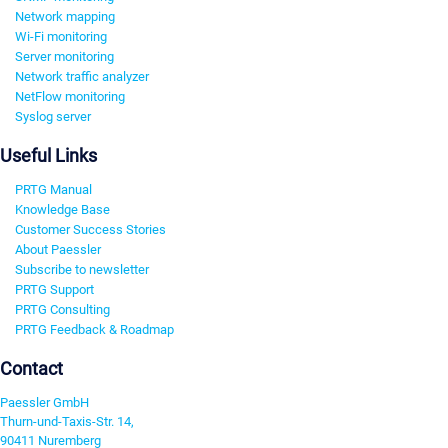
Network mapping
Wi-Fi monitoring
Server monitoring
Network traffic analyzer
NetFlow monitoring
Syslog server
Useful Links
PRTG Manual
Knowledge Base
Customer Success Stories
About Paessler
Subscribe to newsletter
PRTG Support
PRTG Consulting
PRTG Feedback & Roadmap
Contact
Paessler GmbH
Thurn-und-Taxis-Str. 14,
90411 Nuremberg