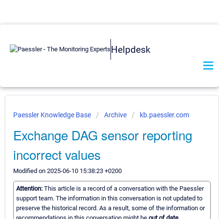
Helpdesk
Paessler Knowledge Base
Archive
kb.paessler.com
Exchange DAG sensor reporting
incorrect values
Modified on 2025-06-10 15:38:23 +0200
Attention:
This article is a record of a conversation with the Paessler
support team. The information in this conversation is not updated to
preserve the historical record. As a result, some of the information or
recommendations in this conversation might be
out of date.