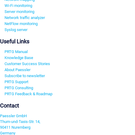
Wi-Fi monitoring
Server monitoring
Network traffic analyzer
NetFlow monitoring
Syslog server
Useful Links
PRTG Manual
Knowledge Base
Customer Success Stories
About Paessler
Subscribe to newsletter
PRTG Support
PRTG Consulting
PRTG Feedback & Roadmap
Contact
Paessler GmbH
Thurn-und-Taxis-Str. 14,
90411 Nuremberg
Germany