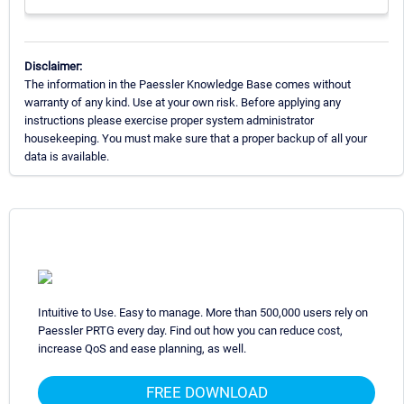
Disclaimer:
The information in the Paessler Knowledge Base comes without
warranty of any kind. Use at your own risk. Before applying any
instructions please exercise proper system administrator
housekeeping. You must make sure that a proper backup of all your
data is available.
Intuitive to Use. Easy to manage. More than 500,000 users rely on
Paessler PRTG every day. Find out how you can reduce cost,
increase QoS and ease planning, as well.
FREE DOWNLOAD