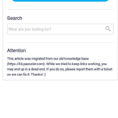
Search
Attention
This article was migrated from our old knowledge base
(https://kb.paessler.com). While we tried to keep links working, you
may end up in a dead end. If you do so, please report them with a ticket
so we can fix it. Thanks! :)