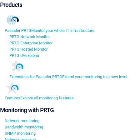
Products
Paessler PRTG
Monitor your whole IT infrastructure
PRTG Network Monitor
PRTG Enterprise Monitor
PRTG Hosted Monitor
PRTG UVexplorer
Extensions for Paessler PRTG
Extend your monitoring to a new level
Features
Explore all monitoring features
Monitoring with PRTG
Network monitoring
Bandwidth monitoring
SNMP monitoring
Network mapping