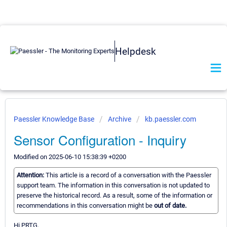
Helpdesk
Paessler Knowledge Base
Archive
kb.paessler.com
Sensor Configuration - Inquiry
Modified on 2025-06-10 15:38:39 +0200
Attention:
This article is a record of a conversation with the Paessler
support team. The information in this conversation is not updated to
preserve the historical record. As a result, some of the information or
recommendations in this conversation might be
out of date.
Hi PRTG,