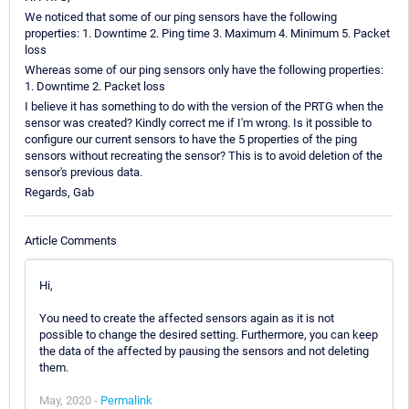
We noticed that some of our ping sensors have the following
properties: 1. Downtime 2. Ping time 3. Maximum 4. Minimum 5. Packet
loss
Whereas some of our ping sensors only have the following properties:
1. Downtime 2. Packet loss
I believe it has something to do with the version of the PRTG when the
sensor was created? Kindly correct me if I'm wrong. Is it possible to
configure our current sensors to have the 5 properties of the ping
sensors without recreating the sensor? This is to avoid deletion of the
sensor's previous data.
Regards, Gab
Article Comments
Hi,
You need to create the affected sensors again as it is not
possible to change the desired setting. Furthermore, you can keep
the data of the affected by pausing the sensors and not deleting
them.
May, 2020 -
Permalink