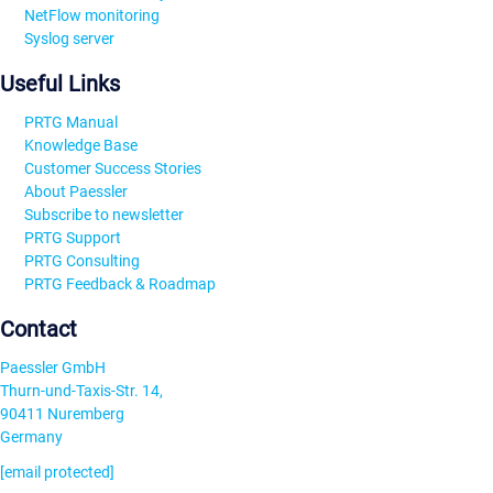
NetFlow monitoring
Syslog server
Useful Links
PRTG Manual
Knowledge Base
Customer Success Stories
About Paessler
Subscribe to newsletter
PRTG Support
PRTG Consulting
PRTG Feedback & Roadmap
Contact
Paessler GmbH
Thurn-und-Taxis-Str. 14,
90411 Nuremberg
Germany
[email protected]