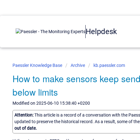
Helpdesk
Paessler Knowledge Base
Archive
kb.paessler.com
How to make sensors keep sendi
below limits
Modified on 2025-06-10 15:38:40 +0200
Attention:
This article is a record of a conversation with the Paes
updated to preserve the historical record. As a result, some of t
out of date.