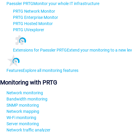
Paessler PRTG
Monitor your whole IT infrastructure
PRTG Network Monitor
PRTG Enterprise Monitor
PRTG Hosted Monitor
PRTG UVexplorer
Extensions for Paessler PRTG
Extend your monitoring to a new lev
Features
Explore all monitoring features
Monitoring with PRTG
Network monitoring
Bandwidth monitoring
SNMP monitoring
Network mapping
Wi-Fi monitoring
Server monitoring
Network traffic analyzer