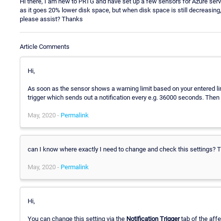
Hi there, I am new to PRTG and have set up a few sensors for Azure serv
as it goes 20% lower disk space, but when disk space is still decreasing
please assist? Thanks
Article Comments
Hi,
As soon as the sensor shows a warning limit based on your entered limit
trigger which sends out a notification every e.g. 36000 seconds. Then y
May, 2020 -
Permalink
can I know where exactly I need to change and check this settings? 
May, 2020 -
Permalink
Hi,
You can change this setting via the
Notification Trigger
tab of the affe