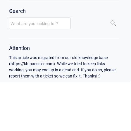
Search
Attention
This article was migrated from our old knowledge base
(https://kb.paessler.com). While we tried to keep links
working, you may end up in a dead end. If you do so, please
report them with a ticket so we can fix it. Thanks! :)