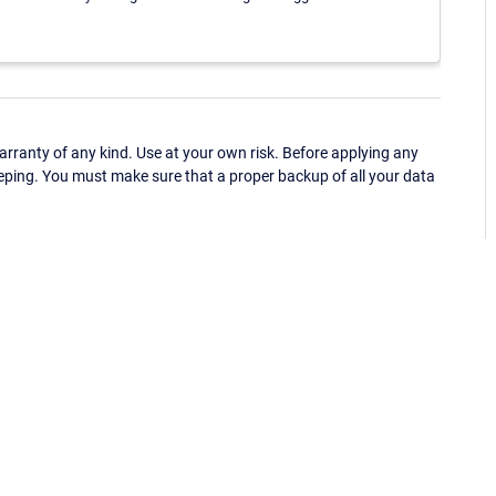
ranty of any kind. Use at your own risk. Before applying any
eping. You must make sure that a proper backup of all your data