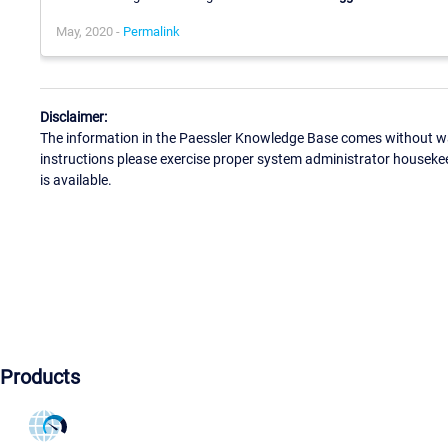
May, 2020 -
Permalink
Disclaimer:
The information in the Paessler Knowledge Base comes without war
instructions please exercise proper system administrator houseke
is available.
Products