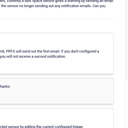
ers, currently a disk space sensor gives a warning by sending an email
, the sensor no longer sending out any notification emails. Can you
, PRTG will send out the first email. If you don't configured a
ou will not receive a second notification.
Thanks
cted sensor by editing the current configured trigger.