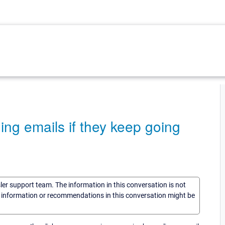
ng emails if they keep going
sler support team. The information in this conversation is not
he information or recommendations in this conversation might be