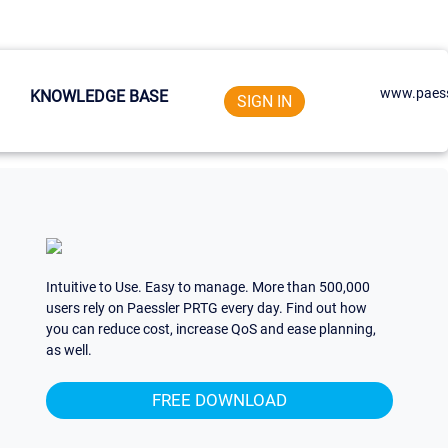
www.paess
KNOWLEDGE BASE
SIGN IN
Intuitive to Use. Easy to manage. More than 500,000
users rely on Paessler PRTG every day. Find out how
you can reduce cost, increase QoS and ease planning,
as well.
FREE DOWNLOAD