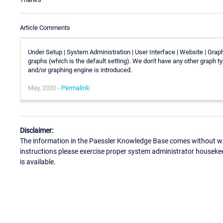
Article Comments
Under Setup | System Administration | User Interface | Website | Graph 
graphs (which is the default setting). We don't have any other graph t
and/or graphing engine is introduced.
May, 2020 -
Permalink
Disclaimer:
The information in the Paessler Knowledge Base comes without war
instructions please exercise proper system administrator houseke
is available.