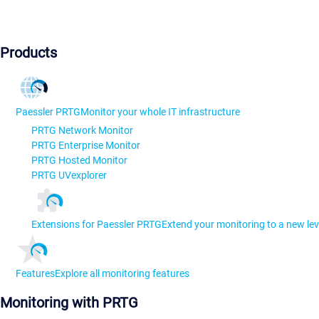
Products
Paessler PRTG
Monitor your whole IT infrastructure
PRTG Network Monitor
PRTG Enterprise Monitor
PRTG Hosted Monitor
PRTG UVexplorer
Extensions for Paessler PRTG
Extend your monitoring to a new lev
Features
Explore all monitoring features
Monitoring with PRTG