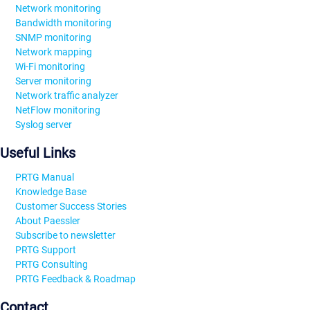
Network monitoring
Bandwidth monitoring
SNMP monitoring
Network mapping
Wi-Fi monitoring
Server monitoring
Network traffic analyzer
NetFlow monitoring
Syslog server
Useful Links
PRTG Manual
Knowledge Base
Customer Success Stories
About Paessler
Subscribe to newsletter
PRTG Support
PRTG Consulting
PRTG Feedback & Roadmap
Contact