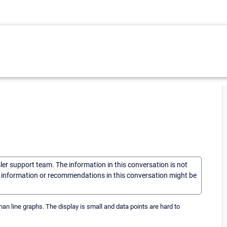
sler support team. The information in this conversation is not
he information or recommendations in this conversation might be
han line graphs. The display is small and data points are hard to