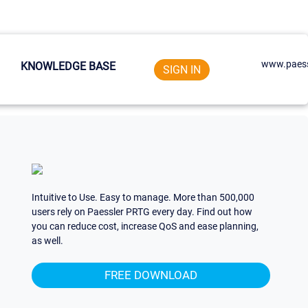
www.paess
KNOWLEDGE BASE
SIGN IN
Intuitive to Use. Easy to manage. More than 500,000
users rely on Paessler PRTG every day. Find out how
you can reduce cost, increase QoS and ease planning,
as well.
FREE DOWNLOAD