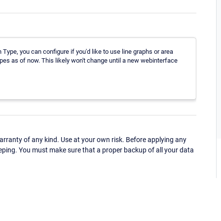
Type, you can configure if you'd like to use line graphs or area
ypes as of now. This likely won't change until a new webinterface
ranty of any kind. Use at your own risk. Before applying any
eping. You must make sure that a proper backup of all your data