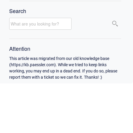
Search
Attention
This article was migrated from our old knowledge base
(https://kb.paessler.com). While we tried to keep links
working, you may end up in a dead end. If you do so, please
report them with a ticket so we can fix it. Thanks! :)