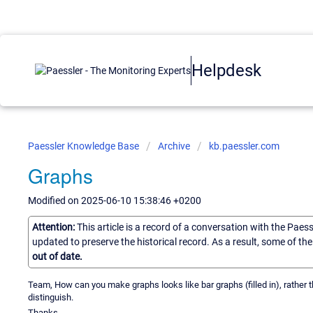
Helpdesk
Paessler Knowledge Base
Archive
kb.paessler.com
Graphs
Modified on 2025-06-10 15:38:46 +0200
Attention:
This article is a record of a conversation with the Paes
updated to preserve the historical record. As a result, some of t
out of date.
Team, How can you make graphs looks like bar graphs (filled in), rather t
distinguish.
Thanks