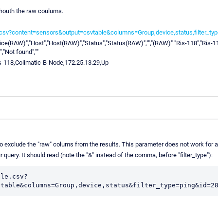
houth the raw coulums.
e.csv?content=sensors&output=csvtable&columns=Group,device,status,filter_ty
ice(RAW)","Host","Host(RAW)","Status","Status(RAW)","","(RAW)" "Ris-118","Ris-11
,"Not found",""
s-118,Colimatic-B-Node,172.25.13.29,Up
exclude the "raw" colums from the results. This parameter does not work for all 
r query. It should read (note the "&" instead of the comma, before "filter_type"):
ble.csv?
vtable&columns=Group,device,status&filter_type=ping&id=2