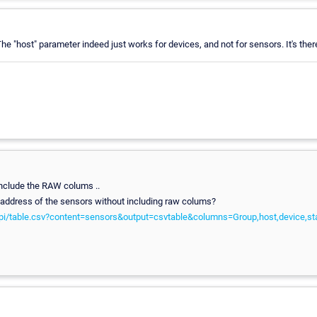
The "host" parameter indeed just works for devices, and not for sensors. It's the
include the RAW colums ..
 IP address of the sensors without including raw colums?
pi/table.csv?content=sensors&output=csvtable&columns=Group,host,device,st