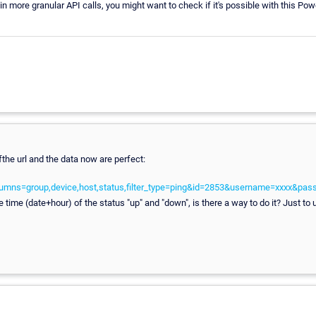
ed in more granular API calls, you might want to check if it's possible with this Po
the url and the data now are perfect:
lumns=group,device,host,status,filter_type=ping&id=2853&username=xxxx&p
he time (date+hour) of the status "up" and "down", is there a way to do it? Just