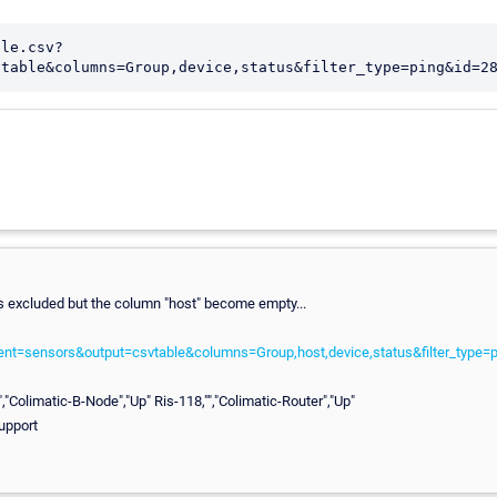
ble.csv?
vtable&columns=Group,device,status&filter_type=ping&id=2
 excluded but the column "host" become empty...
tent=sensors&output=csvtable&columns=Group,host,device,status&filter_type
","Colimatic-B-Node","Up" Ris-118,"","Colimatic-Router","Up"
upport