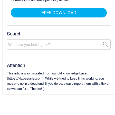
increase QoS and ease planning, as well.
FREE DOWNLOAD
Search
Attention
This article was migrated from our old knowledge base
(https://kb.paessler.com). While we tried to keep links working, you
may end up in a dead end. If you do so, please report them with a ticket
so we can fix it. Thanks! :)