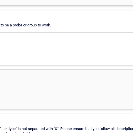
to be a probe or group to work.
Filter_type" is not separated with "&". Please ensure that you follow all descript