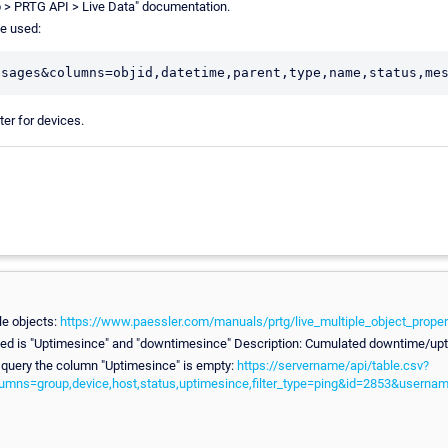
 > PRTG API > Live Data" documentation.
be used:
ter for devices.
le objects:
https://www.paessler.com/manuals/prtg/live_multiple_object_proper
eded is "Uptimesince" and "downtimesince" Description: Cumulated downtime/upt
 query the column "Uptimesince" is empty:
https://servername/api/table.csv?
lumns=group,device,host,status,uptimesince,filter_type=ping&id=2853&use