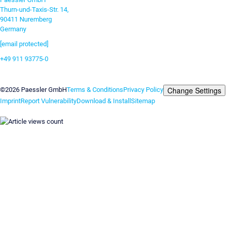
Thurn-und-Taxis-Str. 14,
90411 Nuremberg
Germany
[email protected]
+49 911 93775-0
Contact us
Change Settings
©2026 Paessler GmbH
Terms & Conditions
Privacy Policy
Imprint
Report Vulnerability
Download & Install
Sitemap