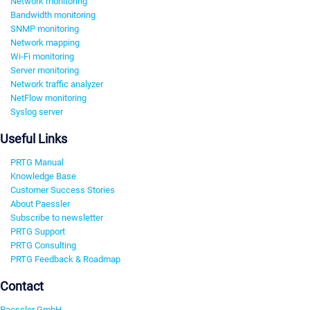
Network monitoring
Bandwidth monitoring
SNMP monitoring
Network mapping
Wi-Fi monitoring
Server monitoring
Network traffic analyzer
NetFlow monitoring
Syslog server
Useful Links
PRTG Manual
Knowledge Base
Customer Success Stories
About Paessler
Subscribe to newsletter
PRTG Support
PRTG Consulting
PRTG Feedback & Roadmap
Contact
Paessler GmbH