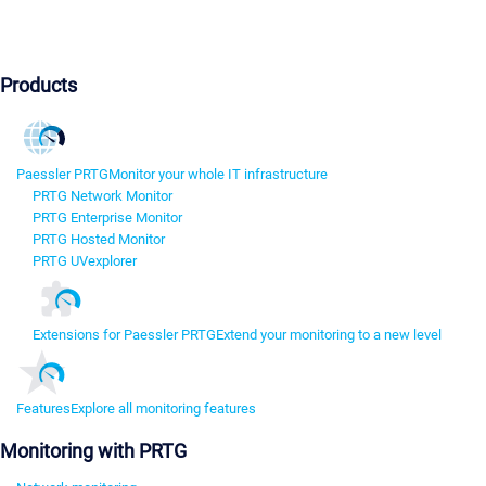
Products
Paessler PRTG
Monitor your whole IT infrastructure
PRTG Network Monitor
PRTG Enterprise Monitor
PRTG Hosted Monitor
PRTG UVexplorer
Extensions for Paessler PRTG
Extend your monitoring to a new level
Features
Explore all monitoring features
Monitoring with PRTG