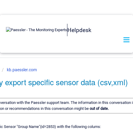
Helpdesk
kb.paessler.com
y export specific sensor data (csv,xml)
onversation with the Paessler support team. The information in this conversation i
tion or recommendations in this conversation might be
out of date.
fic Sensor "Group Name"(id=2853) with the following colums: