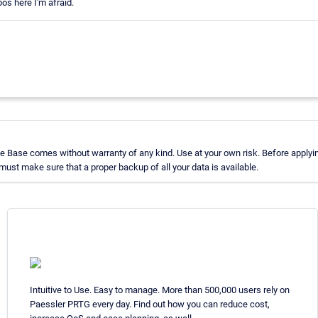
os here I'm afraid.
 Base comes without warranty of any kind. Use at your own risk. Before applyin
st make sure that a proper backup of all your data is available.
Intuitive to Use. Easy to manage. More than 500,000 users rely on
Paessler PRTG every day. Find out how you can reduce cost,