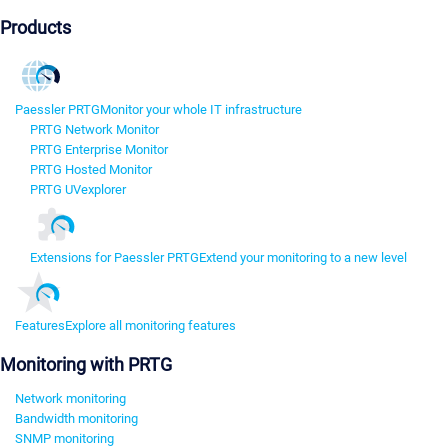
Products
Paessler PRTG
Monitor your whole IT infrastructure
PRTG Network Monitor
PRTG Enterprise Monitor
PRTG Hosted Monitor
PRTG UVexplorer
Extensions for Paessler PRTG
Extend your monitoring to a new level
Features
Explore all monitoring features
Monitoring with PRTG
Network monitoring
Bandwidth monitoring
SNMP monitoring