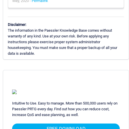
May, 2020 -
Permalink
Disclaimer:
The information in the Paessler Knowledge Base comes without
warranty of any kind. Use at your own risk. Before applying any
instructions please exercise proper system administrator
housekeeping. You must make sure that a proper backup of all your
data is available.
Intuitive to Use. Easy to manage. More than 500,000 users rely on
Paessler PRTG every day. Find out how you can reduce cost,
increase QoS and ease planning, as well.
FREE DOWNLOAD