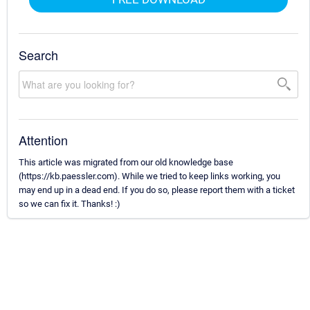
Search
Attention
This article was migrated from our old knowledge base
(https://kb.paessler.com). While we tried to keep links working, you
may end up in a dead end. If you do so, please report them with a ticket
so we can fix it. Thanks! :)