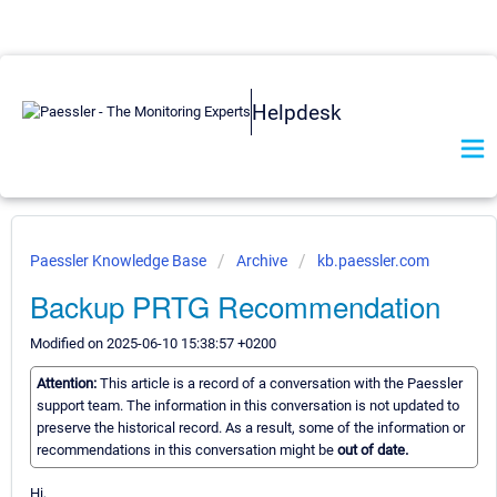
Helpdesk
Paessler Knowledge Base
Archive
kb.paessler.com
Backup PRTG Recommendation
Modified on 2025-06-10 15:38:57 +0200
Attention:
This article is a record of a conversation with the Paessler
support team. The information in this conversation is not updated to
preserve the historical record. As a result, some of the information or
recommendations in this conversation might be
out of date.
Hi,