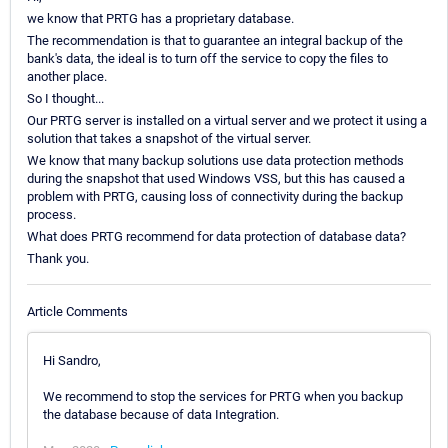
we know that PRTG has a proprietary database.
The recommendation is that to guarantee an integral backup of the
bank's data, the ideal is to turn off the service to copy the files to
another place.
So I thought...
Our PRTG server is installed on a virtual server and we protect it using a
solution that takes a snapshot of the virtual server.
We know that many backup solutions use data protection methods
during the snapshot that used Windows VSS, but this has caused a
problem with PRTG, causing loss of connectivity during the backup
process.
What does PRTG recommend for data protection of database data?
Thank you.
Article Comments
Hi Sandro,
We recommend to stop the services for PRTG when you backup
the database because of data Integration.