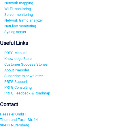
Network mapping
Wi-Fi monitoring
Server monitoring
Network traffic analyzer
NetFlow monitoring
Syslog server
Useful Links
PRTG Manual
Knowledge Base
Customer Success Stories
About Paessler
Subscribe to newsletter
PRTG Support
PRTG Consulting
PRTG Feedback & Roadmap
Contact
Paessler GmbH
Thurn-und-Taxis-Str. 14,
90411 Nuremberg