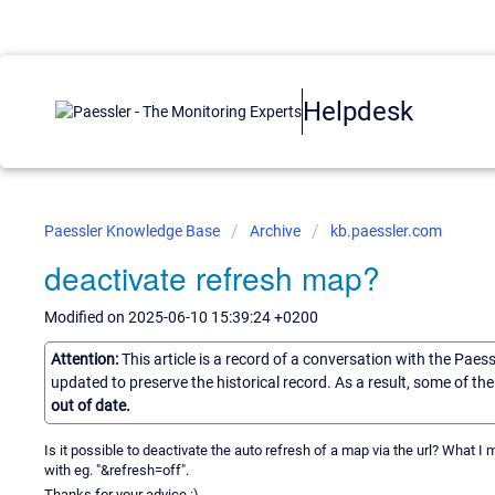
Helpdesk
Paessler Knowledge Base
Archive
kb.paessler.com
deactivate refresh map?
Modified on 2025-06-10 15:39:24 +0200
Attention:
This article is a record of a conversation with the Paes
updated to preserve the historical record. As a result, some of t
out of date.
Is it possible to deactivate the auto refresh of a map via the url? What I me
with eg. "&refresh=off".
Thanks for your advice :)