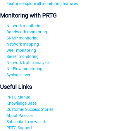
Features
Explore all monitoring features
Monitoring with PRTG
Network monitoring
Bandwidth monitoring
SNMP monitoring
Network mapping
Wi-Fi monitoring
Server monitoring
Network traffic analyzer
NetFlow monitoring
Syslog server
Useful Links
PRTG Manual
Knowledge Base
Customer Success Stories
About Paessler
Subscribe to newsletter
PRTG Support