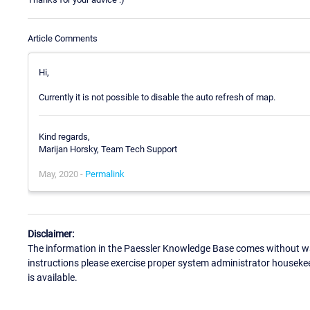
Article Comments
Hi,
Currently it is not possible to disable the auto refresh of map.
Kind regards,
Marijan Horsky, Team Tech Support
May, 2020 -
Permalink
Disclaimer:
The information in the Paessler Knowledge Base comes without war
instructions please exercise proper system administrator houseke
is available.