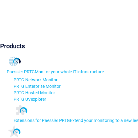
Products
Paessler PRTG
Monitor your whole IT infrastructure
PRTG Network Monitor
PRTG Enterprise Monitor
PRTG Hosted Monitor
PRTG UVexplorer
Extensions for Paessler PRTG
Extend your monitoring to a new lev