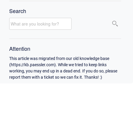
Search
Attention
This article was migrated from our old knowledge base
(https://kb.paessler.com). While we tried to keep links
working, you may end up in a dead end. If you do so, please
report them with a ticket so we can fix it. Thanks! :)