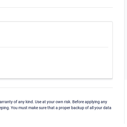
ranty of any kind. Use at your own risk. Before applying any
eping. You must make sure that a proper backup of all your data