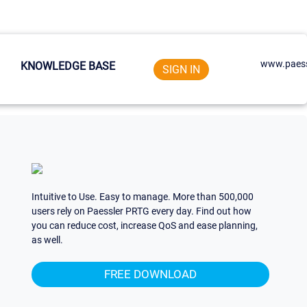
www.paess
KNOWLEDGE BASE
SIGN IN
Intuitive to Use. Easy to manage. More than 500,000
users rely on Paessler PRTG every day. Find out how
you can reduce cost, increase QoS and ease planning,
as well.
FREE DOWNLOAD