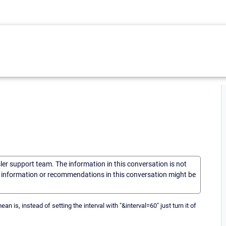
sler support team. The information in this conversation is not
he information or recommendations in this conversation might be
an is, instead of setting the interval with "&interval=60" just turn it of