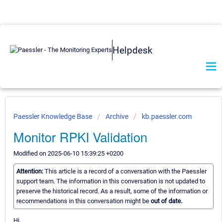
Helpdesk
Paessler Knowledge Base
Archive
kb.paessler.com
Monitor RPKI Validation
Modified on 2025-06-10 15:39:25 +0200
Attention:
This article is a record of a conversation with the Paessler
support team. The information in this conversation is not updated to
preserve the historical record. As a result, some of the information or
recommendations in this conversation might be
out of date.
Hi,