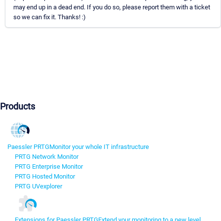
may end up in a dead end. If you do so, please report them with a ticket
so we can fix it. Thanks! :)
Products
Paessler PRTG
Monitor your whole IT infrastructure
PRTG Network Monitor
PRTG Enterprise Monitor
PRTG Hosted Monitor
PRTG UVexplorer
Extensions for Paessler PRTG
Extend your monitoring to a new level