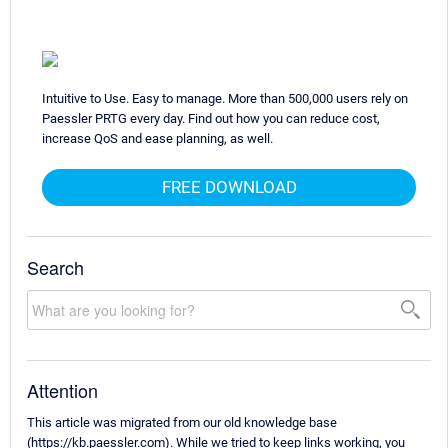
Intuitive to Use. Easy to manage. More than 500,000 users rely on
Paessler PRTG every day. Find out how you can reduce cost,
increase QoS and ease planning, as well.
FREE DOWNLOAD
Search
Attention
This article was migrated from our old knowledge base
(https://kb.paessler.com). While we tried to keep links working, you