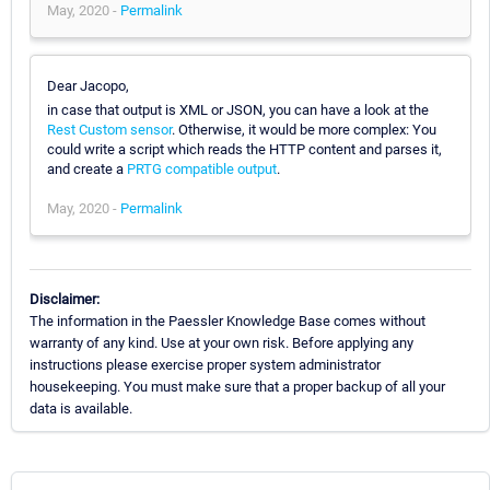
May, 2020 -
Permalink
Dear Jacopo,
in case that output is XML or JSON, you can have a look at the
Rest Custom sensor
. Otherwise, it would be more complex: You
could write a script which reads the HTTP content and parses it,
and create a
PRTG compatible output
.
May, 2020 -
Permalink
Disclaimer:
The information in the Paessler Knowledge Base comes without
warranty of any kind. Use at your own risk. Before applying any
instructions please exercise proper system administrator
housekeeping. You must make sure that a proper backup of all your
data is available.