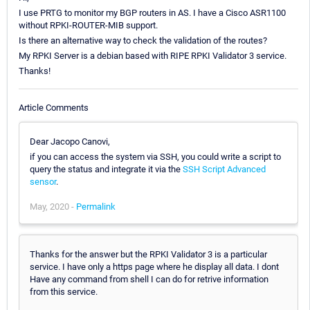
I use PRTG to monitor my BGP routers in AS. I have a Cisco ASR1100
without RPKI-ROUTER-MIB support.
Is there an alternative way to check the validation of the routes?
My RPKI Server is a debian based with RIPE RPKI Validator 3 service.
Thanks!
Article Comments
Dear Jacopo Canovi,
if you can access the system via SSH, you could write a script to
query the status and integrate it via the
SSH Script Advanced
sensor
.
May, 2020 -
Permalink
Thanks for the answer but the RPKI Validator 3 is a particular
service. I have only a https page where he display all data. I dont
Have any command from shell I can do for retrive information
from this service.