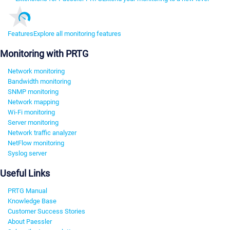
Features
Explore all monitoring features
Monitoring with PRTG
Network monitoring
Bandwidth monitoring
SNMP monitoring
Network mapping
Wi-Fi monitoring
Server monitoring
Network traffic analyzer
NetFlow monitoring
Syslog server
Useful Links
PRTG Manual
Knowledge Base
Customer Success Stories
About Paessler