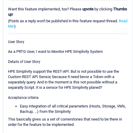
Want this feature implemented, too? Please
upvote
by clicking
Thumbs
up
!
(Posts as a reply won't be published in this feature request thread.
Read
Me!
)
User Story
As a PRTG User, I want to Monitor HPE Simplivity System
Details of User Story
HPE Simplivity support the REST-API. But is not possible to use the
Custom REST API Sensor, because it need bevor a Token with a
separately query. And in the moment is this not possible without a
separatly Script. It is a sensor for HPE Simplivity planed?
Acceptance criteria
Easy integration of all critical parameters (Hosts, Storage, VM's,
Backup, ...) from the Simplivity
This basically gives us a set of cornerstones that need to be there in
order for the feature to be implemented.