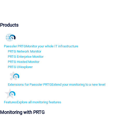
Products
Paessler PRTG
Monitor your whole IT infrastructure
PRTG Network Monitor
PRTG Enterprise Monitor
PRTG Hosted Monitor
PRTG UVexplorer
Extensions for Paessler PRTG
Extend your monitoring to a new level
Features
Explore all monitoring features
Monitoring with PRTG