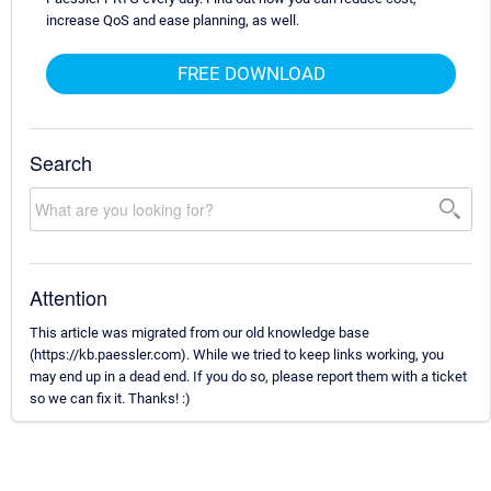
increase QoS and ease planning, as well.
FREE DOWNLOAD
Search
Attention
This article was migrated from our old knowledge base
(https://kb.paessler.com). While we tried to keep links working, you
may end up in a dead end. If you do so, please report them with a ticket
so we can fix it. Thanks! :)