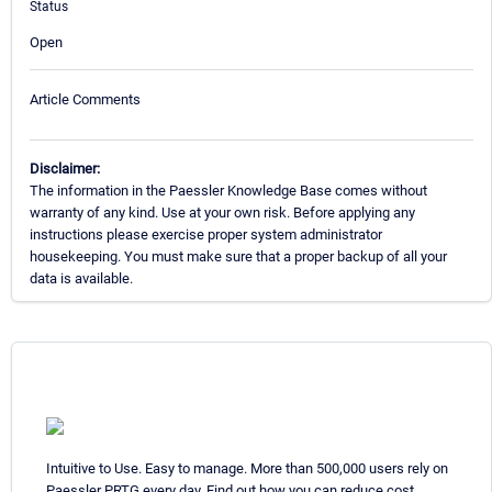
Status
Open
Article Comments
Disclaimer:
The information in the Paessler Knowledge Base comes without
warranty of any kind. Use at your own risk. Before applying any
instructions please exercise proper system administrator
housekeeping. You must make sure that a proper backup of all your
data is available.
Intuitive to Use. Easy to manage. More than 500,000 users rely on
Paessler PRTG every day. Find out how you can reduce cost,