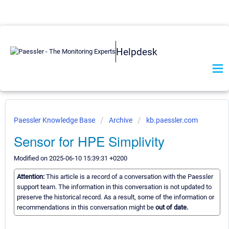
Helpdesk
Paessler Knowledge Base
Archive
kb.paessler.com
Sensor for HPE Simplivity
Modified on 2025-06-10 15:39:31 +0200
Attention:
This article is a record of a conversation with the Paessler
support team. The information in this conversation is not updated to
preserve the historical record. As a result, some of the information or
recommendations in this conversation might be
out of date.