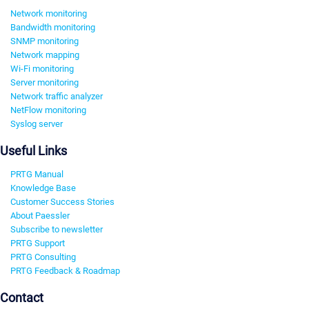
Network monitoring
Bandwidth monitoring
SNMP monitoring
Network mapping
Wi-Fi monitoring
Server monitoring
Network traffic analyzer
NetFlow monitoring
Syslog server
Useful Links
PRTG Manual
Knowledge Base
Customer Success Stories
About Paessler
Subscribe to newsletter
PRTG Support
PRTG Consulting
PRTG Feedback & Roadmap
Contact