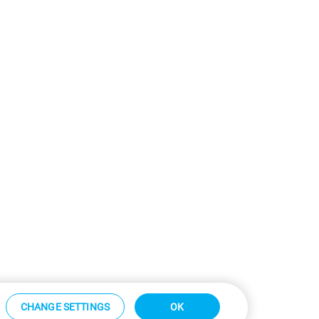
CHANGE SETTINGS
OK