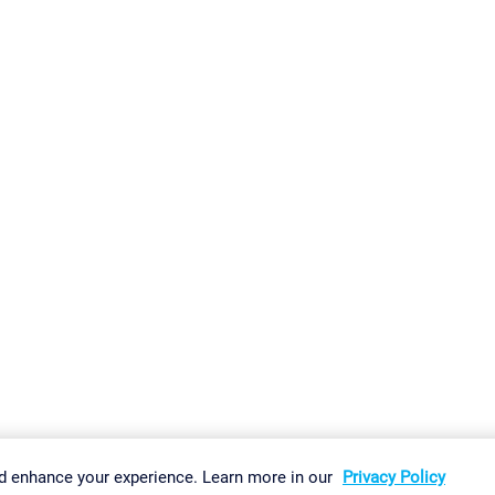
gs
Imprint
Report Vulnerability
Download & Install
Sitemap
d enhance your experience. Learn more in our
Privacy Policy