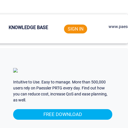
www.paess
KNOWLEDGE BASE
SIGN IN
Intuitive to Use. Easy to manage. More than 500,000
users rely on Paessler PRTG every day. Find out how
you can reduce cost, increase QoS and ease planning,
as well.
FREE DOWNLOAD