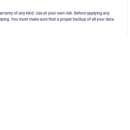
ranty of any kind. Use at your own risk. Before applying any
eping. You must make sure that a proper backup of all your data