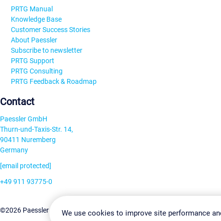
PRTG Manual
Knowledge Base
Customer Success Stories
About Paessler
Subscribe to newsletter
PRTG Support
PRTG Consulting
PRTG Feedback & Roadmap
Contact
Paessler GmbH
Thurn-und-Taxis-Str. 14,
90411 Nuremberg
Germany
[email protected]
+49 911 93775-0
Contact us
Change Settin
©2026 Paessler GmbH
Terms & Conditions
Privacy Policy
We use cookies to improve site performance an