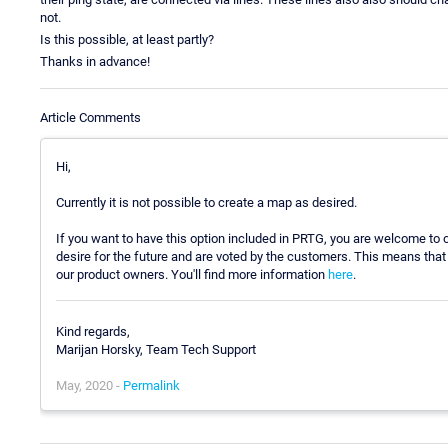
not.
Is this possible, at least partly?
Thanks in advance!
Article Comments
Hi,
Currently it is not possible to create a map as desired.
If you want to have this option included in PRTG, you are welcome t
desire for the future and are voted by the customers. This means that i
our product owners. You'll find more information
here
.
Kind regards,
Marijan Horsky, Team Tech Support
May, 2020 -
Permalink