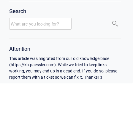
Search
Attention
This article was migrated from our old knowledge base
(https://kb.paessler.com). While we tried to keep links
working, you may end up in a dead end. If you do so, please
report them with a ticket so we can fix it. Thanks! :)