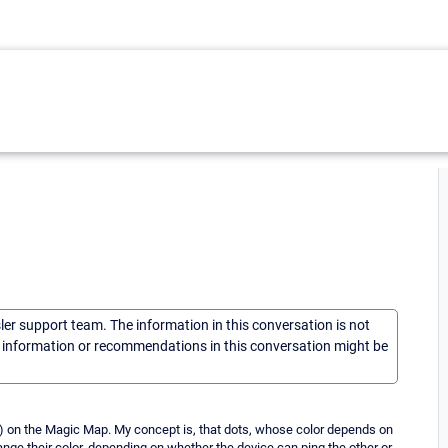
sler support team. The information in this conversation is not
he information or recommendations in this conversation might be
...) on the Magic Map. My concept is, that dots, whose color depends on
hange their color, depending on whether the device can ping the other or