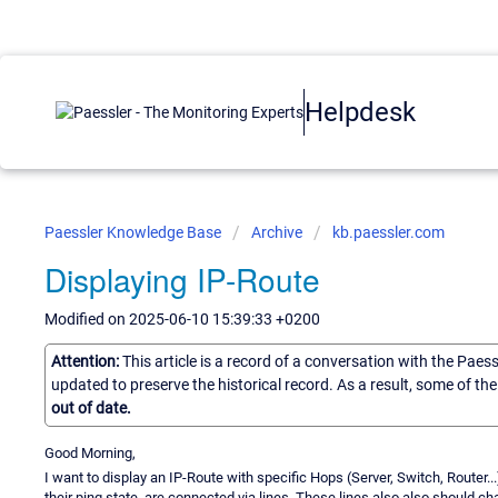
Helpdesk
Paessler Knowledge Base
Archive
kb.paessler.com
Displaying IP-Route
Modified on 2025-06-10 15:39:33 +0200
Attention:
This article is a record of a conversation with the Paes
updated to preserve the historical record. As a result, some of t
out of date.
Good Morning,
I want to display an IP-Route with specific Hops (Server, Switch, Router
their ping state, are connected via lines. These lines also also should c