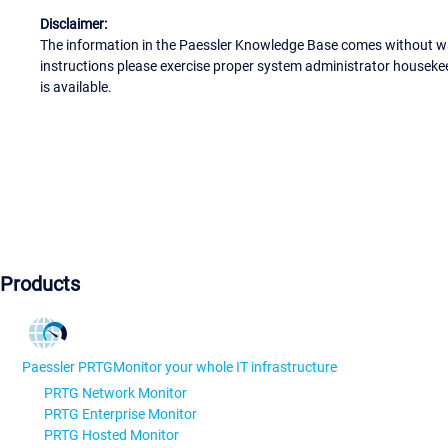
Disclaimer:
The information in the Paessler Knowledge Base comes without war
instructions please exercise proper system administrator houseke
is available.
Products
Paessler PRTG
Monitor your whole IT infrastructure
PRTG Network Monitor
PRTG Enterprise Monitor
PRTG Hosted Monitor