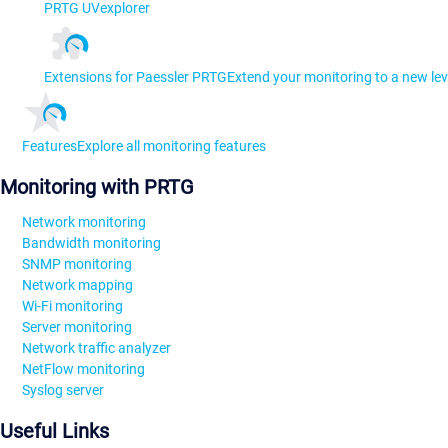
PRTG UVexplorer
Extensions for Paessler PRTG
Extend your monitoring to a new lev
Features
Explore all monitoring features
Monitoring with PRTG
Network monitoring
Bandwidth monitoring
SNMP monitoring
Network mapping
Wi-Fi monitoring
Server monitoring
Network traffic analyzer
NetFlow monitoring
Syslog server
Useful Links