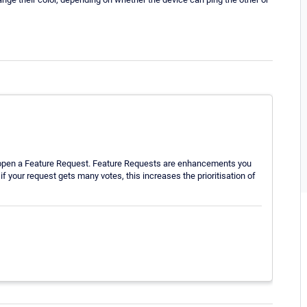
o open a Feature Request. Feature Requests are enhancements you
f your request gets many votes, this increases the prioritisation of