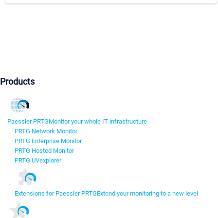
Products
Paessler PRTG
Monitor your whole IT infrastructure
PRTG Network Monitor
PRTG Enterprise Monitor
PRTG Hosted Monitor
PRTG UVexplorer
Extensions for Paessler PRTG
Extend your monitoring to a new level