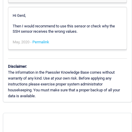
Hi Gerd,
Then I would recommend to use this sensor or check why the
SSH sensor receives the wrong values.
May, 2020 -
Permalink
Disclaimer:
The information in the Paessler Knowledge Base comes without
warranty of any kind. Use at your own risk. Before applying any
instructions please exercise proper system administrator
housekeeping. You must make sure that a proper backup of all your
data is available.