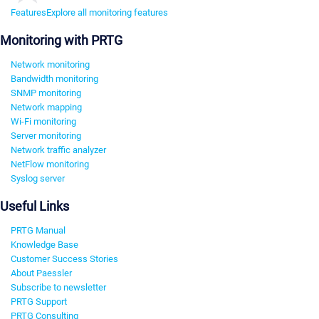
Features
Explore all monitoring features
Monitoring with PRTG
Network monitoring
Bandwidth monitoring
SNMP monitoring
Network mapping
Wi-Fi monitoring
Server monitoring
Network traffic analyzer
NetFlow monitoring
Syslog server
Useful Links
PRTG Manual
Knowledge Base
Customer Success Stories
About Paessler
Subscribe to newsletter
PRTG Support
PRTG Consulting