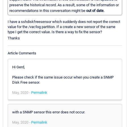
preserve the historical record. As a result, some of the information or
recommendations in this conversation might be
out of date.
I have a sshdiskfreesensor which suddenly does not report the correct
value for the /var/log partition. If a create a new sensor of the same
type I get the correct value. Is there a way to fix the sensor?
Thanks
Article Comments
Hi Gerd,
Please check if the same issue occur when you create a SNMP
Disk Free sensor.
May, 2020 -
Permalink
with a SNMP sensor this error does not occur.
May, 2020 -
Permalink