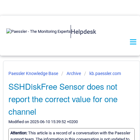
Helpdesk
Paessler Knowledge Base
Archive
kb.paessler.com
SSHDiskFree Sensor does not
report the correct value for one
channel
Modified on 2025-06-10 15:39:52 +0200
Attention:
This article is a record of a conversation with the Paessler
support team. The information in this conversation is not updated to