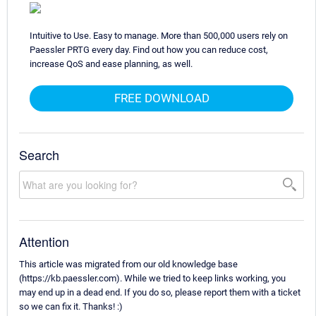
Intuitive to Use. Easy to manage. More than 500,000 users rely on
Paessler PRTG every day. Find out how you can reduce cost,
increase QoS and ease planning, as well.
FREE DOWNLOAD
Search
Attention
This article was migrated from our old knowledge base
(https://kb.paessler.com). While we tried to keep links working, you
may end up in a dead end. If you do so, please report them with a ticket
so we can fix it. Thanks! :)