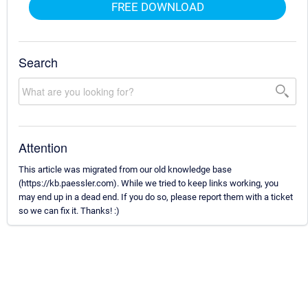
FREE DOWNLOAD
Search
Attention
This article was migrated from our old knowledge base
(https://kb.paessler.com). While we tried to keep links working, you
may end up in a dead end. If you do so, please report them with a ticket
so we can fix it. Thanks! :)