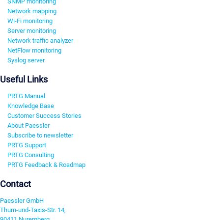
SNMP monitoring
Network mapping
Wi-Fi monitoring
Server monitoring
Network traffic analyzer
NetFlow monitoring
Syslog server
Useful Links
PRTG Manual
Knowledge Base
Customer Success Stories
About Paessler
Subscribe to newsletter
PRTG Support
PRTG Consulting
PRTG Feedback & Roadmap
Contact
Paessler GmbH
Thurn-und-Taxis-Str. 14,
90411 Nuremberg