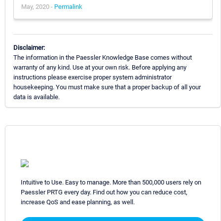
May, 2020 -
Permalink
Disclaimer:
The information in the Paessler Knowledge Base comes without
warranty of any kind. Use at your own risk. Before applying any
instructions please exercise proper system administrator
housekeeping. You must make sure that a proper backup of all your
data is available.
Intuitive to Use. Easy to manage. More than 500,000 users rely on
Paessler PRTG every day. Find out how you can reduce cost,
increase QoS and ease planning, as well.