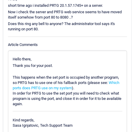
short time ago i installed PRTG 20.1.57.1745+ on a server.
Now i check the server and PRTG web service seems to have moved
itself somehow from port 80 to 8080 ..?
Does this ring any bell to anyone? The administrator tool says it's
running on port 80.
Article Comments
Hello there,
Thank you for your post.
This happens when the set port is occupied by another program,
so PRTG has to use one of his fallback ports (please see:
Which
ports does PRTG use on my system
).
In order for PRTG to use the set port you will need to check what
program is using the port, and close it in order for it to be available
again.
Kind regards,
Sasa Ignjatovic, Tech Support Team