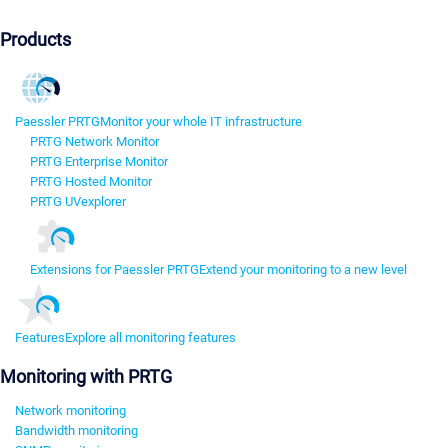
Products
Paessler PRTG
Monitor your whole IT infrastructure
PRTG Network Monitor
PRTG Enterprise Monitor
PRTG Hosted Monitor
PRTG UVexplorer
Extensions for Paessler PRTG
Extend your monitoring to a new level
Features
Explore all monitoring features
Monitoring with PRTG
Network monitoring
Bandwidth monitoring