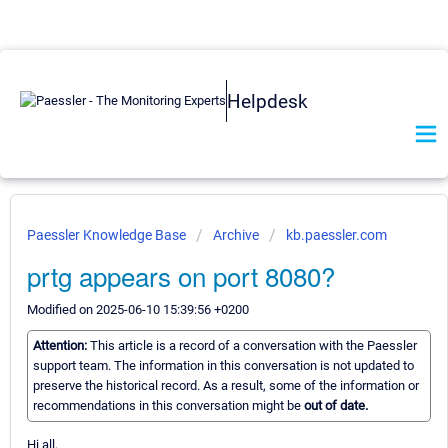
Helpdesk
Paessler Knowledge Base
Archive
kb.paessler.com
prtg appears on port 8080?
Modified on 2025-06-10 15:39:56 +0200
Attention:
This article is a record of a conversation with the Paessler
support team. The information in this conversation is not updated to
preserve the historical record. As a result, some of the information or
recommendations in this conversation might be
out of date.
Hi all,