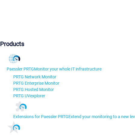
Products
Paessler PRTG
Monitor your whole IT infrastructure
PRTG Network Monitor
PRTG Enterprise Monitor
PRTG Hosted Monitor
PRTG UVexplorer
Extensions for Paessler PRTG
Extend your monitoring to a new lev