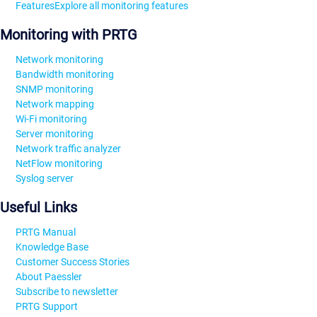
Features
Explore all monitoring features
Monitoring with PRTG
Network monitoring
Bandwidth monitoring
SNMP monitoring
Network mapping
Wi-Fi monitoring
Server monitoring
Network traffic analyzer
NetFlow monitoring
Syslog server
Useful Links
PRTG Manual
Knowledge Base
Customer Success Stories
About Paessler
Subscribe to newsletter
PRTG Support