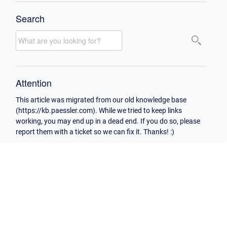
Search
Attention
This article was migrated from our old knowledge base
(https://kb.paessler.com). While we tried to keep links
working, you may end up in a dead end. If you do so, please
report them with a ticket so we can fix it. Thanks! :)