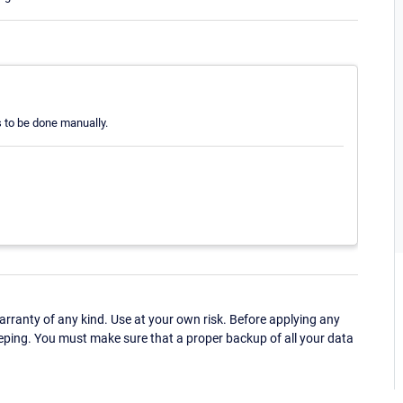
s to be done manually.
ranty of any kind. Use at your own risk. Before applying any
eping. You must make sure that a proper backup of all your data