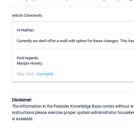
Article Comments
Hi Nathan,
Currently we don't offer a multi edit option for these changes. This ha
Kind regards,
Marijan Horsky
May, 2020 -
Permalink
Disclaimer:
The information in the Paessler Knowledge Base comes without war
instructions please exercise proper system administrator houseke
is available.