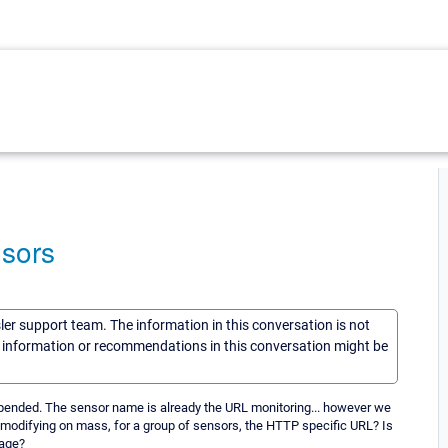
nsors
sler support team. The information in this conversation is not
he information or recommendations in this conversation might be
ppended. The sensor name is already the URL monitoring... however we
 modifying on mass, for a group of sensors, the HTTP specific URL? Is
page?