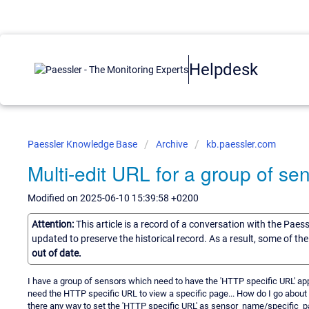
Helpdesk
Paessler Knowledge Base
Archive
kb.paessler.com
Multi-edit URL for a group of se
Modified on 2025-06-10 15:39:58 +0200
Attention:
This article is a record of a conversation with the Paes
updated to preserve the historical record. As a result, some of t
out of date.
I have a group of sensors which need to have the 'HTTP specific URL' a
need the HTTP specific URL to view a specific page... How do I go about
there any way to set the 'HTTP specific URL' as sensor_name/specific_