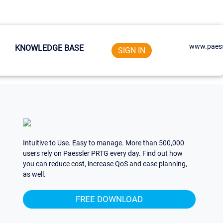
www.paess
KNOWLEDGE BASE
SIGN IN
Intuitive to Use. Easy to manage. More than 500,000
users rely on Paessler PRTG every day. Find out how
you can reduce cost, increase QoS and ease planning,
as well.
FREE DOWNLOAD