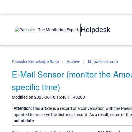
Helpdesk
Paessler Knowledge Base
Archive
kb.paessler.com
E-Mail Sensor (monitor the Amou
specific time)
Modified on 2025-06-10 15:40:11 +0200
Attention:
This article is a record of a conversation with the Paes
updated to preserve the historical record. As a result, some of t
out of date.