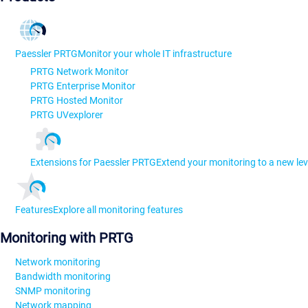
Paessler PRTG
Monitor your whole IT infrastructure
PRTG Network Monitor
PRTG Enterprise Monitor
PRTG Hosted Monitor
PRTG UVexplorer
Extensions for Paessler PRTG
Extend your monitoring to a new lev
Features
Explore all monitoring features
Monitoring with PRTG
Network monitoring
Bandwidth monitoring
SNMP monitoring
Network mapping