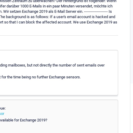
gewissen Zeitraum zu überwachen? Der Hintergrund ist folgender: Wenn
fer darüber 1000 E-Mails in ein paar Minuten versendet, möchte ich
 setzen Exchange 2019 als E-Mail Server ein. -------------------- Is
The background is as follows: If a user's email account is hacked and
lert so that I can block the affected account. We use Exchange 2019 as
ing mailboxes, but not directly the number of sent emails over
ut for the time being no further Exchange sensors.
eue:
sor
available for Exchange 2019?