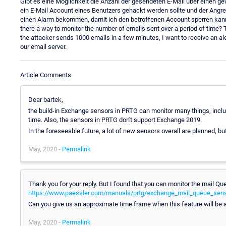
Gibt es eine Möglichkeit die Anzahl der gesendeten E-Mail über einen 
ein E-Mail Account eines Benutzers gehackt werden sollte und der Angrei
einen Alarm bekommen, damit ich den betroffenen Account sperren kann. Wir
there a way to monitor the number of emails sent over a period of time? 
the attacker sends 1000 emails in a few minutes, I want to receive an a
our email server.
Article Comments
Dear bartek,
the build-in Exchange sensors in PRTG can monitor many things, includ
time. Also, the sensors in PRTG don't support Exchange 2019.
In the foreseeable future, a lot of new sensors overall are planned, b
May, 2020 -
Permalink
Thank you for your reply. But I found that you can monitor the mail Qu
https://www.paessler.com/manuals/prtg/exchange_mail_queue_sen
Can you give us an approximate time frame when this feature will be 
May, 2020 -
Permalink