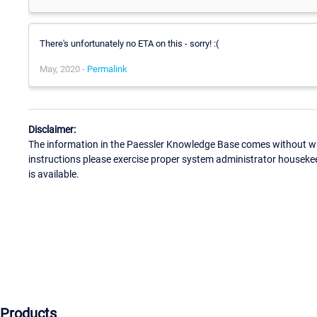
There's unfortunately no ETA on this - sorry! :(
May, 2020 -
Permalink
Disclaimer:
The information in the Paessler Knowledge Base comes without war
instructions please exercise proper system administrator houseke
is available.
Products