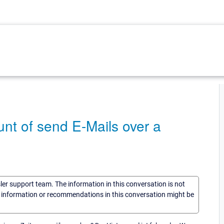
nt of send E-Mails over a
sler support team. The information in this conversation is not
he information or recommendations in this conversation might be