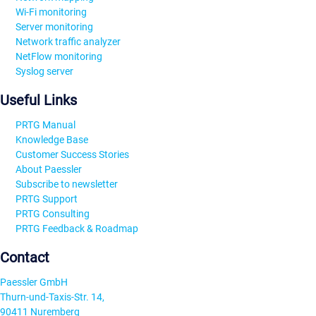
Wi-Fi monitoring
Server monitoring
Network traffic analyzer
NetFlow monitoring
Syslog server
Useful Links
PRTG Manual
Knowledge Base
Customer Success Stories
About Paessler
Subscribe to newsletter
PRTG Support
PRTG Consulting
PRTG Feedback & Roadmap
Contact
Paessler GmbH
Thurn-und-Taxis-Str. 14,
90411 Nuremberg