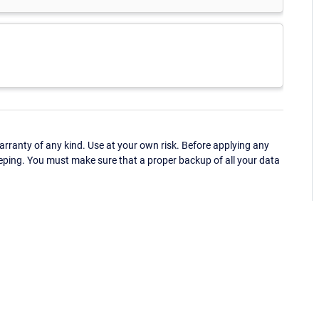
ranty of any kind. Use at your own risk. Before applying any
eping. You must make sure that a proper backup of all your data