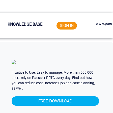
www.paess
KNOWLEDGE BASE
SIGN IN
Intuitive to Use. Easy to manage. More than 500,000
users rely on Paessler PRTG every day. Find out how
you can reduce cost, increase QoS and ease planning,
as well.
FREE DOWNLOAD