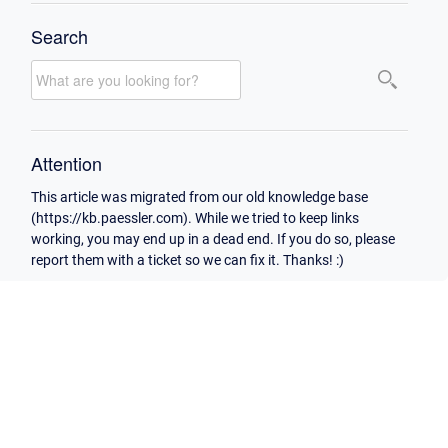
Search
Attention
This article was migrated from our old knowledge base
(https://kb.paessler.com). While we tried to keep links
working, you may end up in a dead end. If you do so, please
report them with a ticket so we can fix it. Thanks! :)