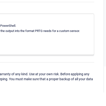
 PowerShell.
e the output into the format PRTG needs for a custom sensor.
ranty of any kind. Use at your own risk. Before applying any
eping. You must make sure that a proper backup of all your data