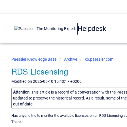
Helpdesk
Paessler Knowledge Base
Archive
kb.paessler.com
RDS Licsensing
Modified on 2025-06-10 15:40:17 +0200
Attention:
This article is a record of a conversation with the Paes
updated to preserve the historical record. As a result, some of t
out of date.
Has anyone trie to monitor the available licenses on an RDS Licensing 
Thanks