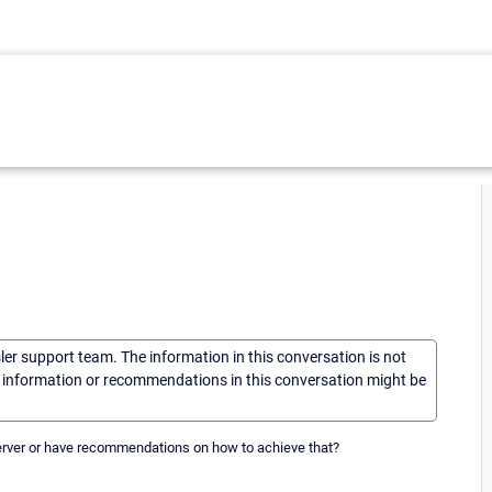
sler support team. The information in this conversation is not
he information or recommendations in this conversation might be
server or have recommendations on how to achieve that?