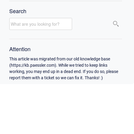
Search
Attention
This article was migrated from our old knowledge base
(https://kb.paessler.com). While we tried to keep links
working, you may end up in a dead end. If you do so, please
report them with a ticket so we can fix it. Thanks! :)