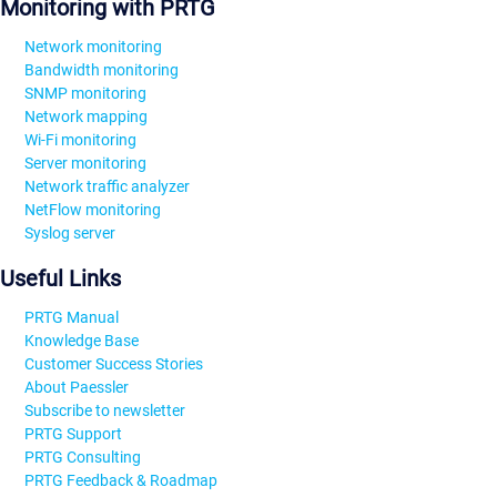
Monitoring with PRTG
Network monitoring
Bandwidth monitoring
SNMP monitoring
Network mapping
Wi-Fi monitoring
Server monitoring
Network traffic analyzer
NetFlow monitoring
Syslog server
Useful Links
PRTG Manual
Knowledge Base
Customer Success Stories
About Paessler
Subscribe to newsletter
PRTG Support
PRTG Consulting
PRTG Feedback & Roadmap