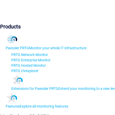
Products
Paessler PRTG
Monitor your whole IT infrastructure
PRTG Network Monitor
PRTG Enterprise Monitor
PRTG Hosted Monitor
PRTG UVexplorer
Extensions for Paessler PRTG
Extend your monitoring to a new lev
Features
Explore all monitoring features