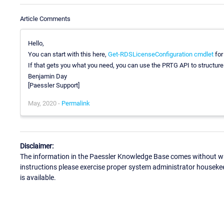
Article Comments
Hello,
You can start with this here,
Get-RDSLicenseConfiguration cmdlet
for
If that gets you what you need, you can use the PRTG API to structur
Benjamin Day
[Paessler Support]
May, 2020 -
Permalink
Disclaimer:
The information in the Paessler Knowledge Base comes without war
instructions please exercise proper system administrator houseke
is available.