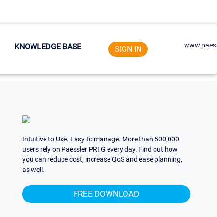
www.paess
KNOWLEDGE BASE
SIGN IN
Intuitive to Use. Easy to manage. More than 500,000
users rely on Paessler PRTG every day. Find out how
you can reduce cost, increase QoS and ease planning,
as well.
FREE DOWNLOAD