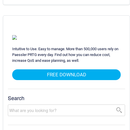
Intuitive to Use. Easy to manage. More than 500,000 users rely on
Paessler PRTG every day. Find out how you can reduce cost,
increase QoS and ease planning, as well.
FREE DOWNLOAD
Search