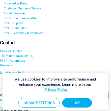
Knowledge Base
Customer Success Stories
About Paessler
Subscribe to newsletter
PRTG Support
PRTG Consulting
PRTG Feedback & Roadmap
Contact
Paessler GmbH
Thurn-und-Taxis-Str. 14,
90411 Nuremberg
Germany
[email protected]
We use cookies to improve site performance and
+49 911 93775-0
enhance your experience. Learn more in our
Contact us
Privacy Policy
Change Settings
©2026 Paessler GmbH
Terms & Conditions
Privacy Policy
Imprint
Report Vulnerability
Download & Install
Sitemap
CHANGE SETTINGS
OK