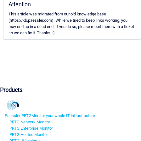
Attention
This article was migrated from our old knowledge base
(https://kb.paessler.com). While we tried to keep links working, you
may end up in a dead end. If you do so, please report them with a ticket
so we can fix it. Thanks! :)
Products
Paessler PRTG
Monitor your whole IT infrastructure
PRTG Network Monitor
PRTG Enterprise Monitor
PRTG Hosted Monitor
PRTG UVexplorer