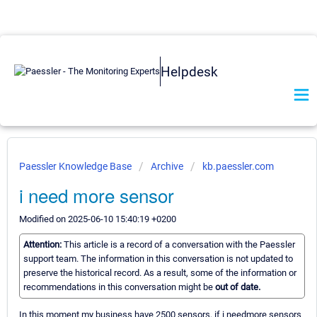
Helpdesk
Paessler Knowledge Base
Archive
kb.paessler.com
i need more sensor
Modified on 2025-06-10 15:40:19 +0200
Attention:
This article is a record of a conversation with the Paessler
support team. The information in this conversation is not updated to
preserve the historical record. As a result, some of the information or
recommendations in this conversation might be
out of date.
In this moment my business have 2500 sensors, if i needmore sensors