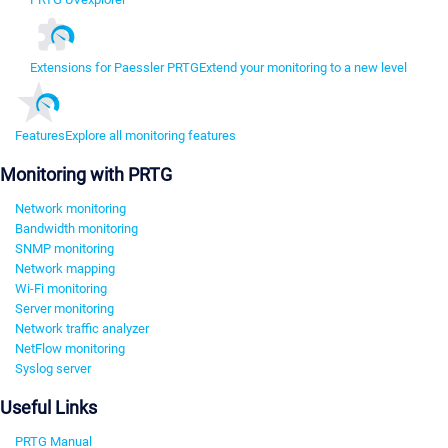
Extensions for Paessler PRTG
Extend your monitoring to a new level
Features
Explore all monitoring features
Monitoring with PRTG
Network monitoring
Bandwidth monitoring
SNMP monitoring
Network mapping
Wi-Fi monitoring
Server monitoring
Network traffic analyzer
NetFlow monitoring
Syslog server
Useful Links
PRTG Manual