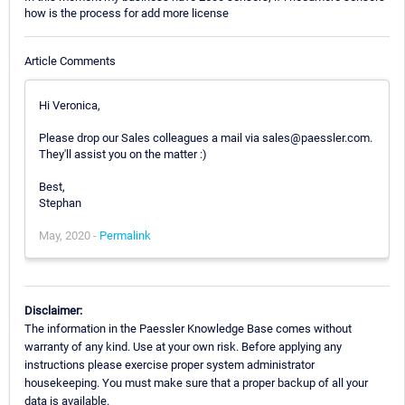
how is the process for add more license
Article Comments
Hi Veronica,
Please drop our Sales colleagues a mail via sales@paessler.com.
They'll assist you on the matter :)
Best,
Stephan
May, 2020 -
Permalink
Disclaimer:
The information in the Paessler Knowledge Base comes without
warranty of any kind. Use at your own risk. Before applying any
instructions please exercise proper system administrator
housekeeping. You must make sure that a proper backup of all your
data is available.