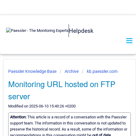
Helpdesk
Paessler Knowledge Base
Archive
kb.paessler.com
Monitoring URL hosted on FTP
server
Modified on 2025-06-10 15:40:26 +0200
Attention:
This article is a record of a conversation with the Paessler
support team. The information in this conversation is not updated to
preserve the historical record. As a result, some of the information or
recommendations in this conversation might be
out of date.