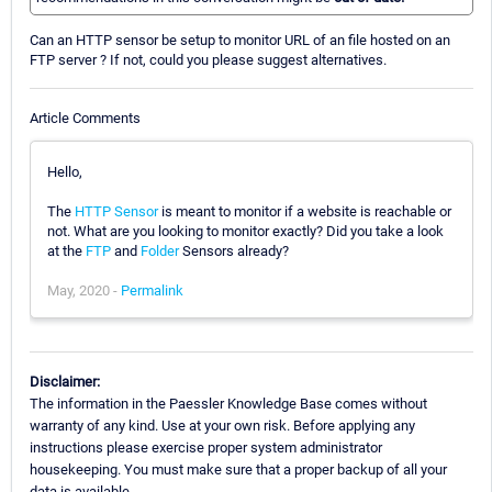
Can an HTTP sensor be setup to monitor URL of an file hosted on an
FTP server ? If not, could you please suggest alternatives.
Article Comments
Hello,
The
HTTP Sensor
is meant to monitor if a website is reachable or
not. What are you looking to monitor exactly? Did you take a look
at the
FTP
and
Folder
Sensors already?
May, 2020 -
Permalink
Disclaimer:
The information in the Paessler Knowledge Base comes without
warranty of any kind. Use at your own risk. Before applying any
instructions please exercise proper system administrator
housekeeping. You must make sure that a proper backup of all your
data is available.