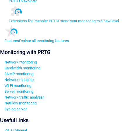
PRTG UVexplorer
Extensions for Paessler PRTG
Extend your monitoring to a new level
Features
Explore all monitoring features
Monitoring with PRTG
Network monitoring
Bandwidth monitoring
SNMP monitoring
Network mapping
Wi-Fi monitoring
Server monitoring
Network traffic analyzer
NetFlow monitoring
Syslog server
Useful Links
PRTG Manual