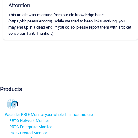
Attention
This article was migrated from our old knowledge base
(https://kb.paessler.com). While we tried to keep links working, you
may end up in a dead end. If you do so, please report them with a ticket
so we can fix it. Thanks! :)
Products
Paessler PRTG
Monitor your whole IT infrastructure
PRTG Network Monitor
PRTG Enterprise Monitor
PRTG Hosted Monitor