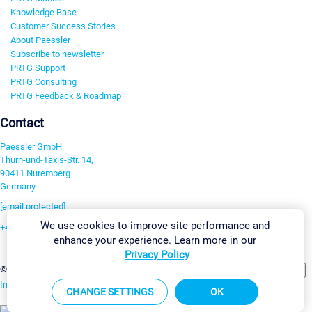
Knowledge Base
Customer Success Stories
About Paessler
Subscribe to newsletter
PRTG Support
PRTG Consulting
PRTG Feedback & Roadmap
Contact
Paessler GmbH
Thurn-und-Taxis-Str. 14,
90411 Nuremberg
Germany
[email protected]
We use cookies to improve site performance and
+49 911 93775-0
enhance your experience. Learn more in our
Contact us
Privacy Policy
Change Settings
©2026 Paessler GmbH
Terms & Conditions
Privacy Policy
Imprint
Report Vulnerability
Download & Install
Sitemap
CHANGE SETTINGS
OK