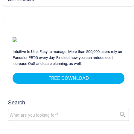
Intuitive to Use. Easy to manage. More than 500,000 users rely on
Paessler PRTG every day. Find out how you can reduce cost,
increase QoS and ease planning, as well.
FREE DOWNLOAD
Search