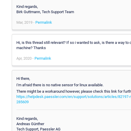
Kind regards,
Birk Guttmann, Tech Support Team
Mar, 2019 -
Permalink
Hi, is this thread still relevant? If so i wanted to ask, is there a way t
machine? Thanks
Apr, 2020 -
Permalink
Hi there,
I'm afraid there is no native sensor for linux available.
There might be a workaround however, please check this link for furth
https://helpdesk.paessler.com/en/support/solutions/articles/82197
285609
Kind regards,
Andreas Günther
Tech Support, Paessler AG