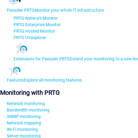
Paessler PRTG
Monitor your whole IT infrastructure
PRTG Network Monitor
PRTG Enterprise Monitor
PRTG Hosted Monitor
PRTG UVexplorer
Extensions for Paessler PRTG
Extend your monitoring to a new lev
Features
Explore all monitoring features
Monitoring with PRTG
Network monitoring
Bandwidth monitoring
SNMP monitoring
Network mapping
Wi-Fi monitoring
Server monitoring