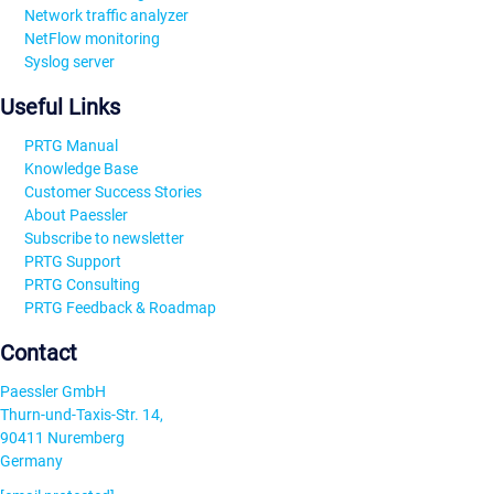
Network traffic analyzer
NetFlow monitoring
Syslog server
Useful Links
PRTG Manual
Knowledge Base
Customer Success Stories
About Paessler
Subscribe to newsletter
PRTG Support
PRTG Consulting
PRTG Feedback & Roadmap
Contact
Paessler GmbH
Thurn-und-Taxis-Str. 14,
90411 Nuremberg
Germany