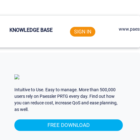
www.paess
KNOWLEDGE BASE
SIGN IN
Intuitive to Use. Easy to manage. More than 500,000
users rely on Paessler PRTG every day. Find out how
you can reduce cost, increase QoS and ease planning,
as well.
FREE DOWNLOAD