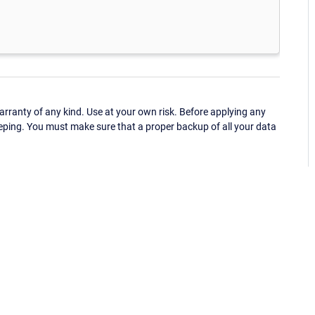
ranty of any kind. Use at your own risk. Before applying any
eping. You must make sure that a proper backup of all your data