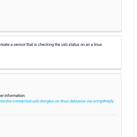
o create a sensor that is checking the usb status on an a linux
er information:
-monitor-connected-usb-dongles-on-linux-debianos-via-snmp#reply-