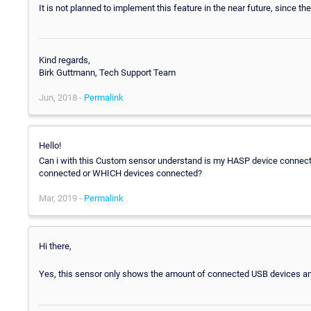
It is not planned to implement this feature in the near future, since the
Kind regards,
Birk Guttmann, Tech Support Team
Jun, 2018 -
Permalink
Hello!
Can i with this Custom sensor understand is my HASP device connect
connected or WHICH devices connected?
Mar, 2019 -
Permalink
Hi there,
Yes, this sensor only shows the amount of connected USB devices a