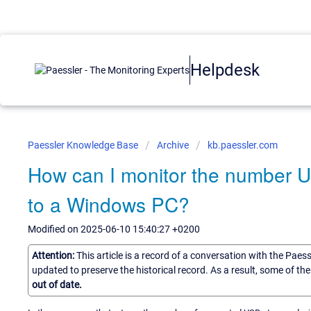
Helpdesk
Paessler Knowledge Base
Archive
kb.paessler.com
How can I monitor the number 
to a Windows PC?
Modified on 2025-06-10 15:40:27 +0200
Attention:
This article is a record of a conversation with the Paes
updated to preserve the historical record. As a result, some of t
out of date.