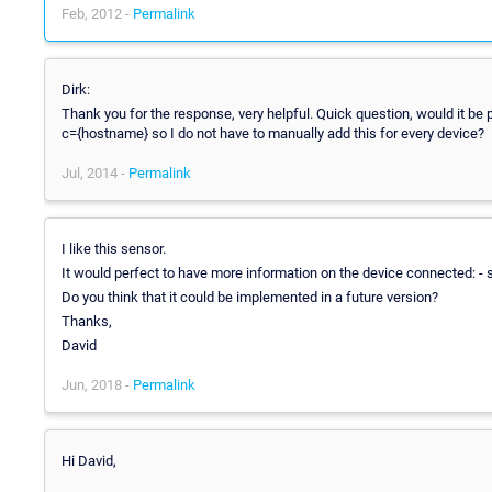
Feb, 2012 -
Permalink
Dirk:
Thank you for the response, very helpful. Quick question, would it be p
c={hostname} so I do not have to manually add this for every device?
Jul, 2014 -
Permalink
I like this sensor.
It would perfect to have more information on the device connected: - ser
Do you think that it could be implemented in a future version?
Thanks,
David
Jun, 2018 -
Permalink
Hi David,