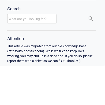
Search
Attention
This article was migrated from our old knowledge base
(https://kb.paessler.com). While we tried to keep links
working, you may end up in a dead end. If you do so, please
report them with a ticket so we can fix it. Thanks! :)