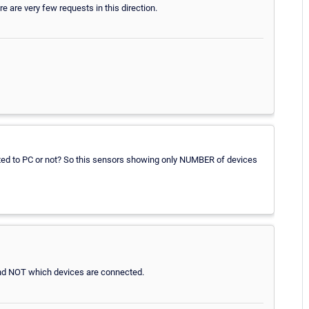
re are very few requests in this direction.
ed to PC or not? So this sensors showing only NUMBER of devices
nd NOT which devices are connected.