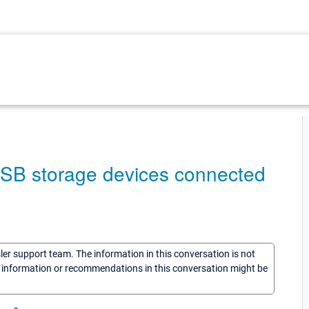
USB storage devices connected
sler support team. The information in this conversation is not
he information or recommendations in this conversation might be