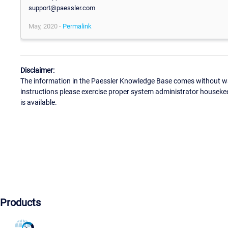
support@paessler.com
May, 2020 -
Permalink
Disclaimer:
The information in the Paessler Knowledge Base comes without war
instructions please exercise proper system administrator houseke
is available.
Products