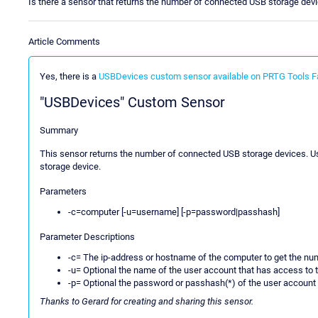
Is there a sensor that returns the number of connected USB storage dev
Article Comments
Yes, there is a
USBDevices custom sensor available on PRTG Tools F
"USBDevices" Custom Sensor
Summary
This sensor returns the number of connected USB storage devices. Usi
storage device.
Parameters
-c=computer [-u=username] [-p=password|passhash]
Parameter Descriptions
-c= The ip-address or hostname of the computer to get the n
-u= Optional the name of the user account that has access to 
-p= Optional the password or passhash(*) of the user account
Thanks to Gerard for creating and sharing this sensor.