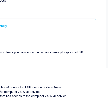
ices?
amily
:
ng limits you can get notified when a users plugges in a USB
umber of connected USB storage devices from.
the computer via WMI service.
 that has access to the computer via WMI service.