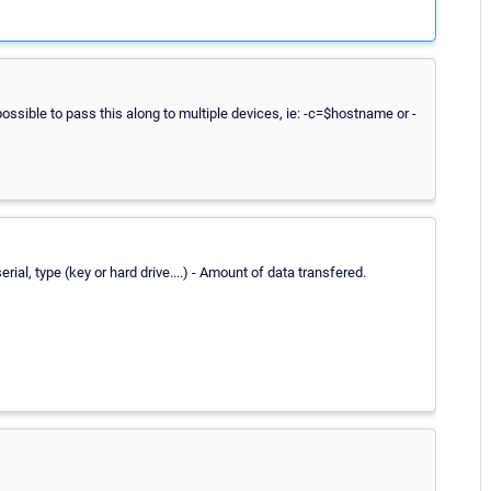
ossible to pass this along to multiple devices, ie: -c=$hostname or -
ial, type (key or hard drive....) - Amount of data transfered.