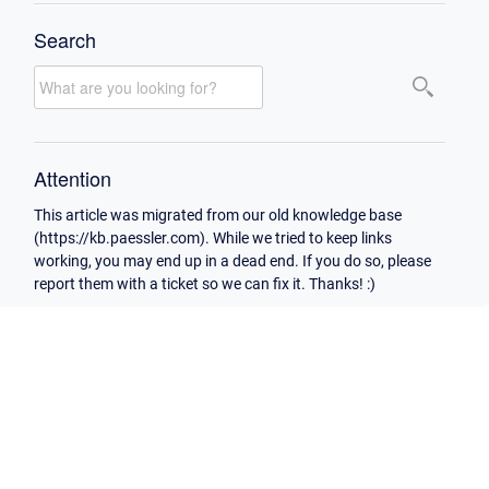
Search
Attention
This article was migrated from our old knowledge base
(https://kb.paessler.com). While we tried to keep links
working, you may end up in a dead end. If you do so, please
report them with a ticket so we can fix it. Thanks! :)