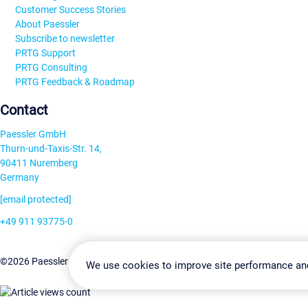
Customer Success Stories
About Paessler
Subscribe to newsletter
PRTG Support
PRTG Consulting
PRTG Feedback & Roadmap
Contact
Paessler GmbH
Thurn-und-Taxis-Str. 14,
90411 Nuremberg
Germany
[email protected]
+49 911 93775-0
Contact us
Change Settin
©2026 Paessler GmbH
Terms & Conditions
Privacy Policy
We use cookies to improve site performance an