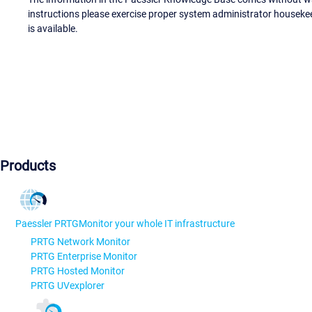
instructions please exercise proper system administrator houseke
is available.
Products
Paessler PRTG
Monitor your whole IT infrastructure
PRTG Network Monitor
PRTG Enterprise Monitor
PRTG Hosted Monitor
PRTG UVexplorer