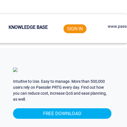
www.paess
KNOWLEDGE BASE
SIGN IN
Intuitive to Use. Easy to manage. More than 500,000
users rely on Paessler PRTG every day. Find out how
you can reduce cost, increase QoS and ease planning,
as well.
FREE DOWNLOAD