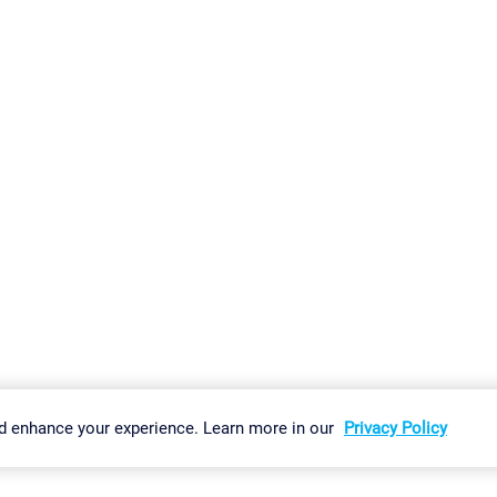
gs
Imprint
Report Vulnerability
Download & Install
Sitemap
d enhance your experience. Learn more in our
Privacy Policy