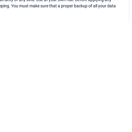
eping. You must make sure that a proper backup of all your data