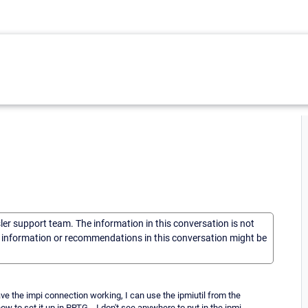
sler support team. The information in this conversation is not
he information or recommendations in this conversation might be
e the impi connection working, I can use the ipmiutil from the
 to set it up in PRTG... I don't see anywhere to put in the ipmi