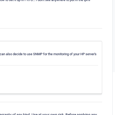
u can also decide to use SNMP for the monitoring of your HP server's
ranty of any kind. Use at your own risk. Before applying any