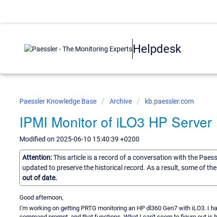
Helpdesk
Paessler Knowledge Base
Archive
kb.paessler.com
IPMI Monitor of iLO3 HP Server
Modified on 2025-06-10 15:40:39 +0200
Attention:
This article is a record of a conversation with the Paes
updated to preserve the historical record. As a result, some of t
out of date.
Good afternoon,
I'm working on getting PRTG monitoring an HP dl360 Gen7 with iLO3. I hav
command prompt, and that functions. What I can't seem to figure out is how