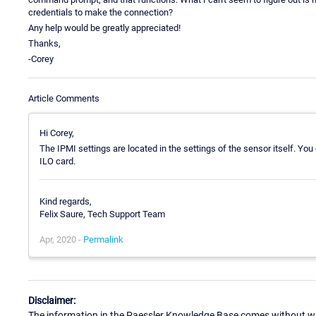
credentials to make the connection?
Any help would be greatly appreciated!
Thanks,
-Corey
Article Comments
Hi Corey,
The IPMI settings are located in the settings of the sensor itself. Yo
ILO card.
Kind regards,
Felix Saure, Tech Support Team
Apr, 2020 -
Permalink
Disclaimer:
The information in the Paessler Knowledge Base comes without war