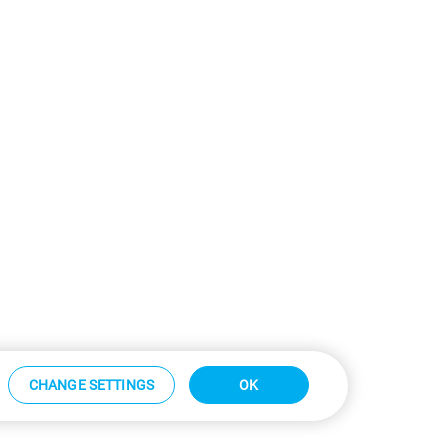
CHANGE SETTINGS
OK