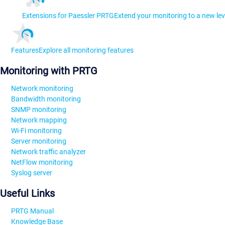
Extensions for Paessler PRTG
Extend your monitoring to a new lev
Features
Explore all monitoring features
Monitoring with PRTG
Network monitoring
Bandwidth monitoring
SNMP monitoring
Network mapping
Wi-Fi monitoring
Server monitoring
Network traffic analyzer
NetFlow monitoring
Syslog server
Useful Links
PRTG Manual
Knowledge Base