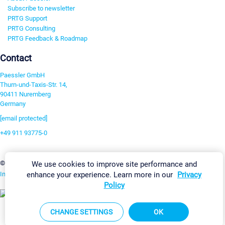
Subscribe to newsletter
PRTG Support
PRTG Consulting
PRTG Feedback & Roadmap
Contact
Paessler GmbH
Thurn-und-Taxis-Str. 14,
90411 Nuremberg
Germany
[email protected]
+49 911 93775-0
Contact us
Change Settings
©2026 Paessler GmbH
Terms & Conditions
Privacy Policy
We use cookies to improve site performance and
enhance your experience. Learn more in our
Privacy
Imprint
Report Vulnerability
Download & Install
Sitemap
Policy
CHANGE SETTINGS
OK