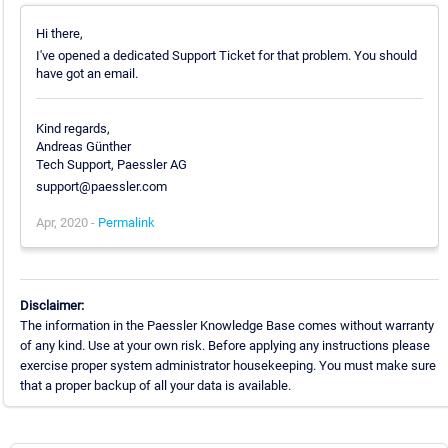
Hi there,
I've opened a dedicated Support Ticket for that problem. You should
have got an email.
Kind regards,
Andreas Günther
Tech Support, Paessler AG
support@paessler.com
Apr, 2020 -
Permalink
Disclaimer:
The information in the Paessler Knowledge Base comes without warranty
of any kind. Use at your own risk. Before applying any instructions please
exercise proper system administrator housekeeping. You must make sure
that a proper backup of all your data is available.