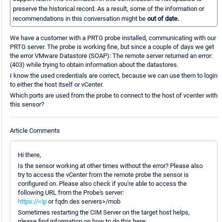
preserve the historical record. As a result, some of the information or
recommendations in this conversation might be
out of date.
We have a customer with a PRTG probe installed, communicating with our
PRTG server. The probe is working fine, but since a couple of days we get
the error VMware Datastore (SOAP): The remote server returned an error:
(403) while trying to obtain information about the datastores.
I know the used credentials are correct, because we can use them to login
to either the host itself or vCenter.
Which ports are used from the probe to connect to the host of vcenter with
this sensor?
Article Comments
Hi there,
Is the sensor working at other times without the error? Please also
try to access the vCenter from the remote probe the sensor is
configured on. Please also check if you're able to access the
following URL from the Probe's server:
https://<ip
or fqdn des servers>/mob
Sometimes restarting the CIM Server on the target host helps,
please find information on how to do this here: