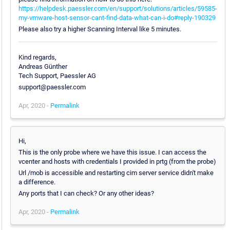
https://helpdesk.paessler.com/en/support/solutions/articles/59585-
my-vmware-host-sensor-cant-find-data-what-can-i-do#reply-190329
Please also try a higher Scanning Interval like 5 minutes.
Kind regards,
Andreas Günther
Tech Support, Paessler AG
support@paessler.com
Apr, 2020 -
Permalink
Hi,
This is the only probe where we have this issue. I can access the
vcenter and hosts with credentials I provided in prtg (from the probe)
Url /mob is accessible and restarting cim server service didn't make
a difference.
Any ports that I can check? Or any other ideas?
Apr, 2020 -
Permalink