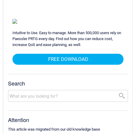
Intuitive to Use. Easy to manage. More than 500,000 users rely on
Paessler PRTG every day. Find out how you can reduce cost,
increase QoS and ease planning, as well.
FREE DOWNLOAD
Search
Attention
This article was migrated from our old knowledge base