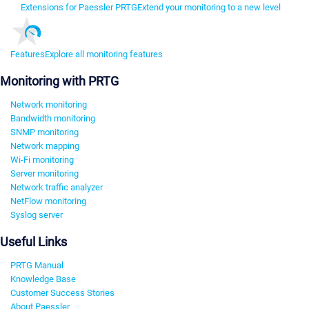
Extensions for Paessler PRTG
Extend your monitoring to a new level
Features
Explore all monitoring features
Monitoring with PRTG
Network monitoring
Bandwidth monitoring
SNMP monitoring
Network mapping
Wi-Fi monitoring
Server monitoring
Network traffic analyzer
NetFlow monitoring
Syslog server
Useful Links
PRTG Manual
Knowledge Base
Customer Success Stories
About Paessler