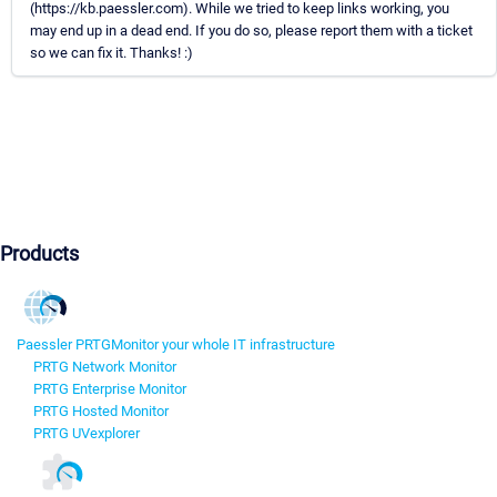
(https://kb.paessler.com). While we tried to keep links working, you
may end up in a dead end. If you do so, please report them with a ticket
so we can fix it. Thanks! :)
Products
Paessler PRTG
Monitor your whole IT infrastructure
PRTG Network Monitor
PRTG Enterprise Monitor
PRTG Hosted Monitor
PRTG UVexplorer