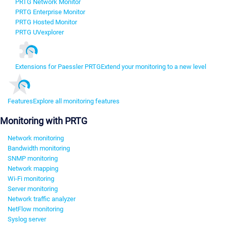
PRTG Network Monitor
PRTG Enterprise Monitor
PRTG Hosted Monitor
PRTG UVexplorer
Extensions for Paessler PRTG
Extend your monitoring to a new level
Features
Explore all monitoring features
Monitoring with PRTG
Network monitoring
Bandwidth monitoring
SNMP monitoring
Network mapping
Wi-Fi monitoring
Server monitoring
Network traffic analyzer
NetFlow monitoring
Syslog server