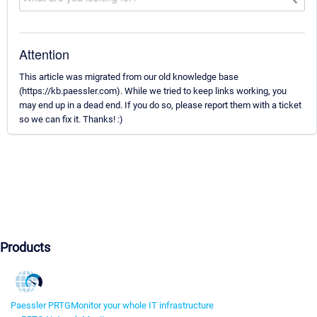
Attention
This article was migrated from our old knowledge base
(https://kb.paessler.com). While we tried to keep links working, you
may end up in a dead end. If you do so, please report them with a ticket
so we can fix it. Thanks! :)
Products
Paessler PRTG
Monitor your whole IT infrastructure