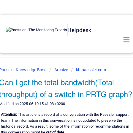
Helpdesk
Paessler Knowledge Base
Archive
kb.paessler.com
Can I get the total bandwidth(Total
throughput) of a switch in PRTG graph?
Modified on 2025-06-10 15:41:08 +0200
Attention:
This article is a record of a conversation with the Paessler support
team. The information in this conversation is not updated to preserve the
historical record. As a result, some of the information or recommendations in
this conversation might be
out of date.