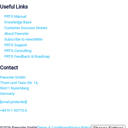
Useful Links
PRTG Manual
Knowledge Base
Customer Success Stories
About Paessler
Subscribe to newsletter
PRTG Support
PRTG Consulting
PRTG Feedback & Roadmap
Contact
Paessler GmbH
Thurn-und-Taxis-Str. 14,
90411 Nuremberg
Germany
[email protected]
+49 911 93775-0
Contact us
Change Settings
©2026 Paessler GmbH
Terms & Conditions
Privacy Policy