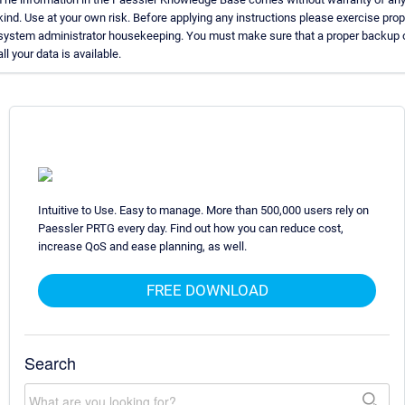
kind. Use at your own risk. Before applying any instructions please exercise prop
system administrator housekeeping. You must make sure that a proper backup 
all your data is available.
Intuitive to Use. Easy to manage. More than 500,000 users rely on
Paessler PRTG every day. Find out how you can reduce cost,
increase QoS and ease planning, as well.
FREE DOWNLOAD
Search