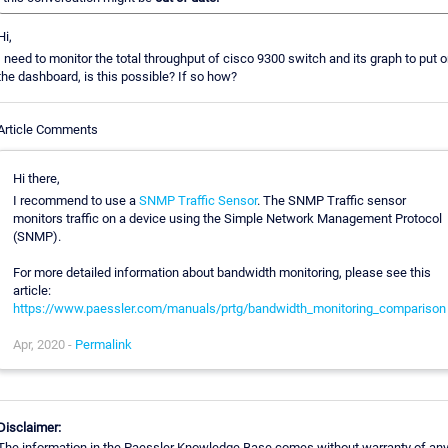
Hi,
I need to monitor the total throughput of cisco 9300 switch and its graph to put o
the dashboard, is this possible? If so how?
Article Comments
Hi there,
I recommend to use a
SNMP Traffic Sensor
. The SNMP Traffic sensor
monitors traffic on a device using the Simple Network Management Protocol
(SNMP).
For more detailed information about bandwidth monitoring, please see this
article:
https://www.paessler.com/manuals/prtg/bandwidth_monitoring_comparison
Apr, 2020 -
Permalink
Disclaimer:
The information in the Paessler Knowledge Base comes without warranty of an