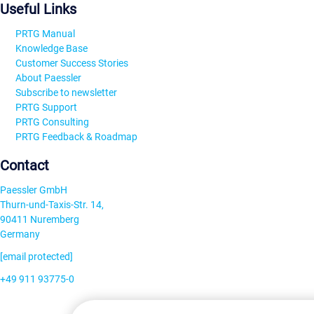
Useful Links
PRTG Manual
Knowledge Base
Customer Success Stories
About Paessler
Subscribe to newsletter
PRTG Support
PRTG Consulting
PRTG Feedback & Roadmap
Contact
Paessler GmbH
Thurn-und-Taxis-Str. 14,
90411 Nuremberg
Germany
[email protected]
+49 911 93775-0
Contact us