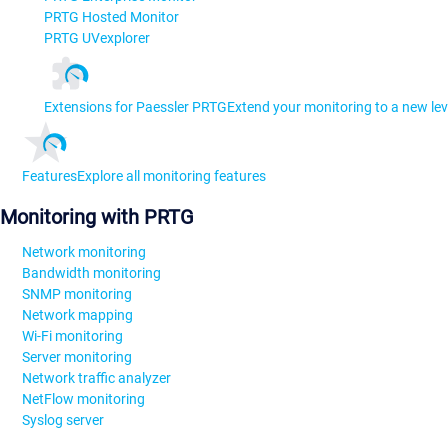
PRTG Hosted Monitor
PRTG UVexplorer
Extensions for Paessler PRTG
Extend your monitoring to a new lev
Features
Explore all monitoring features
Monitoring with PRTG
Network monitoring
Bandwidth monitoring
SNMP monitoring
Network mapping
Wi-Fi monitoring
Server monitoring
Network traffic analyzer
NetFlow monitoring
Syslog server