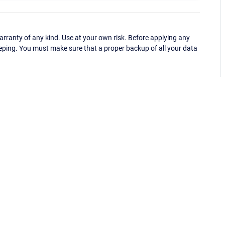
ranty of any kind. Use at your own risk. Before applying any
eping. You must make sure that a proper backup of all your data