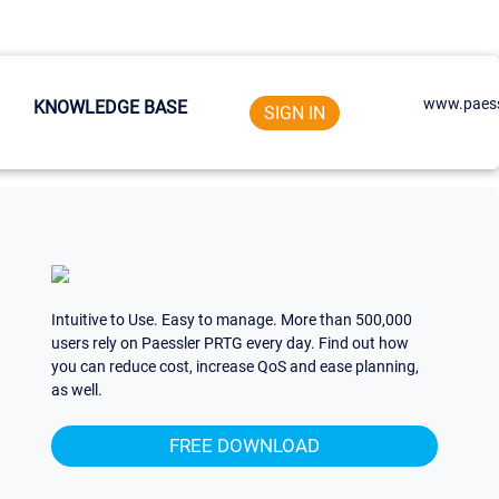
www.paess
KNOWLEDGE BASE
SIGN IN
Intuitive to Use. Easy to manage. More than 500,000
users rely on Paessler PRTG every day. Find out how
you can reduce cost, increase QoS and ease planning,
as well.
FREE DOWNLOAD