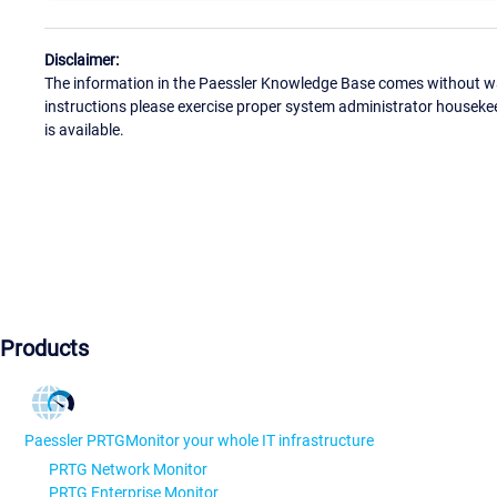
Disclaimer:
The information in the Paessler Knowledge Base comes without war
instructions please exercise proper system administrator houseke
is available.
Products
Paessler PRTG
Monitor your whole IT infrastructure
PRTG Network Monitor
PRTG Enterprise Monitor