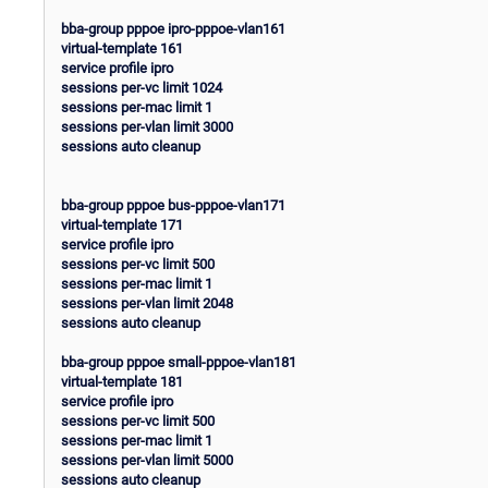
bba-group pppoe ipro-pppoe-vlan161
virtual-template 161
service profile ipro
sessions per-vc limit 1024
sessions per-mac limit 1
sessions per-vlan limit 3000
sessions auto cleanup
bba-group pppoe bus-pppoe-vlan171
virtual-template 171
service profile ipro
sessions per-vc limit 500
sessions per-mac limit 1
sessions per-vlan limit 2048
sessions auto cleanup
bba-group pppoe small-pppoe-vlan181
virtual-template 181
service profile ipro
sessions per-vc limit 500
sessions per-mac limit 1
sessions per-vlan limit 5000
sessions auto cleanup