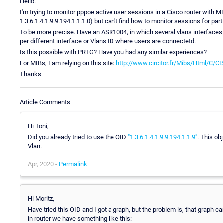
Hello.
I'm trying to monitor pppoe active user sessions in a Cisco router with MI
1.3.6.1.4.1.9.9.194.1.1.1.0) but can't find how to monitor sessions for par
To be more precise. Have an ASR1004, in which several vlans interfaces 
per different interface or Vlans ID where users are connectetd.
Is this possible with PRTG? Have you had any similar experiences?
For MIBs, I am relying on this site:
http://www.circitor.fr/Mibs/Html/C/
Thanks
Article Comments
Hi Toni,
Did you already tried to use the OID
"1.3.6.1.4.1.9.9.194.1.1.9"
. This ob
Vlan.
Apr, 2020 -
Permalink
Hi Moritz,
Have tried this OID and I got a graph, but the problem is, that graph c
in router we have something like this: