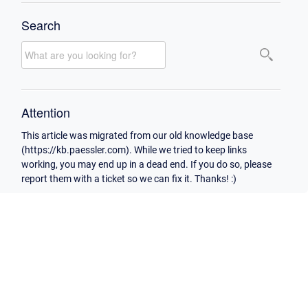
Search
Attention
This article was migrated from our old knowledge base
(https://kb.paessler.com). While we tried to keep links
working, you may end up in a dead end. If you do so, please
report them with a ticket so we can fix it. Thanks! :)