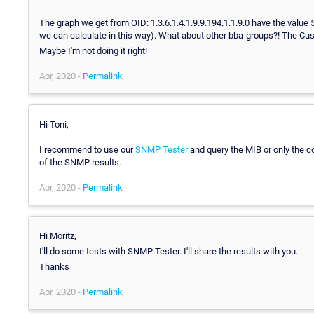
The graph we get from OID: 1.3.6.1.4.1.9.9.194.1.1.9.0 have the value 
we can calculate in this way). What about other bba-groups?! The Cust
Maybe I'm not doing it right!
Apr, 2020 -
Permalink
Hi Toni,
I recommend to use our
SNMP Tester
and query the MIB or only the co
of the SNMP results.
Apr, 2020 -
Permalink
Hi Moritz,
I'll do some tests with SNMP Tester. I'll share the results with you.
Thanks
Apr, 2020 -
Permalink