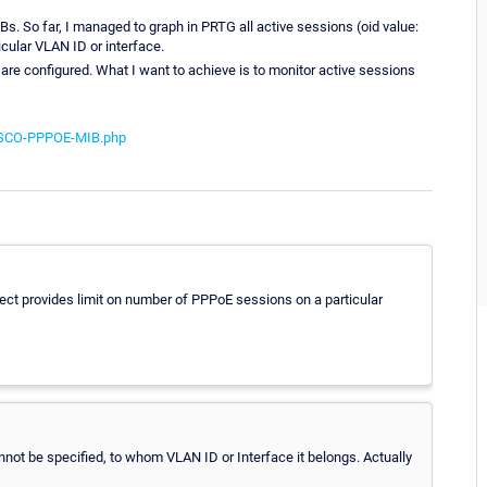
Bs. So far, I managed to graph in PRTG all active sessions (oid value:
ticular VLAN ID or interface.
are configured. What I want to achieve is to monitor active sessions
CISCO-PPPOE-MIB.php
ject provides limit on number of PPPoE sessions on a particular
annot be specified, to whom VLAN ID or Interface it belongs. Actually