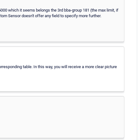
5000 which it seems belongs the 3rd bba-group 181 (the max limit, if
om Sensor doesn't offer any field to specify more further.
rresponding table. In this way, you will receive a more clear picture