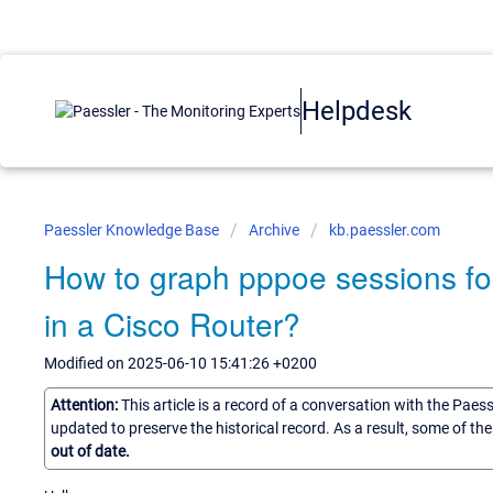
Helpdesk
Paessler Knowledge Base
Archive
kb.paessler.com
How to graph pppoe sessions for
in a Cisco Router?
Modified on 2025-06-10 15:41:26 +0200
Attention:
This article is a record of a conversation with the Paes
updated to preserve the historical record. As a result, some of t
out of date.