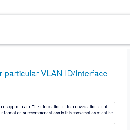
 particular VLAN ID/Interface
sler support team. The information in this conversation is not
he information or recommendations in this conversation might be