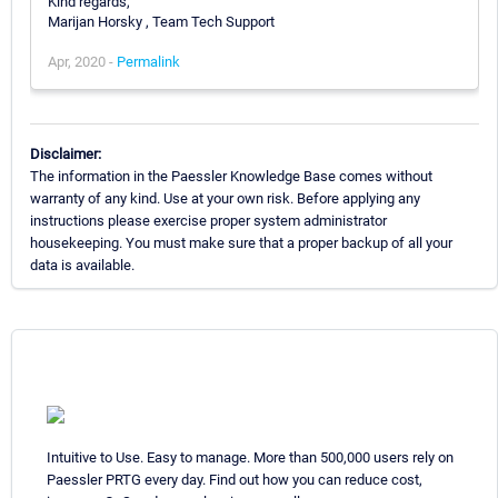
Kind regards,
Marijan Horsky , Team Tech Support
Apr, 2020 -
Permalink
Disclaimer:
The information in the Paessler Knowledge Base comes without
warranty of any kind. Use at your own risk. Before applying any
instructions please exercise proper system administrator
housekeeping. You must make sure that a proper backup of all your
data is available.
Intuitive to Use. Easy to manage. More than 500,000 users rely on
Paessler PRTG every day. Find out how you can reduce cost,