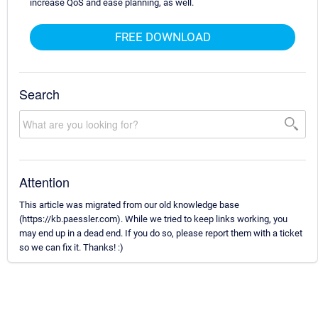
increase QoS and ease planning, as well.
FREE DOWNLOAD
Search
Attention
This article was migrated from our old knowledge base
(https://kb.paessler.com). While we tried to keep links working, you
may end up in a dead end. If you do so, please report them with a ticket
so we can fix it. Thanks! :)