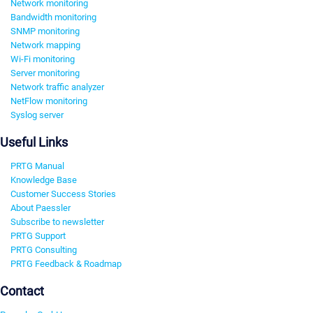
Network monitoring
Bandwidth monitoring
SNMP monitoring
Network mapping
Wi-Fi monitoring
Server monitoring
Network traffic analyzer
NetFlow monitoring
Syslog server
Useful Links
PRTG Manual
Knowledge Base
Customer Success Stories
About Paessler
Subscribe to newsletter
PRTG Support
PRTG Consulting
PRTG Feedback & Roadmap
Contact