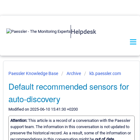
Helpdesk
Paessler Knowledge Base
Archive
kb.paessler.com
Default recommended sensors for
auto-discovery
Modified on 2025-06-10 15:41:30 +0200
Attention:
This article is a record of a conversation with the Paessler
support team. The information in this conversation is not updated to
preserve the historical record. As a result, some of the information or
recommendations in this conversation might be
out of date.