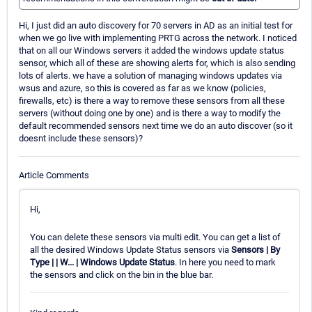
Hi, I just did an auto discovery for 70 servers in AD as an initial test for
when we go live with implementing PRTG across the network. I noticed
that on all our Windows servers it added the windows update status
sensor, which all of these are showing alerts for, which is also sending
lots of alerts. we have a solution of managing windows updates via
wsus and azure, so this is covered as far as we know (policies,
firewalls, etc) is there a way to remove these sensors from all these
servers (without doing one by one) and is there a way to modify the
default recommended sensors next time we do an auto discover (so it
doesnt include these sensors)?
Article Comments
Hi,
You can delete these sensors via multi edit. You can get a list of
all the desired Windows Update Status sensors via
Sensors | By
Type | | W... | Windows Update Status
. In here you need to mark
the sensors and click on the bin in the blue bar.