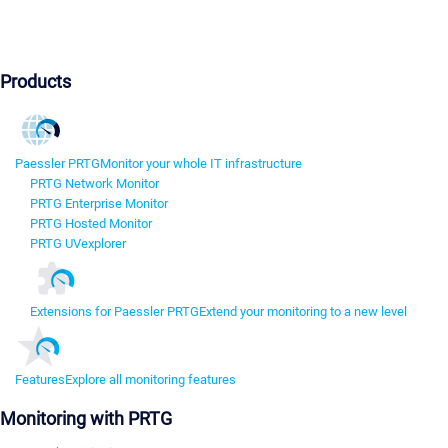
Products
Paessler PRTG
Monitor your whole IT infrastructure
PRTG Network Monitor
PRTG Enterprise Monitor
PRTG Hosted Monitor
PRTG UVexplorer
Extensions for Paessler PRTG
Extend your monitoring to a new level
Features
Explore all monitoring features
Monitoring with PRTG