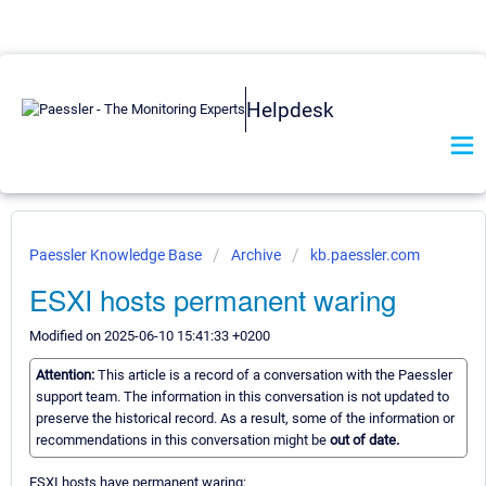
Helpdesk
Paessler Knowledge Base
Archive
kb.paessler.com
ESXI hosts permanent waring
Modified on 2025-06-10 15:41:33 +0200
Attention:
This article is a record of a conversation with the Paessler
support team. The information in this conversation is not updated to
preserve the historical record. As a result, some of the information or
recommendations in this conversation might be
out of date.
ESXI hosts have permanent waring: