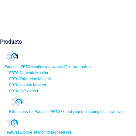
Products
Paessler PRTG
Monitor your whole IT infrastructure
PRTG Network Monitor
PRTG Enterprise Monitor
PRTG Hosted Monitor
PRTG UVexplorer
Extensions for Paessler PRTG
Extend your monitoring to a new level
Features
Explore all monitoring features