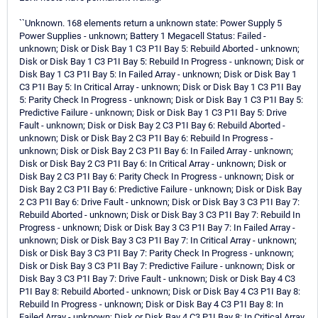
``Unknown. 168 elements return a unknown state: Power Supply 5
Power Supplies - unknown; Battery 1 Megacell Status: Failed -
unknown; Disk or Disk Bay 1 C3 P1I Bay 5: Rebuild Aborted - unknown;
Disk or Disk Bay 1 C3 P1I Bay 5: Rebuild In Progress - unknown; Disk or
Disk Bay 1 C3 P1I Bay 5: In Failed Array - unknown; Disk or Disk Bay 1
C3 P1I Bay 5: In Critical Array - unknown; Disk or Disk Bay 1 C3 P1I Bay
5: Parity Check In Progress - unknown; Disk or Disk Bay 1 C3 P1I Bay 5:
Predictive Failure - unknown; Disk or Disk Bay 1 C3 P1I Bay 5: Drive
Fault - unknown; Disk or Disk Bay 2 C3 P1I Bay 6: Rebuild Aborted -
unknown; Disk or Disk Bay 2 C3 P1I Bay 6: Rebuild In Progress -
unknown; Disk or Disk Bay 2 C3 P1I Bay 6: In Failed Array - unknown;
Disk or Disk Bay 2 C3 P1I Bay 6: In Critical Array - unknown; Disk or
Disk Bay 2 C3 P1I Bay 6: Parity Check In Progress - unknown; Disk or
Disk Bay 2 C3 P1I Bay 6: Predictive Failure - unknown; Disk or Disk Bay
2 C3 P1I Bay 6: Drive Fault - unknown; Disk or Disk Bay 3 C3 P1I Bay 7:
Rebuild Aborted - unknown; Disk or Disk Bay 3 C3 P1I Bay 7: Rebuild In
Progress - unknown; Disk or Disk Bay 3 C3 P1I Bay 7: In Failed Array -
unknown; Disk or Disk Bay 3 C3 P1I Bay 7: In Critical Array - unknown;
Disk or Disk Bay 3 C3 P1I Bay 7: Parity Check In Progress - unknown;
Disk or Disk Bay 3 C3 P1I Bay 7: Predictive Failure - unknown; Disk or
Disk Bay 3 C3 P1I Bay 7: Drive Fault - unknown; Disk or Disk Bay 4 C3
P1I Bay 8: Rebuild Aborted - unknown; Disk or Disk Bay 4 C3 P1I Bay 8:
Rebuild In Progress - unknown; Disk or Disk Bay 4 C3 P1I Bay 8: In
Failed Array - unknown; Disk or Disk Bay 4 C3 P1I Bay 8: In Critical Array