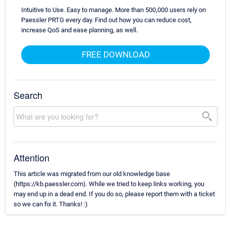
Intuitive to Use. Easy to manage. More than 500,000 users rely on
Paessler PRTG every day. Find out how you can reduce cost,
increase QoS and ease planning, as well.
FREE DOWNLOAD
Search
Attention
This article was migrated from our old knowledge base
(https://kb.paessler.com). While we tried to keep links working, you
may end up in a dead end. If you do so, please report them with a ticket
so we can fix it. Thanks! :)