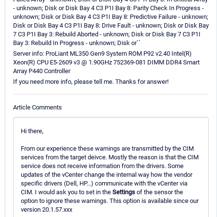
- unknown; Disk or Disk Bay 4 C3 P1I Bay 8: Parity Check In Progress -
unknown; Disk or Disk Bay 4 C3 P1I Bay 8: Predictive Failure - unknown;
Disk or Disk Bay 4 C3 P1I Bay 8: Drive Fault - unknown; Disk or Disk Bay
7 C3 P1I Bay 3: Rebuild Aborted - unknown; Disk or Disk Bay 7 C3 P1I
Bay 3: Rebuild In Progress - unknown; Disk or``
Server info: ProLiant ML350 Gen9 System ROM P92 v2.40 Intel(R)
Xeon(R) CPU E5-2609 v3 @ 1.90GHz 752369-081 DIMM DDR4 Smart
Array P440 Controller
If you need more info, please tell me. Thanks for answer!
Article Comments
Hi there,
From our experience these warnings are transmitted by the CIM
services from the target deivce. Mostly the reason is that the CIM
service does not receive information from the drivers. Some
updates of the vCenter change the internal way how the vendor
specific drivers (Dell, HP...) communicate with the vCenter via
CIM. I would ask you to set in the
Settings
of the sensor the
option to ignore these warnings. This option is available since our
version 20.1.57.xxx