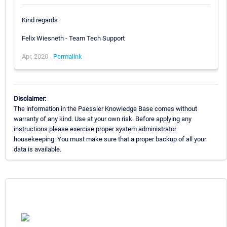
Kind regards
Felix Wiesneth - Team Tech Support
Apr, 2020 -
Permalink
Disclaimer:
The information in the Paessler Knowledge Base comes without
warranty of any kind. Use at your own risk. Before applying any
instructions please exercise proper system administrator
housekeeping. You must make sure that a proper backup of all your
data is available.