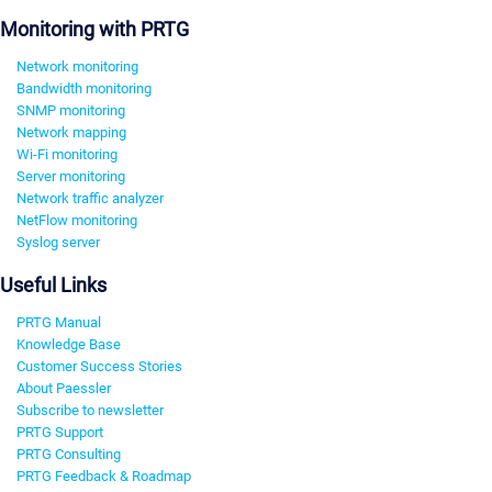
Monitoring with PRTG
Network monitoring
Bandwidth monitoring
SNMP monitoring
Network mapping
Wi-Fi monitoring
Server monitoring
Network traffic analyzer
NetFlow monitoring
Syslog server
Useful Links
PRTG Manual
Knowledge Base
Customer Success Stories
About Paessler
Subscribe to newsletter
PRTG Support
PRTG Consulting
PRTG Feedback & Roadmap