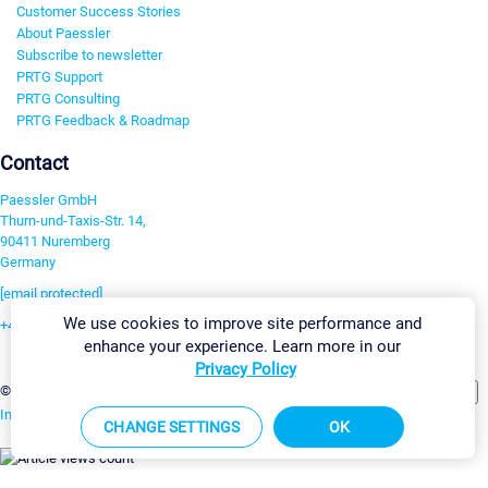
Customer Success Stories
About Paessler
Subscribe to newsletter
PRTG Support
PRTG Consulting
PRTG Feedback & Roadmap
Contact
Paessler GmbH
Thurn-und-Taxis-Str. 14,
90411 Nuremberg
Germany
[email protected]
We use cookies to improve site performance and
+49 911 93775-0
enhance your experience. Learn more in our
Contact us
Privacy Policy
Change Settings
©2026 Paessler GmbH
Terms & Conditions
Privacy Policy
Imprint
Report Vulnerability
Download & Install
Sitemap
CHANGE SETTINGS
OK