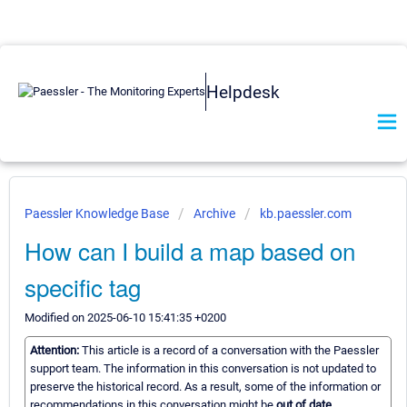
Helpdesk
Paessler Knowledge Base
Archive
kb.paessler.com
How can I build a map based on
specific tag
Modified on 2025-06-10 15:41:35 +0200
Attention:
This article is a record of a conversation with the Paessler
support team. The information in this conversation is not updated to
preserve the historical record. As a result, some of the information or
recommendations in this conversation might be
out of date.