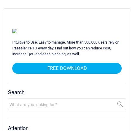
Intuitive to Use. Easy to manage. More than 500,000 users rely on
Paessler PRTG every day. Find out how you can reduce cost,
increase QoS and ease planning, as well.
FREE DOWNLOAD
Search
Attention