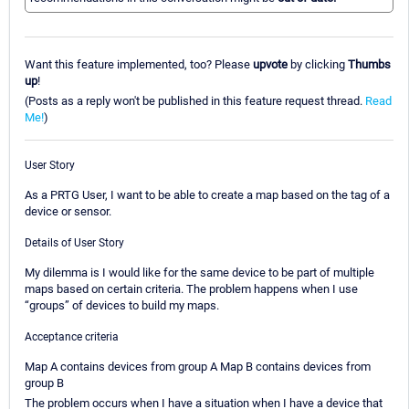
Want this feature implemented, too? Please
upvote
by clicking
Thumbs
up
!
(Posts as a reply won't be published in this feature request thread.
Read
Me!
)
User Story
As a PRTG User, I want to be able to create a map based on the tag of a
device or sensor.
Details of User Story
My dilemma is I would like for the same device to be part of multiple
maps based on certain criteria. The problem happens when I use
“groups” of devices to build my maps.
Acceptance criteria
Map A contains devices from group A Map B contains devices from
group B
The problem occurs when I have a situation when I have a device that