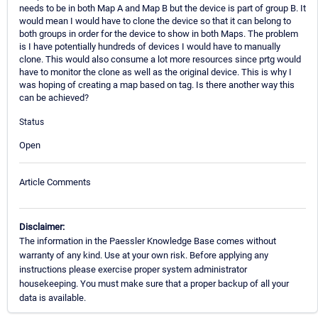
needs to be in both Map A and Map B but the device is part of group B. It
would mean I would have to clone the device so that it can belong to
both groups in order for the device to show in both Maps. The problem
is I have potentially hundreds of devices I would have to manually
clone. This would also consume a lot more resources since prtg would
have to monitor the clone as well as the original device. This is why I
was hoping of creating a map based on tag. Is there another way this
can be achieved?
Status
Open
Article Comments
Disclaimer:
The information in the Paessler Knowledge Base comes without
warranty of any kind. Use at your own risk. Before applying any
instructions please exercise proper system administrator
housekeeping. You must make sure that a proper backup of all your
data is available.