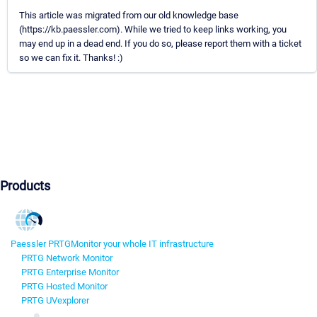
This article was migrated from our old knowledge base
(https://kb.paessler.com). While we tried to keep links working, you
may end up in a dead end. If you do so, please report them with a ticket
so we can fix it. Thanks! :)
Products
Paessler PRTG
Monitor your whole IT infrastructure
PRTG Network Monitor
PRTG Enterprise Monitor
PRTG Hosted Monitor
PRTG UVexplorer