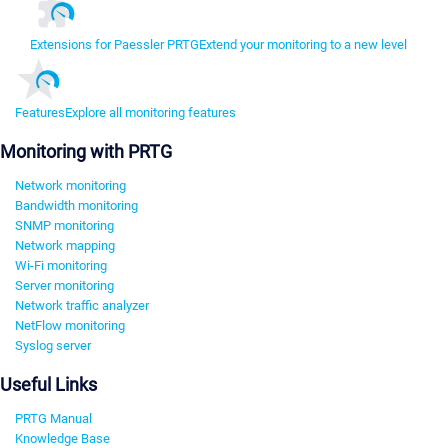
Extensions for Paessler PRTG
Extend your monitoring to a new level
Features
Explore all monitoring features
Monitoring with PRTG
Network monitoring
Bandwidth monitoring
SNMP monitoring
Network mapping
Wi-Fi monitoring
Server monitoring
Network traffic analyzer
NetFlow monitoring
Syslog server
Useful Links
PRTG Manual
Knowledge Base