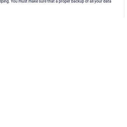
eping. You must make sure that a proper backup of all your data