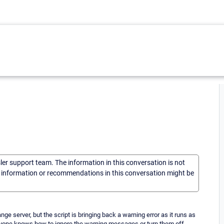
sler support team. The information in this conversation is not
he information or recommendations in this conversation might be
e server, but the script is bringing back a warning error as it runs as
anyone knows how to ignore the warning messages or turn them off