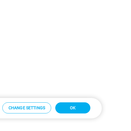
CHANGE SETTINGS
OK