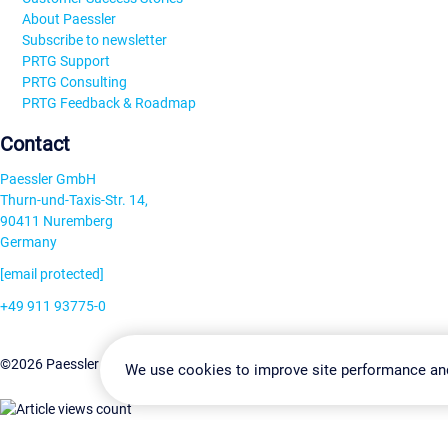
About Paessler
Subscribe to newsletter
PRTG Support
PRTG Consulting
PRTG Feedback & Roadmap
Contact
Paessler GmbH
Thurn-und-Taxis-Str. 14,
90411 Nuremberg
Germany
[email protected]
+49 911 93775-0
Contact us
Change Settin
©2026 Paessler GmbH
Terms & Conditions
Privacy Policy
We use cookies to improve site performance an