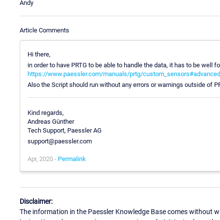
Andy
Article Comments
Hi there,
in order to have PRTG to be able to handle the data, it has to be well f
https://www.paessler.com/manuals/prtg/custom_sensors#advance
Also the Script should run without any errors or warnings outside of 
Kind regards,
Andreas Günther
Tech Support, Paessler AG
support@paessler.com
Apr, 2020 -
Permalink
Disclaimer:
The information in the Paessler Knowledge Base comes without war