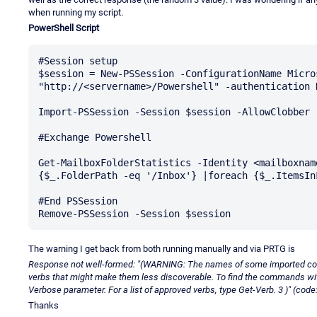
when running my script.
PowerShell Script
#Session setup

$session = New-PSSession -ConfigurationName Micro
"http://<servername>/Powershell" -authentication K
Import-PSSession -Session $session -AllowClobber |
#Exchange Powershell

Get-MailboxFolderStatistics -Identity <mailboxnam
{$_.FolderPath -eq '/Inbox'} |foreach {$_.ItemsInF
#End PSSession

The warning I get back from both running manually and via PRTG is
Response not well-formed: "(WARNING: The names of some imported c
verbs that might make them less discoverable. To find the commands w
Verbose parameter. For a list of approved verbs, type Get-Verb. 3 )" (code
Thanks