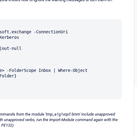
soft.exchange -ConnectionUri 
erberos

out-null

e> -FolderScope Inbox | Where-Object 
older}

ommands from the module 'tmp_a1g1xqsf.5mm' include unapproved
ith unapproved verbs, run the Import-Module command again with the
: PE132)