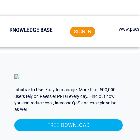
www.paess
KNOWLEDGE BASE
SIGN IN
Intuitive to Use. Easy to manage. More than 500,000
users rely on Paessler PRTG every day. Find out how
you can reduce cost, increase QoS and ease planning,
as well.
FREE DOWNLOAD