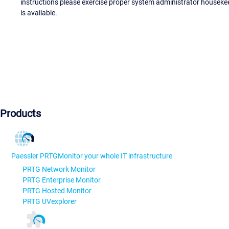
instructions please exercise proper system administrator houseke
is available.
Products
Paessler PRTG
Monitor your whole IT infrastructure
PRTG Network Monitor
PRTG Enterprise Monitor
PRTG Hosted Monitor
PRTG UVexplorer