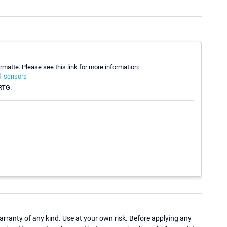
ormatte. Please see this link for more information:
d_sensors
PRTG.
ranty of any kind. Use at your own risk. Before applying any