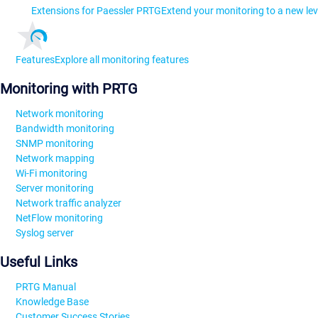
Extensions for Paessler PRTG
Extend your monitoring to a new lev
Features
Explore all monitoring features
Monitoring with PRTG
Network monitoring
Bandwidth monitoring
SNMP monitoring
Network mapping
Wi-Fi monitoring
Server monitoring
Network traffic analyzer
NetFlow monitoring
Syslog server
Useful Links
PRTG Manual
Knowledge Base
Customer Success Stories