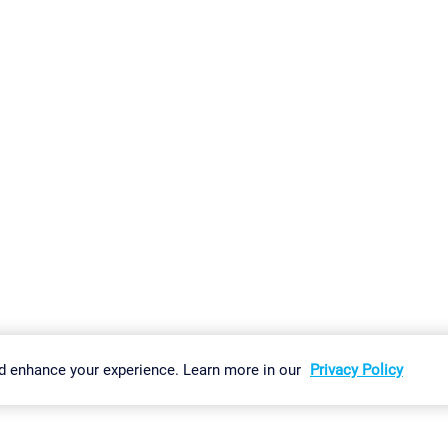
gs
Imprint
Report Vulnerability
Download & Install
Sitemap
d enhance your experience. Learn more in our
Privacy Policy