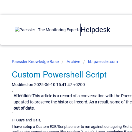
Helpdesk
Paessler Knowledge Base
Archive
kb.paessler.com
Custom Powershell Script
Modified on 2025-06-10 15:41:47 +0200
Attention:
This article is a record of a conversation with the Paes
updated to preserve the historical record. As a result, some of t
out of date.
Hi Guys and Gals,
I have setup a Custom EXE/Script sensor to run against our ageing Exchang
well as the correct response (the random 3 value). I was wondering if 