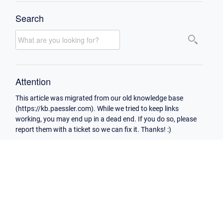
Search
Attention
This article was migrated from our old knowledge base
(https://kb.paessler.com). While we tried to keep links
working, you may end up in a dead end. If you do so, please
report them with a ticket so we can fix it. Thanks! :)