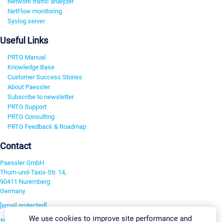
Network traffic analyzer
NetFlow monitoring
Syslog server
Useful Links
PRTG Manual
Knowledge Base
Customer Success Stories
About Paessler
Subscribe to newsletter
PRTG Support
PRTG Consulting
PRTG Feedback & Roadmap
Contact
Paessler GmbH
Thurn-und-Taxis-Str. 14,
90411 Nuremberg
Germany
[email protected]
We use cookies to improve site performance and
+49 911 93775-0