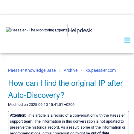
Helpdesk
Paessler Knowledge Base
Archive
kb.paessler.com
How can I find the original IP after
Auto-Discovery?
Modified on 2025-06-10 15:41:51 +0200
Attention:
This article is a record of a conversation with the Paessler
support team. The information in this conversation is not updated to
preserve the historical record. As a result, some of the information or
recommendations in this conversation might be
out of date.