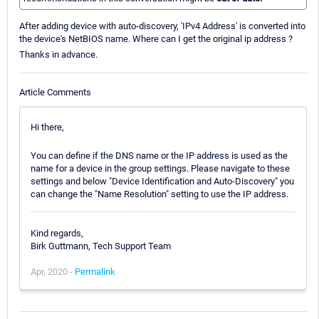
After adding device with auto-discovery, 'IPv4 Address' is converted into
the device's NetBIOS name. Where can I get the original ip address ?
Thanks in advance.
Article Comments
Hi there,
You can define if the DNS name or the IP address is used as the
name for a device in the group settings. Please navigate to these
settings and below "Device Identification and Auto-Discovery" you
can change the "Name Resolution" setting to use the IP address.
Kind regards,
Birk Guttmann, Tech Support Team
Apr, 2020 -
Permalink