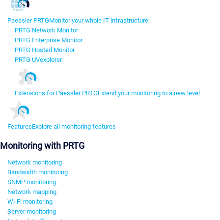
Paessler PRTG
Monitor your whole IT infrastructure
PRTG Network Monitor
PRTG Enterprise Monitor
PRTG Hosted Monitor
PRTG UVexplorer
Extensions for Paessler PRTG
Extend your monitoring to a new level
Features
Explore all monitoring features
Monitoring with PRTG
Network monitoring
Bandwidth monitoring
SNMP monitoring
Network mapping
Wi-Fi monitoring
Server monitoring