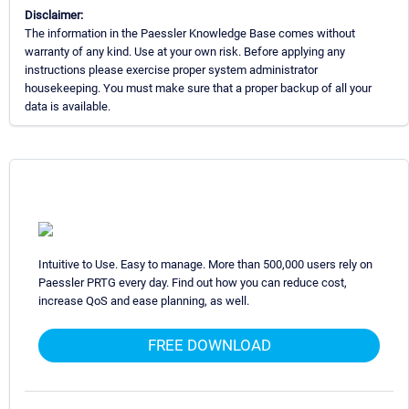
Disclaimer:
The information in the Paessler Knowledge Base comes without
warranty of any kind. Use at your own risk. Before applying any
instructions please exercise proper system administrator
housekeeping. You must make sure that a proper backup of all your
data is available.
Intuitive to Use. Easy to manage. More than 500,000 users rely on
Paessler PRTG every day. Find out how you can reduce cost,
increase QoS and ease planning, as well.
FREE DOWNLOAD