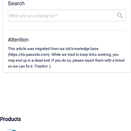
Search
Attention
This article was migrated from our old knowledge base
(https://kb.paessler.com). While we tried to keep links working, you
may end up in a dead end. If you do so, please report them with a ticket
so we can fix it. Thanks! :)
Products