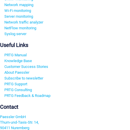
Network mapping
Wi-Fi monitoring
Server monitoring
Network traffic analyzer
NetFlow monitoring
Syslog server
Useful Links
PRTG Manual
Knowledge Base
Customer Success Stories
About Paessler
Subscribe to newsletter
PRTG Support
PRTG Consulting
PRTG Feedback & Roadmap
Contact
Paessler GmbH
Thurn-und-Taxis-Str. 14,
90411 Nuremberg