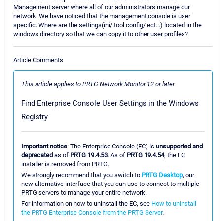
Management server where all of our administrators manage our
network. We have noticed that the management console is user
specific. Where are the settings(ini/ tool config/ ect...) located in the
windows directory so that we can copy it to other user profiles?
Article Comments
This article applies to PRTG Network Monitor 12 or later
Find Enterprise Console User Settings in the Windows
Registry
Important notice
: The Enterprise Console (EC) is
unsupported and
deprecated
as of
PRTG 19.4.53
. As of
PRTG 19.4.54
, the EC
installer is removed from PRTG.
We strongly recommend that you switch to
PRTG Desktop
, our
new alternative interface that you can use to connect to multiple
PRTG servers to manage your entire network.
For information on how to uninstall the EC, see
How to uninstall
the PRTG Enterprise Console from the PRTG Server
.