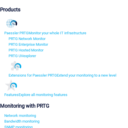
Products
Paessler PRTG
Monitor your whole IT infrastructure
PRTG Network Monitor
PRTG Enterprise Monitor
PRTG Hosted Monitor
PRTG UVexplorer
Extensions for Paessler PRTG
Extend your monitoring to a new level
Features
Explore all monitoring features
Monitoring with PRTG
Network monitoring
Bandwidth monitoring
SNMP monitoring