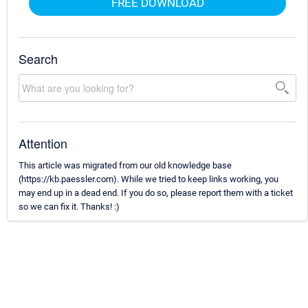
FREE DOWNLOAD
Search
Attention
This article was migrated from our old knowledge base
(https://kb.paessler.com). While we tried to keep links working, you
may end up in a dead end. If you do so, please report them with a ticket
so we can fix it. Thanks! :)