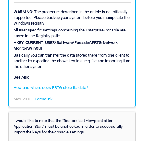
WARNING:
The procedure described in the article is not officially
supported! Please backup your system before you manipulate the
Windows registry!
All user specific settings concerning the Enterprise Console are
saved in the Registry path:
HKEY_CURRENT_USER\Software\Paessler\PRTG Network
Monitor\WinGUI
Basically you can transfer the data stored there from one client to
another by exporting the above key to a .reg-file and importing it on
the other system.
See Also
How and where does PRTG store its data?
May, 2013 -
Permalink
I would like to note that the "Restore last viewpoint after
Application Start" must be unchecked in order to successfully
import the keys for the console settings.