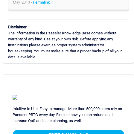
May, 2013 -
Permalink
Disclaimer:
The information in the Paessler Knowledge Base comes without
warranty of any kind. Use at your own risk. Before applying any
instructions please exercise proper system administrator
housekeeping. You must make sure that a proper backup of all your
data is available.
Intuitive to Use. Easy to manage. More than 500,000 users rely on
Paessler PRTG every day. Find out how you can reduce cost,
increase QoS and ease planning, as well.