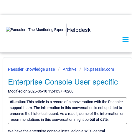
Helpdesk
Paessler Knowledge Base
Archive
kb.paessler.com
Enterprise Console User specific
Modified on 2025-06-10 15:41:57 +0200
Attention:
This article is a record of a conversation with the Paessler
support team. The information in this conversation is not updated to
preserve the historical record. As a result, some of the information or
recommendations in this conversation might be
out of date.
We have the enterprise console installed on a WTS central