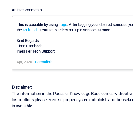
Article Comments
This is possible by using
Tags
. After tagging your desired sensors, yo
the
Multi-Edit
-Feature to select multiple sensors at once.
Kind Regards,
Timo Dambach
Paessler Tech Support
Apr, 2020 -
Permalink
Disclaimer:
The information in the Paessler Knowledge Base comes without war
instructions please exercise proper system administrator houseke
is available.