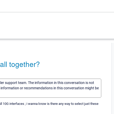
 all together?
sler support team. The information in this conversation is not
he information or recommendations in this conversation might be
all 10G interfaces ; i wanna know is there any way to select just these