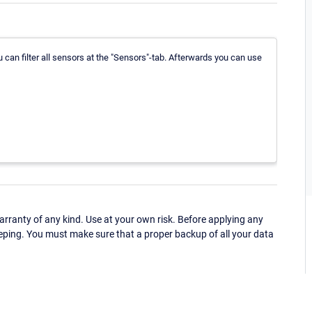
u can filter all sensors at the "Sensors"-tab. Afterwards you can use
ranty of any kind. Use at your own risk. Before applying any
eping. You must make sure that a proper backup of all your data