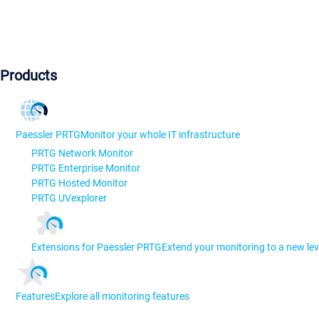
Products
Paessler PRTG
Monitor your whole IT infrastructure
PRTG Network Monitor
PRTG Enterprise Monitor
PRTG Hosted Monitor
PRTG UVexplorer
Extensions for Paessler PRTG
Extend your monitoring to a new lev
Features
Explore all monitoring features