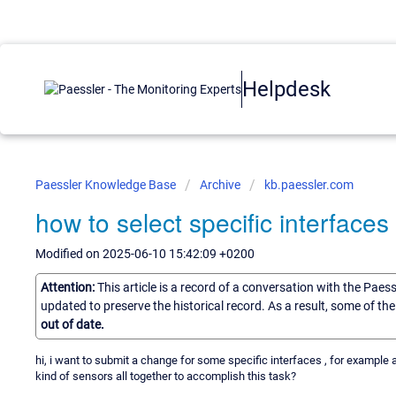
Helpdesk
Paessler Knowledge Base
Archive
kb.paessler.com
how to select specific interfaces
Modified on 2025-06-10 15:42:09 +0200
Attention:
This article is a record of a conversation with the Paes
updated to preserve the historical record. As a result, some of t
out of date.
hi, i want to submit a change for some specific interfaces , for example 
kind of sensors all together to accomplish this task?