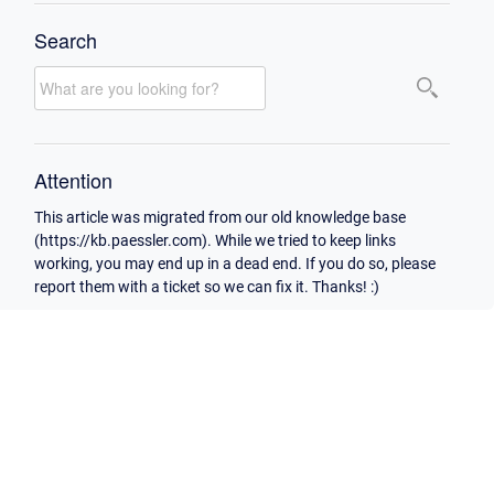
Search
Attention
This article was migrated from our old knowledge base
(https://kb.paessler.com). While we tried to keep links
working, you may end up in a dead end. If you do so, please
report them with a ticket so we can fix it. Thanks! :)