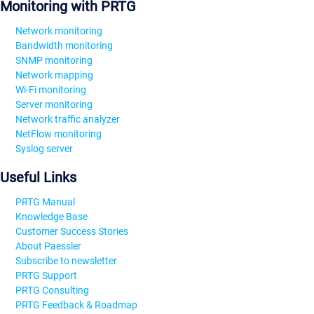
Monitoring with PRTG
Network monitoring
Bandwidth monitoring
SNMP monitoring
Network mapping
Wi-Fi monitoring
Server monitoring
Network traffic analyzer
NetFlow monitoring
Syslog server
Useful Links
PRTG Manual
Knowledge Base
Customer Success Stories
About Paessler
Subscribe to newsletter
PRTG Support
PRTG Consulting
PRTG Feedback & Roadmap