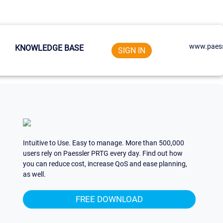
www.paess
KNOWLEDGE BASE
SIGN IN
Intuitive to Use. Easy to manage. More than 500,000
users rely on Paessler PRTG every day. Find out how
you can reduce cost, increase QoS and ease planning,
as well.
FREE DOWNLOAD