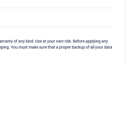
ranty of any kind. Use at your own risk. Before applying any
eping. You must make sure that a proper backup of all your data