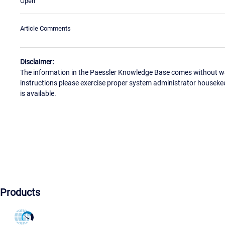
Open
Article Comments
Disclaimer:
The information in the Paessler Knowledge Base comes without war
instructions please exercise proper system administrator houseke
is available.
Products