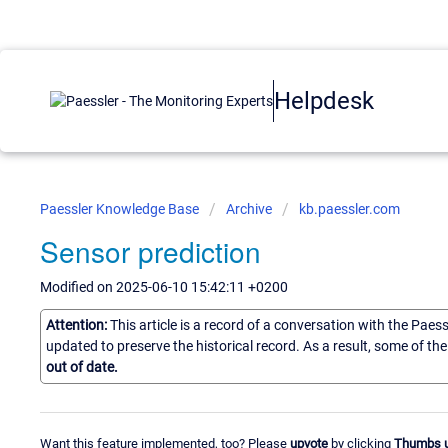
Helpdesk
Paessler Knowledge Base
Archive
kb.paessler.com
Sensor prediction
Modified on 2025-06-10 15:42:11 +0200
Attention:
This article is a record of a conversation with the Paes
updated to preserve the historical record. As a result, some of t
out of date.
Want this feature implemented, too? Please
upvote
by clicking
Thumbs 