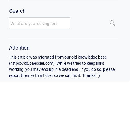
Search
Attention
This article was migrated from our old knowledge base
(https://kb.paessler.com). While we tried to keep links
working, you may end up in a dead end. If you do so, please
report them with a ticket so we can fix it. Thanks! :)