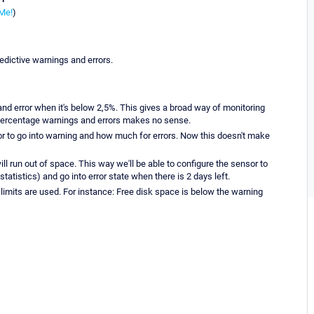
Me!
)
edictive warnings and errors.
d error when it's below 2,5%. This gives a broad way of monitoring
 percentage warnings and errors makes no sense.
r to go into warning and how much for errors. Now this doesn't make
l run out of space. This way we'll be able to configure the sensor to
tatistics) and go into error state when there is 2 days left.
 limits are used. For instance: Free disk space is below the warning