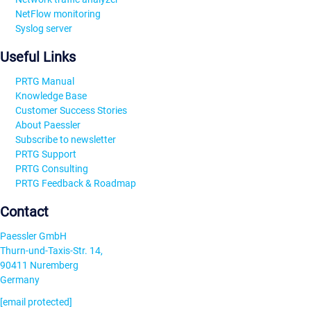
NetFlow monitoring
Syslog server
Useful Links
PRTG Manual
Knowledge Base
Customer Success Stories
About Paessler
Subscribe to newsletter
PRTG Support
PRTG Consulting
PRTG Feedback & Roadmap
Contact
Paessler GmbH
Thurn-und-Taxis-Str. 14,
90411 Nuremberg
Germany
[email protected]