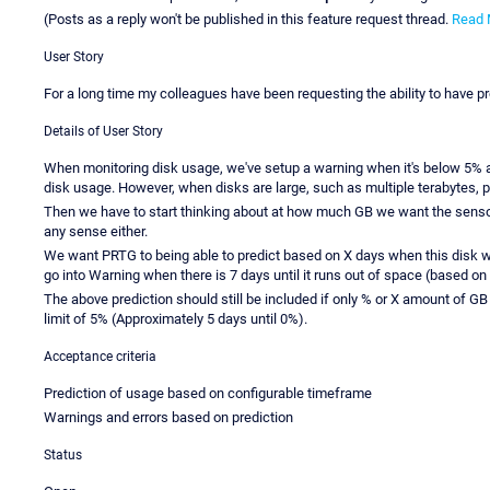
(Posts as a reply won't be published in this feature request thread.
Read 
User Story
For a long time my colleagues have been requesting the ability to have pr
Details of User Story
When monitoring disk usage, we've setup a warning when it's below 5% an
disk usage. However, when disks are large, such as multiple terabytes,
Then we have to start thinking about at how much GB we want the senso
any sense either.
We want PRTG to being able to predict based on X days when this disk wil
go into Warning when there is 7 days until it runs out of space (based on s
The above prediction should still be included if only % or X amount of GB
limit of 5% (Approximately 5 days until 0%).
Acceptance criteria
Prediction of usage based on configurable timeframe
Warnings and errors based on prediction
Status