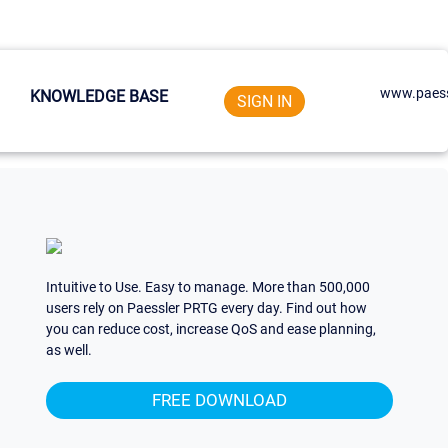
www.paess
KNOWLEDGE BASE
SIGN IN
Intuitive to Use. Easy to manage. More than 500,000
users rely on Paessler PRTG every day. Find out how
you can reduce cost, increase QoS and ease planning,
as well.
FREE DOWNLOAD