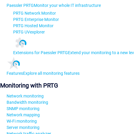
Paessler PRTG
Monitor your whole IT infrastructure
PRTG Network Monitor
PRTG Enterprise Monitor
PRTG Hosted Monitor
PRTG UVexplorer
Extensions for Paessler PRTG
Extend your monitoring to a new lev
Features
Explore all monitoring features
Monitoring with PRTG
Network monitoring
Bandwidth monitoring
SNMP monitoring
Network mapping
Wi-Fi monitoring
Server monitoring
Network traffic analyzer