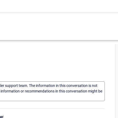
sler support team. The information in this conversation is not
he information or recommendations in this conversation might be
up
!