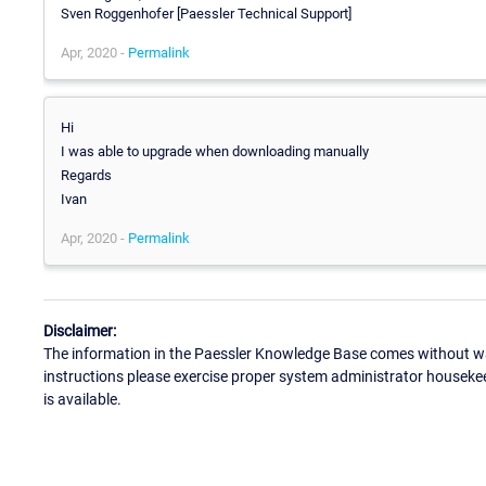
Sven Roggenhofer [Paessler Technical Support]
Apr, 2020 -
Permalink
Hi
I was able to upgrade when downloading manually
Regards
Ivan
Apr, 2020 -
Permalink
Disclaimer:
The information in the Paessler Knowledge Base comes without war
instructions please exercise proper system administrator houseke
is available.