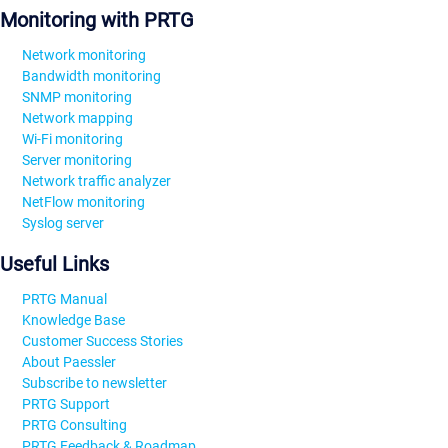
Monitoring with PRTG
Network monitoring
Bandwidth monitoring
SNMP monitoring
Network mapping
Wi-Fi monitoring
Server monitoring
Network traffic analyzer
NetFlow monitoring
Syslog server
Useful Links
PRTG Manual
Knowledge Base
Customer Success Stories
About Paessler
Subscribe to newsletter
PRTG Support
PRTG Consulting
PRTG Feedback & Roadmap