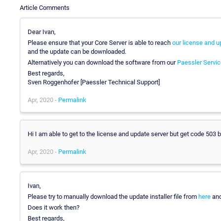
Article Comments
Dear Ivan,
Please ensure that your Core Server is able to reach
our license and u
and the update can be downloaded.
Alternatively you can download the software from our
Paessler Servic
Best regards,
Sven Roggenhofer [Paessler Technical Support]
Apr, 2020 -
Permalink
Hi I am able to get to the license and update server but get code 503
Apr, 2020 -
Permalink
Ivan,
Please try to manually download the update installer file from
here
and
Does it work then?
Best regards,