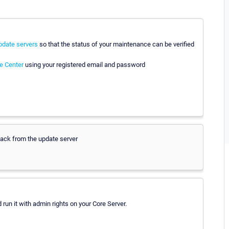
pdate servers
so that the status of your maintenance can be verified
e Center
using your registered email and password
 back from the update server
 run it with admin rights on your Core Server.