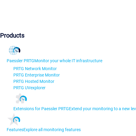
Products
Paessler PRTG
Monitor your whole IT infrastructure
PRTG Network Monitor
PRTG Enterprise Monitor
PRTG Hosted Monitor
PRTG UVexplorer
Extensions for Paessler PRTG
Extend your monitoring to a new lev
Features
Explore all monitoring features