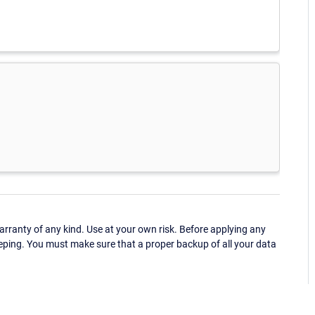
ranty of any kind. Use at your own risk. Before applying any
eping. You must make sure that a proper backup of all your data