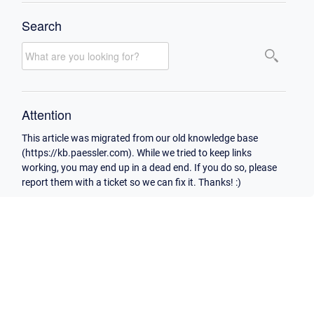
Search
Attention
This article was migrated from our old knowledge base
(https://kb.paessler.com). While we tried to keep links
working, you may end up in a dead end. If you do so, please
report them with a ticket so we can fix it. Thanks! :)