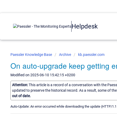
Helpdesk
Paessler Knowledge Base
Archive
kb.paessler.com
On auto-upgrade keep getting er
Modified on 2025-06-10 15:42:15 +0200
Attention:
This article is a record of a conversation with the Paes
updated to preserve the historical record. As a result, some of t
out of date.
Auto-Update: An error occurred while downloading the update (HTTP/1.1