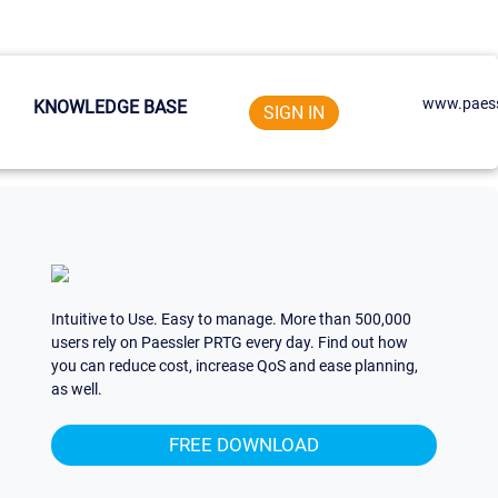
www.paess
KNOWLEDGE BASE
SIGN IN
Intuitive to Use. Easy to manage. More than 500,000
users rely on Paessler PRTG every day. Find out how
you can reduce cost, increase QoS and ease planning,
as well.
FREE DOWNLOAD