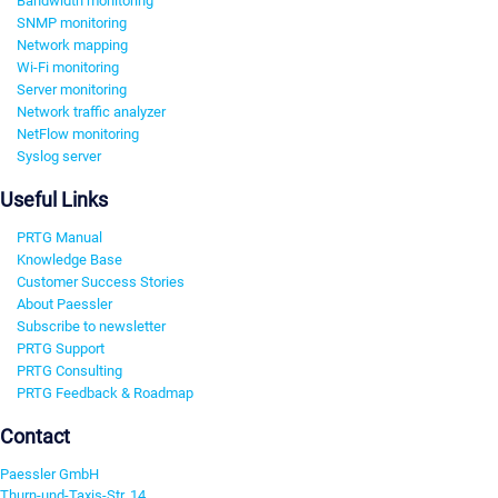
Bandwidth monitoring
SNMP monitoring
Network mapping
Wi-Fi monitoring
Server monitoring
Network traffic analyzer
NetFlow monitoring
Syslog server
Useful Links
PRTG Manual
Knowledge Base
Customer Success Stories
About Paessler
Subscribe to newsletter
PRTG Support
PRTG Consulting
PRTG Feedback & Roadmap
Contact
Paessler GmbH
Thurn-und-Taxis-Str. 14,