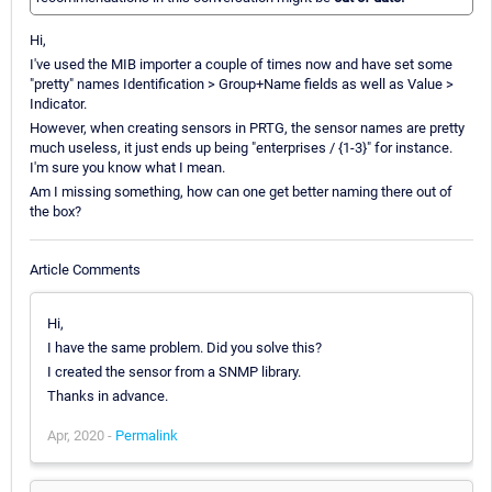
Hi,
I've used the MIB importer a couple of times now and have set some
"pretty" names Identification > Group+Name fields as well as Value >
Indicator.
However, when creating sensors in PRTG, the sensor names are pretty
much useless, it just ends up being "enterprises / {1-3}" for instance.
I'm sure you know what I mean.
Am I missing something, how can one get better naming there out of
the box?
Article Comments
Hi,
I have the same problem. Did you solve this?
I created the sensor from a SNMP library.
Thanks in advance.
Apr, 2020 -
Permalink