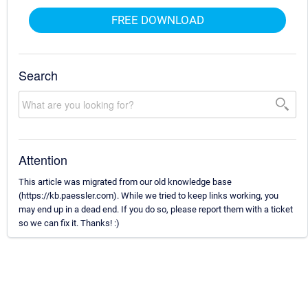
FREE DOWNLOAD
Search
Attention
This article was migrated from our old knowledge base
(https://kb.paessler.com). While we tried to keep links working, you
may end up in a dead end. If you do so, please report them with a ticket
so we can fix it. Thanks! :)