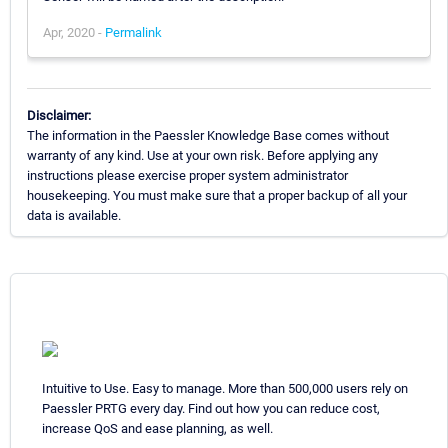
Apr, 2020 -
Permalink
Disclaimer:
The information in the Paessler Knowledge Base comes without
warranty of any kind. Use at your own risk. Before applying any
instructions please exercise proper system administrator
housekeeping. You must make sure that a proper backup of all your
data is available.
Intuitive to Use. Easy to manage. More than 500,000 users rely on
Paessler PRTG every day. Find out how you can reduce cost,
increase QoS and ease planning, as well.