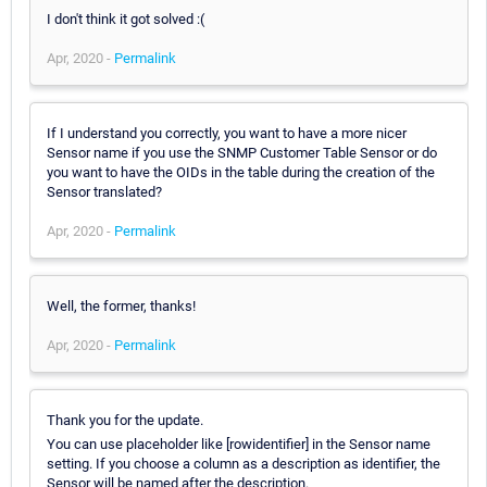
I don't think it got solved :(
Apr, 2020 -
Permalink
If I understand you correctly, you want to have a more nicer
Sensor name if you use the SNMP Customer Table Sensor or do
you want to have the OIDs in the table during the creation of the
Sensor translated?
Apr, 2020 -
Permalink
Well, the former, thanks!
Apr, 2020 -
Permalink
Thank you for the update.
You can use placeholder like [rowidentifier] in the Sensor name
setting. If you choose a column as a description as identifier, the
Sensor will be named after the description.