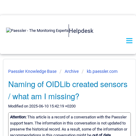
Helpdesk
Paessler Knowledge Base
Archive
kb.paessler.com
Naming of OIDLib created sensors
/ what am I missing?
Modified on 2025-06-10 15:42:19 +0200
Attention:
This article is a record of a conversation with the Paessler
support team. The information in this conversation is not updated to
preserve the historical record. As a result, some of the information or
recommendations in this conversation might be
out of date.