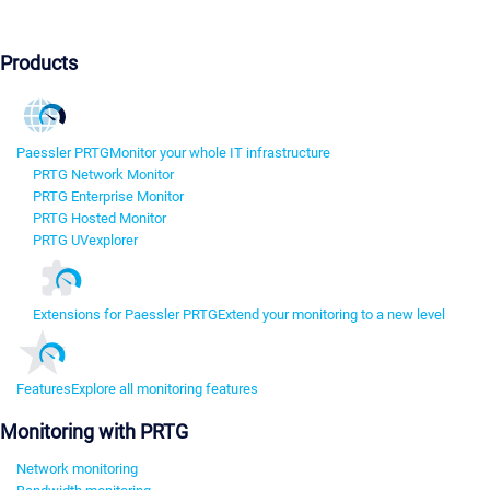
Products
Paessler PRTG
Monitor your whole IT infrastructure
PRTG Network Monitor
PRTG Enterprise Monitor
PRTG Hosted Monitor
PRTG UVexplorer
Extensions for Paessler PRTG
Extend your monitoring to a new level
Features
Explore all monitoring features
Monitoring with PRTG
Network monitoring