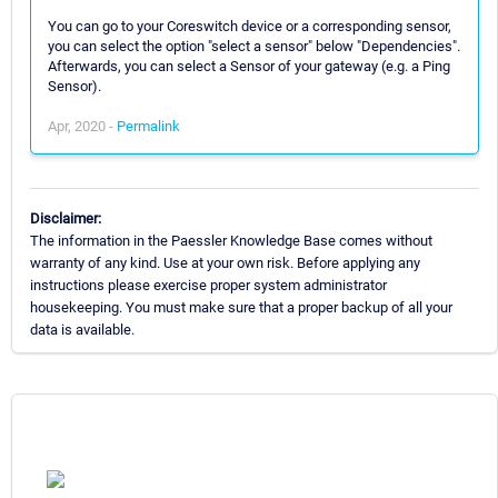
You can go to your Coreswitch device or a corresponding sensor,
you can select the option "select a sensor" below "Dependencies".
Afterwards, you can select a Sensor of your gateway (e.g. a Ping
Sensor).
Apr, 2020 -
Permalink
Disclaimer:
The information in the Paessler Knowledge Base comes without
warranty of any kind. Use at your own risk. Before applying any
instructions please exercise proper system administrator
housekeeping. You must make sure that a proper backup of all your
data is available.