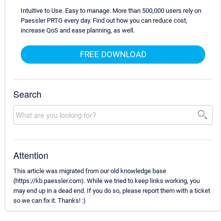
Intuitive to Use. Easy to manage. More than 500,000 users rely on
Paessler PRTG every day. Find out how you can reduce cost,
increase QoS and ease planning, as well.
FREE DOWNLOAD
Search
Attention
This article was migrated from our old knowledge base
(https://kb.paessler.com). While we tried to keep links working, you
may end up in a dead end. If you do so, please report them with a ticket
so we can fix it. Thanks! :)