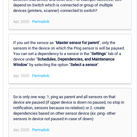
depend on Switch which is connected or group of multiple
devices (printers, scanner) connected to switch?
Apr, 2020 -
Permalink
If you set the sensor as "
Master sensor for parent
", only the
sensors in the device on which the Ping sensor is will be paused.
You can set a dependency to a sensor in the "
Settings
" tab of a
device under "
Schedules, Dependencies, and Maintenance
Window
" by selecting the option "
Select a sensor
".
Apr, 2020 -
Permalink
So is only one way: 1. ping as parent and all sensors on that
device are paused (if upper device is down no paused, no stop in
notification, sensors because no relation) or 2. create
dependencies based on other sensor device (ex: ping- other
sensors in device not paused in case of down)
Apr, 2020 -
Permalink