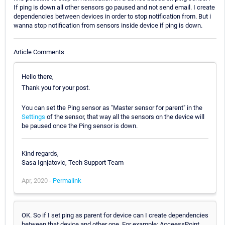
If ping is down all other sensors go paused and not send email. I create
dependencies between devices in order to stop notification from. But i
wanna stop notification from sensors inside device if ping is down.
Article Comments
Hello there,
Thank you for your post.
You can set the Ping sensor as "Master sensor for parent" in the
Settings
of the sensor, that way all the sensors on the device will
be paused once the Ping sensor is down.
Kind regards,
Sasa Ignjatovic, Tech Support Team
Apr, 2020 -
Permalink
OK. So if I set ping as parent for device can I create dependencies
between that device and other one. For example: AcceessPoint