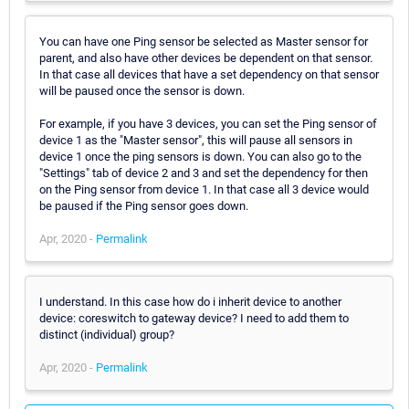
You can have one Ping sensor be selected as Master sensor for
parent, and also have other devices be dependent on that sensor.
In that case all devices that have a set dependency on that sensor
will be paused once the sensor is down.
For example, if you have 3 devices, you can set the Ping sensor of
device 1 as the "Master sensor", this will pause all sensors in
device 1 once the ping sensors is down. You can also go to the
"Settings" tab of device 2 and 3 and set the dependency for then
on the Ping sensor from device 1. In that case all 3 device would
be paused if the Ping sensor goes down.
Apr, 2020 -
Permalink
I understand. In this case how do i inherit device to another
device: coreswitch to gateway device? I need to add them to
distinct (individual) group?
Apr, 2020 -
Permalink