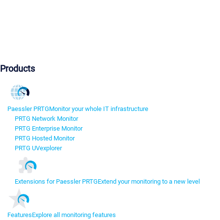
Products
Paessler PRTG
Monitor your whole IT infrastructure
PRTG Network Monitor
PRTG Enterprise Monitor
PRTG Hosted Monitor
PRTG UVexplorer
Extensions for Paessler PRTG
Extend your monitoring to a new level
Features
Explore all monitoring features