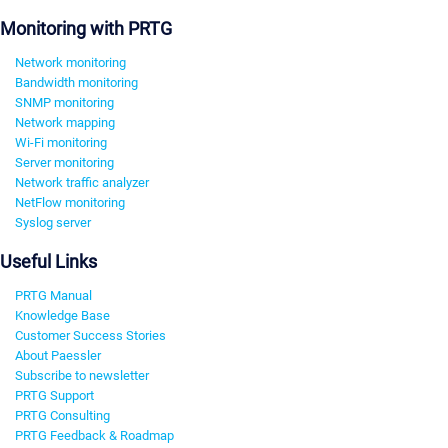
Monitoring with PRTG
Network monitoring
Bandwidth monitoring
SNMP monitoring
Network mapping
Wi-Fi monitoring
Server monitoring
Network traffic analyzer
NetFlow monitoring
Syslog server
Useful Links
PRTG Manual
Knowledge Base
Customer Success Stories
About Paessler
Subscribe to newsletter
PRTG Support
PRTG Consulting
PRTG Feedback & Roadmap