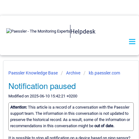
Helpdesk
Paessler Knowledge Base
Archive
kb.paessler.com
Notification paused
Modified on 2025-06-10 15:42:21 +0200
Attention:
This article is a record of a conversation with the Paessler
support team. The information in this conversation is not updated to
preserve the historical record. As a result, some of the information or
recommendations in this conversation might be
out of date.
It is possible to stop all notification on a device based on ping sensor?