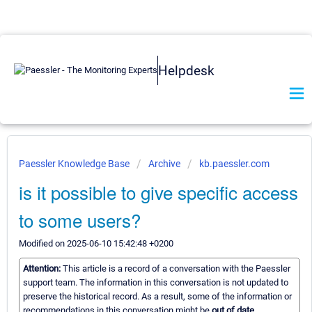
Helpdesk
Paessler Knowledge Base
Archive
kb.paessler.com
is it possible to give specific access
to some users?
Modified on 2025-06-10 15:42:48 +0200
Attention:
This article is a record of a conversation with the Paessler
support team. The information in this conversation is not updated to
preserve the historical record. As a result, some of the information or
recommendations in this conversation might be
out of date.