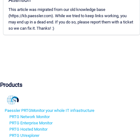
This article was migrated from our old knowledge base
(https://kb.paessler.com). While we tried to keep links working, you
may end up in a dead end. If you do so, please report them with a ticket
so we can fix it. Thanks! :)
Products
Paessler PRTG
Monitor your whole IT infrastructure
PRTG Network Monitor
PRTG Enterprise Monitor
PRTG Hosted Monitor
PRTG UVexplorer