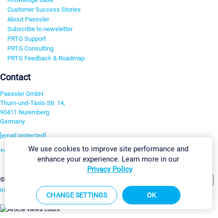
Customer Success Stories
About Paessler
Subscribe to newsletter
PRTG Support
PRTG Consulting
PRTG Feedback & Roadmap
Contact
Paessler GmbH
Thurn-und-Taxis-Str. 14,
90411 Nuremberg
Germany
[email protected]
We use cookies to improve site performance and
+49 911 93775-0
enhance your experience. Learn more in our
Contact us
Privacy Policy
Change Settings
©2026 Paessler GmbH
Terms & Conditions
Privacy Policy
Imprint
Report Vulnerability
Download & Install
Sitemap
CHANGE SETTINGS
OK