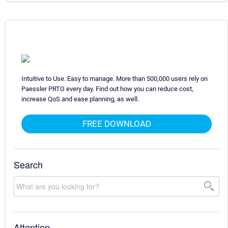
Intuitive to Use. Easy to manage. More than 500,000 users rely on
Paessler PRTG every day. Find out how you can reduce cost,
increase QoS and ease planning, as well.
FREE DOWNLOAD
Search
Attention