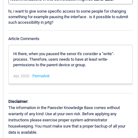
hi, i want to give some specific access to some people for changing
something for example pausing the interface . is it possible to submit
such accessibility in prtg?
Article Comments
Hi there, when you paused the senor it's consider a "write"-
process. Therefore, users needs to have at least write-
permissions to the parent device or group.
Apr, 2020 -
Permalink
Disclaimer:
The information in the Paessler Knowledge Base comes without
warranty of any kind. Use at your own risk. Before applying any
instructions please exercise proper system administrator
housekeeping. You must make sure that a proper backup of all your
data is available.