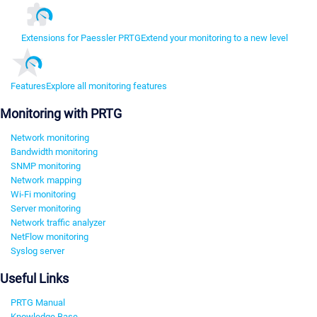
Extensions for Paessler PRTG
Extend your monitoring to a new level
Features
Explore all monitoring features
Monitoring with PRTG
Network monitoring
Bandwidth monitoring
SNMP monitoring
Network mapping
Wi-Fi monitoring
Server monitoring
Network traffic analyzer
NetFlow monitoring
Syslog server
Useful Links
PRTG Manual
Knowledge Base