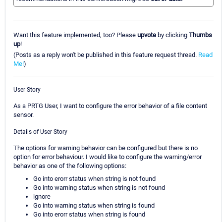
Want this feature implemented, too? Please
upvote
by clicking
Thumbs
up
!
(Posts as a reply won't be published in this feature request thread.
Read
Me!
)
User Story
As a PRTG User, I want to configure the error behavior of a file content
sensor.
Details of User Story
The options for warning behavior can be configured but there is no
option for error behaviour. I would like to configure the warning/error
behavior as one of the following options:
Go into erorr status when string is not found
Go into warning status when string is not found
ignore
Go into warning status when string is found
Go into erorr status when string is found