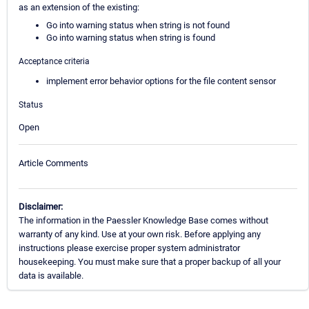
as an extension of the existing:
Go into warning status when string is not found
Go into warning status when string is found
Acceptance criteria
implement error behavior options for the file content sensor
Status
Open
Article Comments
Disclaimer:
The information in the Paessler Knowledge Base comes without
warranty of any kind. Use at your own risk. Before applying any
instructions please exercise proper system administrator
housekeeping. You must make sure that a proper backup of all your
data is available.