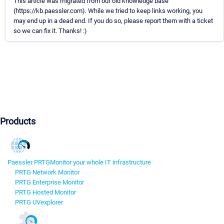
This article was migrated from our old knowledge base
(https://kb.paessler.com). While we tried to keep links working, you
may end up in a dead end. If you do so, please report them with a ticket
so we can fix it. Thanks! :)
Products
Paessler PRTG
Monitor your whole IT infrastructure
PRTG Network Monitor
PRTG Enterprise Monitor
PRTG Hosted Monitor
PRTG UVexplorer