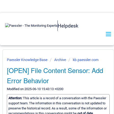
Helpdesk
Paessler Knowledge Base
Archive
kb.paessler.com
[OPEN] File Content Sensor: Add
Error Behavior
Modified on 2025-06-10 15:43:13 +0200
Attention:
This article is a record of a conversation with the Paessler
support team. The information in this conversation is not updated to
preserve the historical record. As a result, some of the information or
recommendations in this conversation might be
out of date.