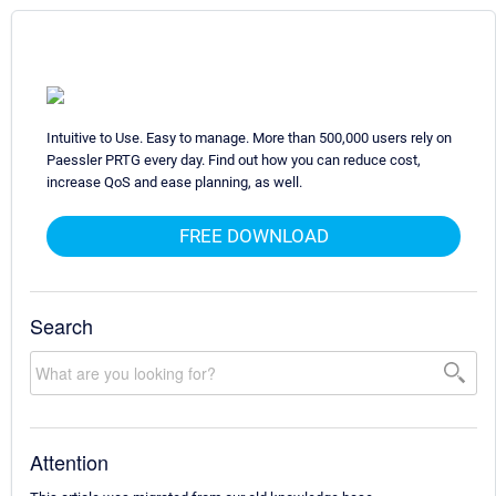
Intuitive to Use. Easy to manage. More than 500,000 users rely on
Paessler PRTG every day. Find out how you can reduce cost,
increase QoS and ease planning, as well.
FREE DOWNLOAD
Search
Attention