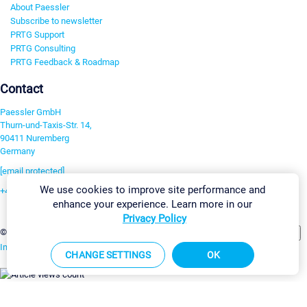
About Paessler
Subscribe to newsletter
PRTG Support
PRTG Consulting
PRTG Feedback & Roadmap
Contact
Paessler GmbH
Thurn-und-Taxis-Str. 14,
90411 Nuremberg
Germany
[email protected]
We use cookies to improve site performance and
+49 911 93775-0
enhance your experience. Learn more in our
Contact us
Privacy Policy
Change Settings
©2026 Paessler GmbH
Terms & Conditions
Privacy Policy
Imprint
Report Vulnerability
Download & Install
Sitemap
CHANGE SETTINGS
OK