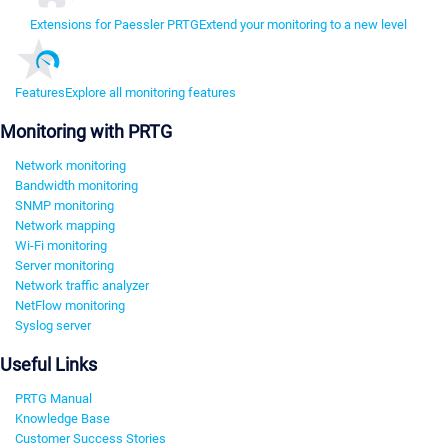
Extensions for Paessler PRTG
Extend your monitoring to a new level
Features
Explore all monitoring features
Monitoring with PRTG
Network monitoring
Bandwidth monitoring
SNMP monitoring
Network mapping
Wi-Fi monitoring
Server monitoring
Network traffic analyzer
NetFlow monitoring
Syslog server
Useful Links
PRTG Manual
Knowledge Base
Customer Success Stories