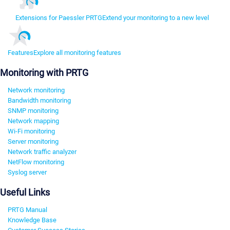
Extensions for Paessler PRTG
Extend your monitoring to a new level
Features
Explore all monitoring features
Monitoring with PRTG
Network monitoring
Bandwidth monitoring
SNMP monitoring
Network mapping
Wi-Fi monitoring
Server monitoring
Network traffic analyzer
NetFlow monitoring
Syslog server
Useful Links
PRTG Manual
Knowledge Base