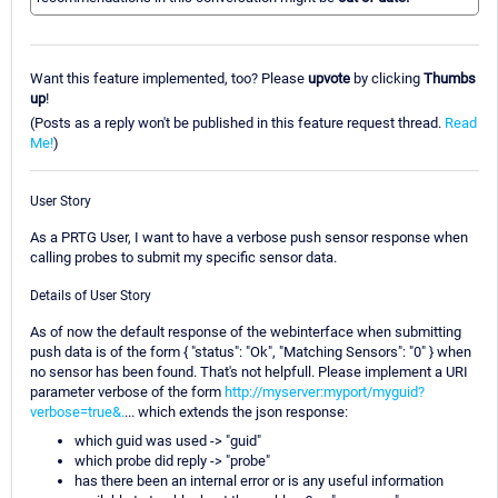
Want this feature implemented, too? Please
upvote
by clicking
Thumbs
up
!
(Posts as a reply won't be published in this feature request thread.
Read
Me!
)
User Story
As a PRTG User, I want to have a verbose push sensor response when
calling probes to submit my specific sensor data.
Details of User Story
As of now the default response of the webinterface when submitting
push data is of the form { "status": "Ok", "Matching Sensors": "0" } when
no sensor has been found. That's not helpfull. Please implement a URI
parameter verbose of the form
http://myserver:myport/myguid?
verbose=true&.
... which extends the json response:
which guid was used -> "guid"
which probe did reply -> "probe"
has there been an internal error or is any useful information