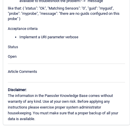
available to troubleshoot the problem? -> "message"
like that: { "status": "Ok", "Matching Sensors": "0", "guid": "myguid",
"probe": "myprobe", "message": "there are no guids configured on this
probe" }
Acceptance criteria
Implement a URI parameter verbose
Status
Open
Article Comments
Disclaimer:
The information in the Paessler Knowledge Base comes without
warranty of any kind. Use at your own risk. Before applying any
instructions please exercise proper system administrator
housekeeping. You must make sure that a proper backup of all your
data is available.