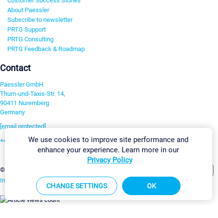
Customer Success Stories
About Paessler
Subscribe to newsletter
PRTG Support
PRTG Consulting
PRTG Feedback & Roadmap
Contact
Paessler GmbH
Thurn-und-Taxis-Str. 14,
90411 Nuremberg
Germany
[email protected]
We use cookies to improve site performance and
+49 911 93775-0
enhance your experience. Learn more in our
Contact us
Privacy Policy
Change Settings
©2026 Paessler GmbH
Terms & Conditions
Privacy Policy
Imprint
Report Vulnerability
Download & Install
Sitemap
CHANGE SETTINGS
OK