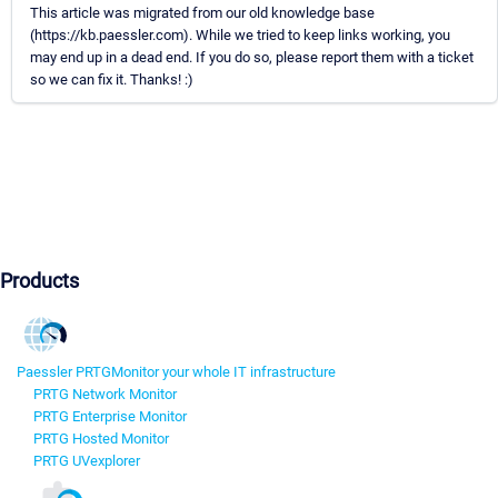
This article was migrated from our old knowledge base
(https://kb.paessler.com). While we tried to keep links working, you
may end up in a dead end. If you do so, please report them with a ticket
so we can fix it. Thanks! :)
Products
Paessler PRTG
Monitor your whole IT infrastructure
PRTG Network Monitor
PRTG Enterprise Monitor
PRTG Hosted Monitor
PRTG UVexplorer