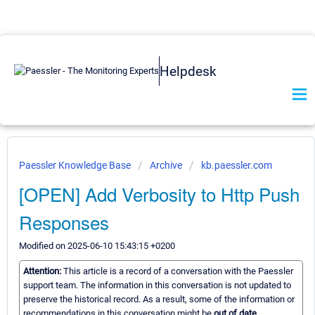
Helpdesk
Paessler Knowledge Base
Archive
kb.paessler.com
[OPEN] Add Verbosity to Http Push
Responses
Modified on 2025-06-10 15:43:15 +0200
Attention:
This article is a record of a conversation with the Paessler
support team. The information in this conversation is not updated to
preserve the historical record. As a result, some of the information or
recommendations in this conversation might be
out of date.