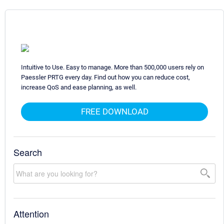
Intuitive to Use. Easy to manage. More than 500,000 users rely on
Paessler PRTG every day. Find out how you can reduce cost,
increase QoS and ease planning, as well.
FREE DOWNLOAD
Search
Attention