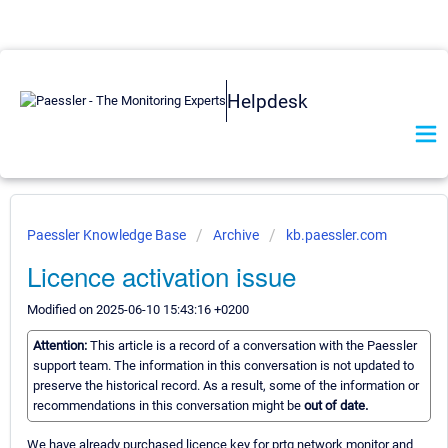
Helpdesk
Paessler Knowledge Base
Archive
kb.paessler.com
Licence activation issue
Modified on 2025-06-10 15:43:16 +0200
Attention:
This article is a record of a conversation with the Paessler
support team. The information in this conversation is not updated to
preserve the historical record. As a result, some of the information or
recommendations in this conversation might be
out of date.
We have already purchased licence key for prtg network monitor and