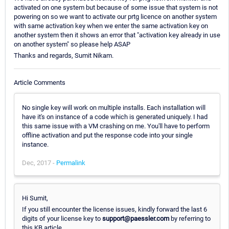
activated on one system but because of some issue that system is not
powering on so we want to activate our prtg licence on another system
with same activation key when we enter the same activation key on
another system then it shows an error that "activation key already in use
on another system" so please help ASAP
Thanks and regards, Sumit Nikam.
Article Comments
No single key will work on multiple installs. Each installation will
have it's on instance of a code which is generated uniquely. I had
this same issue with a VM crashing on me. You'll have to perform
offline activation and put the response code into your single
instance.
Dec, 2017 -
Permalink
Hi Sumit,
If you still encounter the license issues, kindly forward the last 6
digits of your license key to
support@paessler.com
by referring to
this KB article.