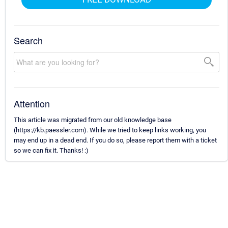
Search
Attention
This article was migrated from our old knowledge base
(https://kb.paessler.com). While we tried to keep links working, you
may end up in a dead end. If you do so, please report them with a ticket
so we can fix it. Thanks! :)