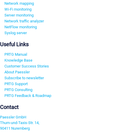
Network mapping
Wi-Fi monitoring
Server monitoring
Network traffic analyzer
NetFlow monitoring
Syslog server
Useful Links
PRTG Manual
Knowledge Base
Customer Success Stories
About Paessler
Subscribe to newsletter
PRTG Support
PRTG Consulting
PRTG Feedback & Roadmap
Contact
Paessler GmbH
Thurn-und-Taxis-Str. 14,
90411 Nuremberg