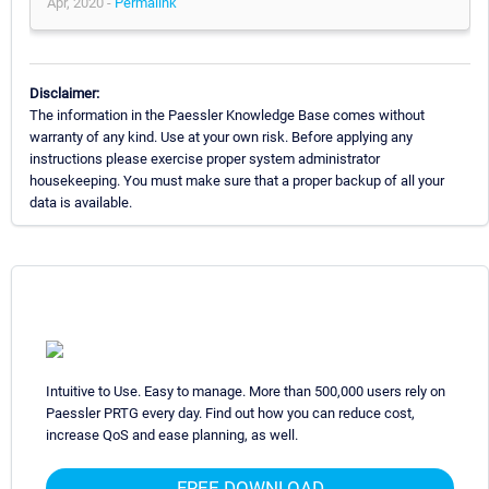
Apr, 2020 -
Permalink
Disclaimer:
The information in the Paessler Knowledge Base comes without
warranty of any kind. Use at your own risk. Before applying any
instructions please exercise proper system administrator
housekeeping. You must make sure that a proper backup of all your
data is available.
Intuitive to Use. Easy to manage. More than 500,000 users rely on
Paessler PRTG every day. Find out how you can reduce cost,
increase QoS and ease planning, as well.
FREE DOWNLOAD