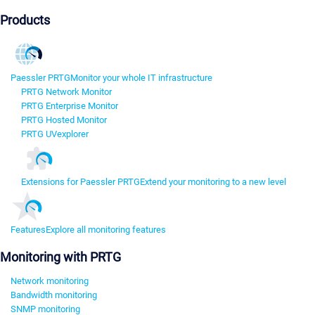
Products
Paessler PRTG
Monitor your whole IT infrastructure
PRTG Network Monitor
PRTG Enterprise Monitor
PRTG Hosted Monitor
PRTG UVexplorer
Extensions for Paessler PRTG
Extend your monitoring to a new level
Features
Explore all monitoring features
Monitoring with PRTG
Network monitoring
Bandwidth monitoring
SNMP monitoring