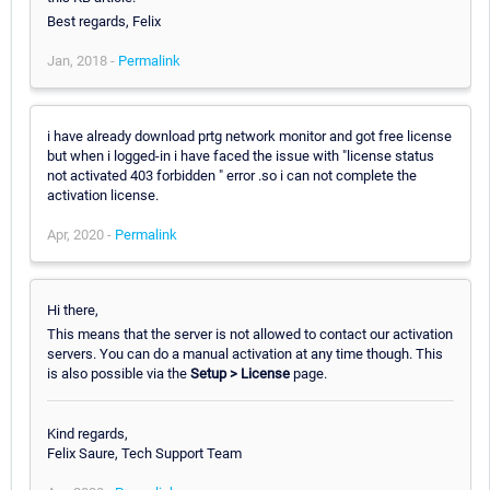
Best regards, Felix
Jan, 2018 -
Permalink
i have already download prtg network monitor and got free license
but when i logged-in i have faced the issue with "license status
not activated 403 forbidden " error .so i can not complete the
activation license.
Apr, 2020 -
Permalink
Hi there,
This means that the server is not allowed to contact our activation
servers. You can do a manual activation at any time though. This
is also possible via the
Setup > License
page.
Kind regards,
Felix Saure, Tech Support Team