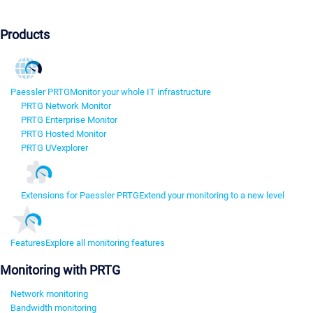
Products
Paessler PRTG
Monitor your whole IT infrastructure
PRTG Network Monitor
PRTG Enterprise Monitor
PRTG Hosted Monitor
PRTG UVexplorer
Extensions for Paessler PRTG
Extend your monitoring to a new level
Features
Explore all monitoring features
Monitoring with PRTG
Network monitoring
Bandwidth monitoring