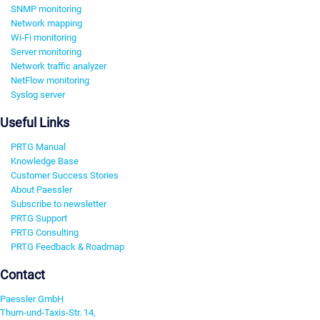
SNMP monitoring
Network mapping
Wi-Fi monitoring
Server monitoring
Network traffic analyzer
NetFlow monitoring
Syslog server
Useful Links
PRTG Manual
Knowledge Base
Customer Success Stories
About Paessler
Subscribe to newsletter
PRTG Support
PRTG Consulting
PRTG Feedback & Roadmap
Contact
Paessler GmbH
Thurn-und-Taxis-Str. 14,