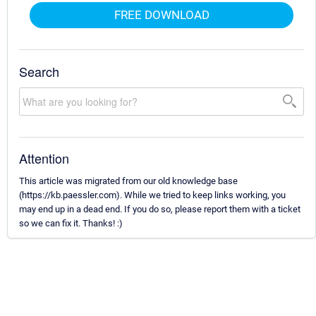
FREE DOWNLOAD
Search
Attention
This article was migrated from our old knowledge base
(https://kb.paessler.com). While we tried to keep links working, you
may end up in a dead end. If you do so, please report them with a ticket
so we can fix it. Thanks! :)