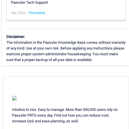
Paessler Tech Support
Apr, 2020 -
Permalink
Disclaimer:
The information in the Paessler Knowledge Base comes without warranty
of any kind. Use at your own risk. Before applying any instructions please
exercise proper system administrator housekeeping. You must make
sure that a proper backup of all your data is available.
Intuitive to Use. Easy to manage. More than 500,000 users rely on
Paessler PRTG every day. Find out how you can reduce cost,
increase QoS and ease planning, as well.