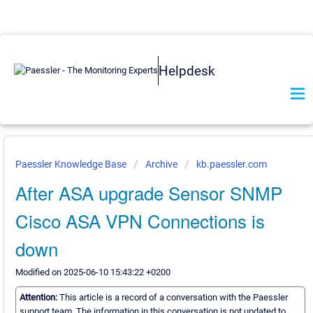
Helpdesk
Paessler Knowledge Base
Archive
kb.paessler.com
After ASA upgrade Sensor SNMP
Cisco ASA VPN Connections is
down
Modified on 2025-06-10 15:43:22 +0200
Attention:
This article is a record of a conversation with the Paessler
support team. The information in this conversation is not updated to