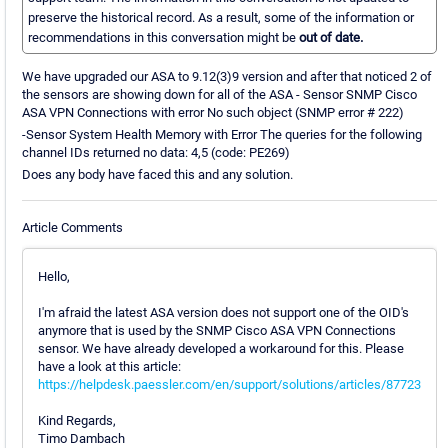
preserve the historical record. As a result, some of the information or
recommendations in this conversation might be
out of date.
We have upgraded our ASA to 9.12(3)9 version and after that noticed 2 of
the sensors are showing down for all of the ASA - Sensor SNMP Cisco
ASA VPN Connections with error No such object (SNMP error # 222)
-Sensor System Health Memory with Error The queries for the following
channel IDs returned no data: 4,5 (code: PE269)
Does any body have faced this and any solution.
Article Comments
Hello,
I'm afraid the latest ASA version does not support one of the OID's
anymore that is used by the SNMP Cisco ASA VPN Connections
sensor. We have already developed a workaround for this. Please
have a look at this article:
https://helpdesk.paessler.com/en/support/solutions/articles/87723
Kind Regards,
Timo Dambach