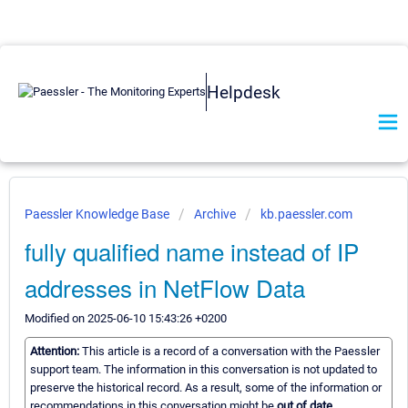
Helpdesk
Paessler Knowledge Base
Archive
kb.paessler.com
fully qualified name instead of IP
addresses in NetFlow Data
Modified on 2025-06-10 15:43:26 +0200
Attention:
This article is a record of a conversation with the Paessler
support team. The information in this conversation is not updated to
preserve the historical record. As a result, some of the information or
recommendations in this conversation might be
out of date.