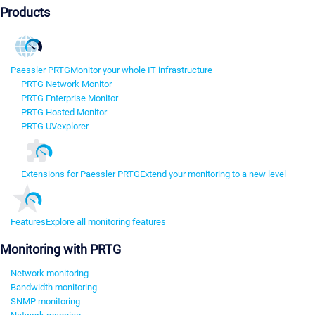
Products
Paessler PRTG
Monitor your whole IT infrastructure
PRTG Network Monitor
PRTG Enterprise Monitor
PRTG Hosted Monitor
PRTG UVexplorer
Extensions for Paessler PRTG
Extend your monitoring to a new level
Features
Explore all monitoring features
Monitoring with PRTG
Network monitoring
Bandwidth monitoring
SNMP monitoring