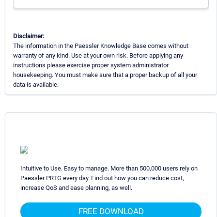
Disclaimer:
The information in the Paessler Knowledge Base comes without
warranty of any kind. Use at your own risk. Before applying any
instructions please exercise proper system administrator
housekeeping. You must make sure that a proper backup of all your
data is available.
Intuitive to Use. Easy to manage. More than 500,000 users rely on
Paessler PRTG every day. Find out how you can reduce cost,
increase QoS and ease planning, as well.
FREE DOWNLOAD