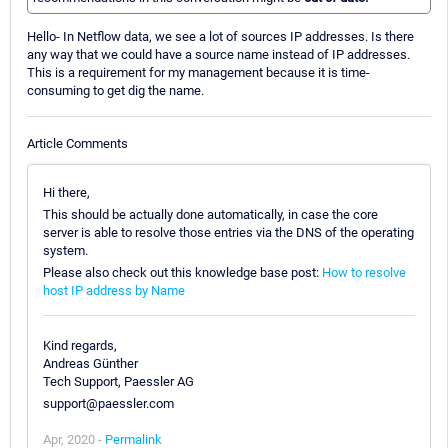
Hello- In Netflow data, we see a lot of sources IP addresses. Is there
any way that we could have a source name instead of IP addresses.
This is a requirement for my management because it is time-
consuming to get dig the name.
Article Comments
Hi there,
This should be actually done automatically, in case the core
server is able to resolve those entries via the DNS of the operating
system.
Please also check out this knowledge base post:
How to resolve
host IP address by Name
Kind regards,
Andreas Günther
Tech Support, Paessler AG
support@paessler.com
Apr, 2020 -
Permalink