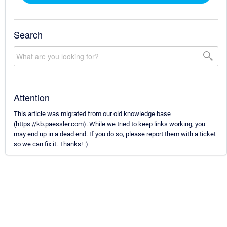
Search
Attention
This article was migrated from our old knowledge base
(https://kb.paessler.com). While we tried to keep links working, you
may end up in a dead end. If you do so, please report them with a ticket
so we can fix it. Thanks! :)