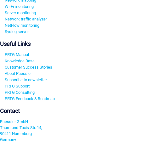
Network mapping
Wi-Fi monitoring
Server monitoring
Network traffic analyzer
NetFlow monitoring
Syslog server
Useful Links
PRTG Manual
Knowledge Base
Customer Success Stories
About Paessler
Subscribe to newsletter
PRTG Support
PRTG Consulting
PRTG Feedback & Roadmap
Contact
Paessler GmbH
Thurn-und-Taxis-Str. 14,
90411 Nuremberg
Germany