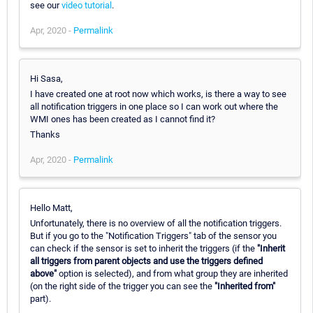
see our
video tutorial
.
Apr, 2020 -
Permalink
Hi Sasa,
I have created one at root now which works, is there a way to see
all notification triggers in one place so I can work out where the
WMI ones has been created as I cannot find it?
Thanks
Apr, 2020 -
Permalink
Hello Matt,
Unfortunately, there is no overview of all the notification triggers.
But if you go to the "Notification Triggers" tab of the sensor you
can check if the sensor is set to inherit the triggers (if the
"Inherit
all triggers from parent objects and use the triggers defined
above"
option is selected), and from what group they are inherited
(on the right side of the trigger you can see the
"Inherited from"
part).