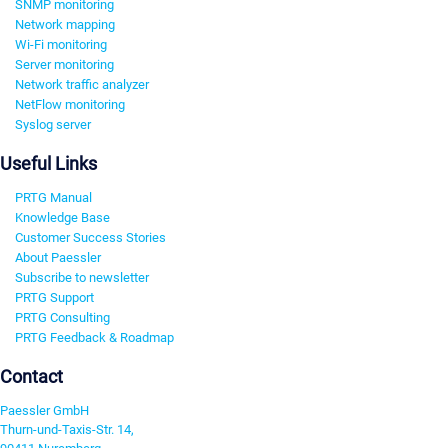
SNMP monitoring
Network mapping
Wi-Fi monitoring
Server monitoring
Network traffic analyzer
NetFlow monitoring
Syslog server
Useful Links
PRTG Manual
Knowledge Base
Customer Success Stories
About Paessler
Subscribe to newsletter
PRTG Support
PRTG Consulting
PRTG Feedback & Roadmap
Contact
Paessler GmbH
Thurn-und-Taxis-Str. 14,