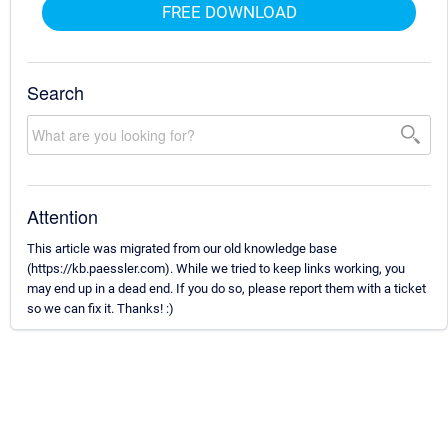
FREE DOWNLOAD
Search
Attention
This article was migrated from our old knowledge base
(https://kb.paessler.com). While we tried to keep links working, you
may end up in a dead end. If you do so, please report them with a ticket
so we can fix it. Thanks! :)