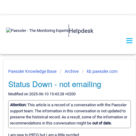
Helpdesk
Paessler Knowledge Base
Archive
kb.paessler.com
Status Down - not emailing
Modified on 2025-06-10 15:43:28 +0200
Attention:
This article is a record of a conversation with the Paessler
support team. The information in this conversation is not updated to
preserve the historical record. As a result, some of the information or
recommendations in this conversation might be
out of date.
I am new to PRTG but I am a little puzzled.