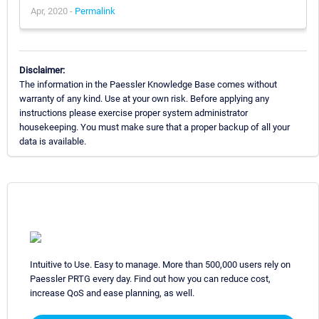
Apr, 2020 -
Permalink
Disclaimer:
The information in the Paessler Knowledge Base comes without
warranty of any kind. Use at your own risk. Before applying any
instructions please exercise proper system administrator
housekeeping. You must make sure that a proper backup of all your
data is available.
Intuitive to Use. Easy to manage. More than 500,000 users rely on
Paessler PRTG every day. Find out how you can reduce cost,
increase QoS and ease planning, as well.