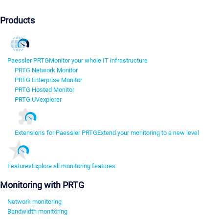
Products
Paessler PRTG
Monitor your whole IT infrastructure
PRTG Network Monitor
PRTG Enterprise Monitor
PRTG Hosted Monitor
PRTG UVexplorer
Extensions for Paessler PRTG
Extend your monitoring to a new level
Features
Explore all monitoring features
Monitoring with PRTG
Network monitoring
Bandwidth monitoring