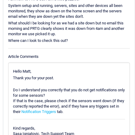
System setup and running, servers, sites and other devices all been
monitored, they show as down on the home screen and the servers
email when they are down yet the sites don't.
What should I be looking for as we had a site down but no email this
morning and PRTG clearly shows it was down from 4am and another
monitor we use picked it up.
Where can I look to check this out?
Article Comments
Hello Matt,
Thank you for your post.
Do I understand you correctly that you do not get notifications only
for some sensors?
If that is the case, please check if the sensors went down (if they
correctly reported the error), and if they have any triggers set in
their
Notification Triggers
tab.
Kind regards,
Sasa Ignjatovic, Tech Support Team