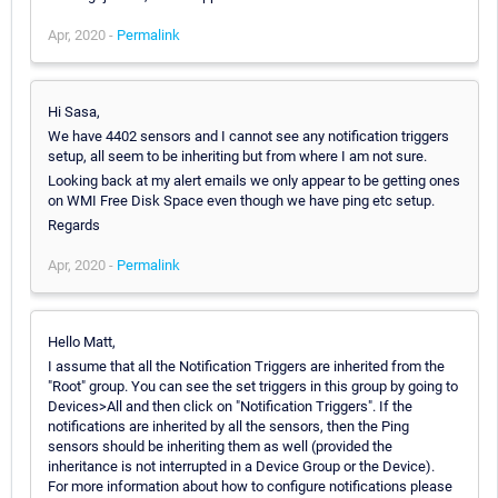
Apr, 2020 -
Permalink
Hi Sasa,
We have 4402 sensors and I cannot see any notification triggers
setup, all seem to be inheriting but from where I am not sure.
Looking back at my alert emails we only appear to be getting ones
on WMI Free Disk Space even though we have ping etc setup.
Regards
Apr, 2020 -
Permalink
Hello Matt,
I assume that all the Notification Triggers are inherited from the
"Root" group. You can see the set triggers in this group by going to
Devices>All and then click on "Notification Triggers". If the
notifications are inherited by all the sensors, then the Ping
sensors should be inheriting them as well (provided the
inheritance is not interrupted in a Device Group or the Device).
For more information about how to configure notifications please