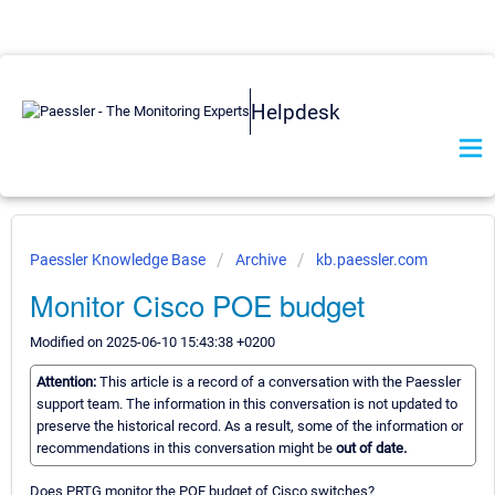
Helpdesk
Paessler Knowledge Base
Archive
kb.paessler.com
Monitor Cisco POE budget
Modified on 2025-06-10 15:43:38 +0200
Attention:
This article is a record of a conversation with the Paessler
support team. The information in this conversation is not updated to
preserve the historical record. As a result, some of the information or
recommendations in this conversation might be
out of date.
Does PRTG monitor the POE budget of Cisco switches?