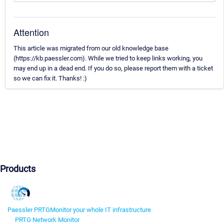
Attention
This article was migrated from our old knowledge base
(https://kb.paessler.com). While we tried to keep links working, you
may end up in a dead end. If you do so, please report them with a ticket
so we can fix it. Thanks! :)
Products
Paessler PRTG
Monitor your whole IT infrastructure
PRTG Network Monitor