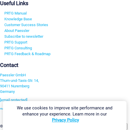
Useful Links
PRTG Manual
Knowledge Base
Customer Success Stories
About Paessler
Subscribe to newsletter
PRTG Support
PRTG Consulting
PRTG Feedback & Roadmap
Contact
Paessler GmbH
Thurn-und-Taxis-Str. 14,
90411 Nuremberg
Germany
[email protected]
We use cookies to improve site performance and
+49 911 93775-0
enhance your experience. Learn more in our
Contact us
Privacy Policy
Change Settings
©2026 Paessler GmbH
Terms & Conditions
Privacy Policy