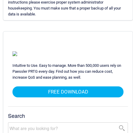
instructions please exercise proper system administrator
housekeeping. You must make sure that a proper backup of all your
data is available.
Intuitive to Use. Easy to manage. More than 500,000 users rely on
Paessler PRTG every day. Find out how you can reduce cost,
increase QoS and ease planning, as well.
FREE DOWNLOAD
Search