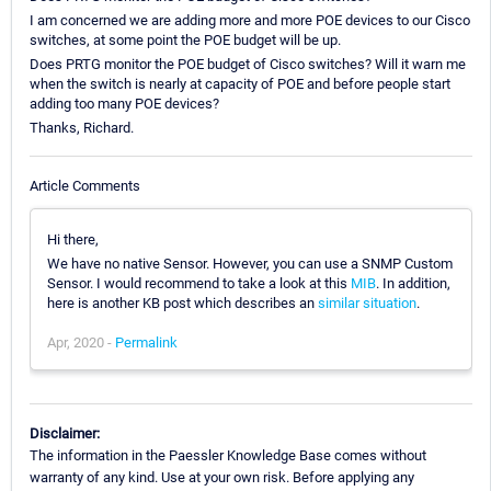
I am concerned we are adding more and more POE devices to our Cisco
switches, at some point the POE budget will be up.
Does PRTG monitor the POE budget of Cisco switches? Will it warn me
when the switch is nearly at capacity of POE and before people start
adding too many POE devices?
Thanks, Richard.
Article Comments
Hi there,
We have no native Sensor. However, you can use a SNMP Custom
Sensor. I would recommend to take a look at this
MIB
. In addition,
here is another KB post which describes an
similar situation
.
Apr, 2020 -
Permalink
Disclaimer:
The information in the Paessler Knowledge Base comes without
warranty of any kind. Use at your own risk. Before applying any