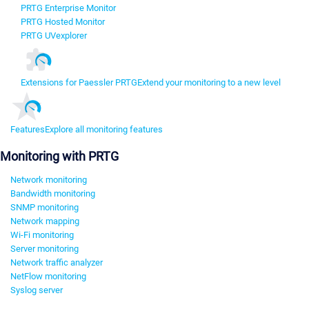
PRTG Enterprise Monitor
PRTG Hosted Monitor
PRTG UVexplorer
Extensions for Paessler PRTG
Extend your monitoring to a new level
Features
Explore all monitoring features
Monitoring with PRTG
Network monitoring
Bandwidth monitoring
SNMP monitoring
Network mapping
Wi-Fi monitoring
Server monitoring
Network traffic analyzer
NetFlow monitoring
Syslog server