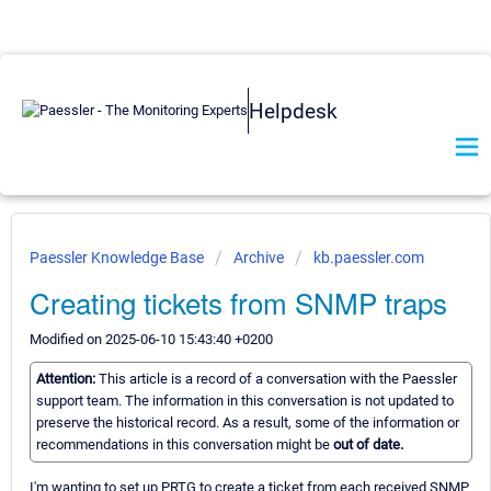
Helpdesk
Paessler Knowledge Base
Archive
kb.paessler.com
Creating tickets from SNMP traps
Modified on 2025-06-10 15:43:40 +0200
Attention:
This article is a record of a conversation with the Paessler
support team. The information in this conversation is not updated to
preserve the historical record. As a result, some of the information or
recommendations in this conversation might be
out of date.
I'm wanting to set up PRTG to create a ticket from each received SNMP