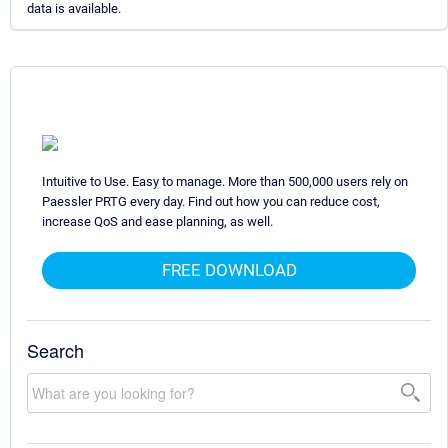
data is available.
Intuitive to Use. Easy to manage. More than 500,000 users rely on
Paessler PRTG every day. Find out how you can reduce cost,
increase QoS and ease planning, as well.
FREE DOWNLOAD
Search