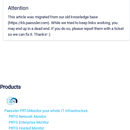
Attention
This article was migrated from our old knowledge base
(https://kb.paessler.com). While we tried to keep links working, you
may end up in a dead end. If you do so, please report them with a ticket
so we can fix it. Thanks! :)
Products
Paessler PRTG
Monitor your whole IT infrastructure
PRTG Network Monitor
PRTG Enterprise Monitor
PRTG Hosted Monitor