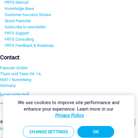
PRTG Manual
Knowledge Base
Customer Success Stories
About Paessler
Subscribe to newsletter
PRTG Support
PRTG Consulting
PRTG Feedback & Roadmap
Contact
Paessler GmbH
Thurn-und-Taxis-Str. 14,
90411 Nuremberg
Germany
[email protected]
We use cookies to improve site performance and
+49 911 93775-0
enhance your experience. Learn more in our
Contact us
Privacy Policy
Change Settings
©2026 Paessler GmbH
Terms & Conditions
Privacy Policy
Imprint
Report Vulnerability
Download & Install
Sitemap
CHANGE SETTINGS
OK