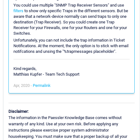
You could use multiple "SNMP Trap Receiver Sensors" and use
filters
to show only specific Traps in the different sensors. But be
aware that a network-device normally can send traps to only one
destination (Trap Receiver). So you could create one Trap
Receiver for your Firewalls, one for your Routers and one for your
Switches.
Unfortunately, you can not include the trap information in Ticket
Notifications. At the moment, the only option is to stick with email
notifcations and unsing the "%trapmessages placeholder".
Kind regards,
Matthias Kupfer - Team Tech Support
Apr, 2020 -
Permalink
Disclaimer:
The information in the Paessler Knowledge Base comes without
warranty of any kind. Use at your own risk. Before applying any
instructions please exercise proper system administrator
housekeeping. You must make sure that a proper backup of all your