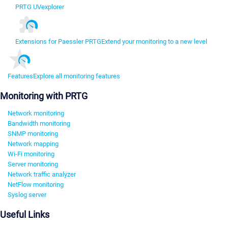
PRTG UVexplorer
Extensions for Paessler PRTG
Extend your monitoring to a new level
Features
Explore all monitoring features
Monitoring with PRTG
Network monitoring
Bandwidth monitoring
SNMP monitoring
Network mapping
Wi-Fi monitoring
Server monitoring
Network traffic analyzer
NetFlow monitoring
Syslog server
Useful Links