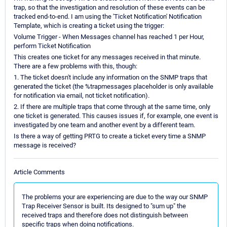
trap, so that the investigation and resolution of these events can be
tracked end-to-end. I am using the 'Ticket Notification' Notification
Template, which is creating a ticket using the trigger:
Volume Trigger - When Messages channel has reached 1 per Hour,
perform Ticket Notification
This creates one ticket for any messages received in that minute.
There are a few problems with this, though:
1. The ticket doesn't include any information on the SNMP traps that
generated the ticket (the %trapmessages placeholder is only available
for notification via email, not ticket notification).
2. If there are multiple traps that come through at the same time, only
one ticket is generated. This causes issues if, for example, one event is
investigated by one team and another event by a different team.
Is there a way of getting PRTG to create a ticket every time a SNMP
message is received?
Article Comments
The problems your are experiencing are due to the way our SNMP
Trap Receiver Sensor is built. Its designed to "sum up" the
received traps and therefore does not distinguish between
specific traps when doing notifications.