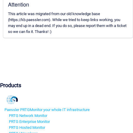
Attention
This article was migrated from our old knowledge base
(https://kb.paessler.com). While we tried to keep links working, you
may end up in a dead end. If you do so, please report them with a ticket
so we can fix it. Thanks! :)
Products
Paessler PRTG
Monitor your whole IT infrastructure
PRTG Network Monitor
PRTG Enterprise Monitor
PRTG Hosted Monitor