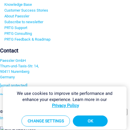
Knowledge Base
Customer Success Stories
About Paessler
Subscribe to newsletter
PRTG Support
PRTG Consulting
PRTG Feedback & Roadmap
Contact
Paessler GmbH
Thurn-und-Taxis-Str. 14,
90411 Nuremberg
Germany
[email protected]
We use cookies to improve site performance and
+49 911 93775-0
enhance your experience. Learn more in our
Contact us
Privacy Policy
Change Settings
©2026 Paessler GmbH
Terms & Conditions
Privacy Policy
Imprint
Report Vulnerability
Download & Install
Sitemap
CHANGE SETTINGS
OK