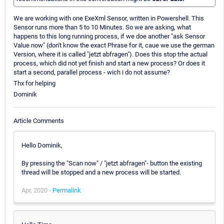
We are working with one ExeXml Sensor, written in Powershell. This
Sensor runs more than 5 to 10 Minutes. So we are asking, what
happens to this long running process, if we doe another "ask Sensor
Value now" (don't know the exact Phrase for it, caue we use the german
Version, where it is called "jetzt abfragen"). Does this stop trhe actual
process, which did not yet finish and start a new process? Or does it
start a second, parallel process - wich i do not assume?
Thx for helping
Dominik
Article Comments
Hello Dominik,
By pressing the "Scan now" / "jetzt abfragen"- button the existing
thread will be stopped and a new process will be started.
Apr, 2020 -
Permalink