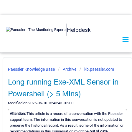
Helpdesk
Paessler Knowledge Base
Archive
kb.paessler.com
Long running Exe-XML Sensor in
Powershell (> 5 Mins)
Modified on 2025-06-10 15:43:43 +0200
Attention:
This article is a record of a conversation with the Paessler
support team. The information in this conversation is not updated to
preserve the historical record. As a result, some of the information or
recommendations in this conversation might be
out of date.