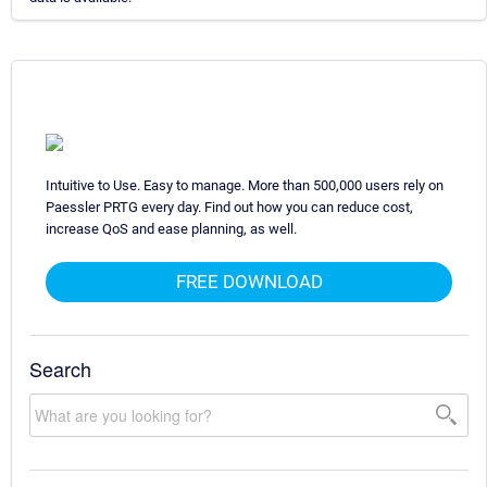
Intuitive to Use. Easy to manage. More than 500,000 users rely on
Paessler PRTG every day. Find out how you can reduce cost,
increase QoS and ease planning, as well.
FREE DOWNLOAD
Search