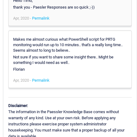
Hello Timo,
thank you - Paesler Responses are so quick ;-))
Apr, 2020 -
Permalink
Makes me almost curious what PowerShell script for PRTG
monitoring would run up to 10 minutes.. that's a really long time..
Seems almost to long to believe..
Not sure if you want to share some insight there.. Might be
something I would need as well..
Florian
Apr, 2020 -
Permalink
Disclaimer:
The information in the Paessler Knowledge Base comes without
warranty of any kind. Use at your own risk. Before applying any
instructions please exercise proper system administrator
housekeeping. You must make sure that a proper backup of all your
data is available.