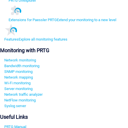
PRTG UVexplorer
Extensions for Paessler PRTG
Extend your monitoring to a new level
Features
Explore all monitoring features
Monitoring with PRTG
Network monitoring
Bandwidth monitoring
SNMP monitoring
Network mapping
Wi-Fi monitoring
Server monitoring
Network traffic analyzer
NetFlow monitoring
Syslog server
Useful Links
PRTG Manual