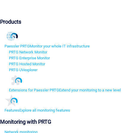
Products
Paessler PRTG
Monitor your whole IT infrastructure
PRTG Network Monitor
PRTG Enterprise Monitor
PRTG Hosted Monitor
PRTG UVexplorer
Extensions for Paessler PRTG
Extend your monitoring to a new level
Features
Explore all monitoring features
Monitoring with PRTG
Network monitoring