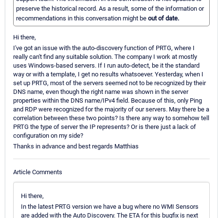
preserve the historical record. As a result, some of the information or
recommendations in this conversation might be
out of date.
Hi there,
I've got an issue with the auto-discovery function of PRTG, where I
really can't find any suitable solution. The company I work at mostly
uses Windows-based servers. If I run auto-detect, be it the standard
way or with a template, I get no results whatsoever. Yesterday, when I
set up PRTG, most of the servers seemed not to be recognized by their
DNS name, even though the right name was shown in the server
properties within the DNS name/IPv4 field. Because of this, only Ping
and RDP were recognized for the majority of our servers. May there be a
correlation between these two points? Is there any way to somehow tell
PRTG the type of server the IP represents? Or is there just a lack of
configuration on my side?
Thanks in advance and best regards Matthias
Article Comments
Hi there,
In the latest PRTG version we have a bug where no WMI Sensors
are added with the Auto Discovery. The ETA for this bugfix is next