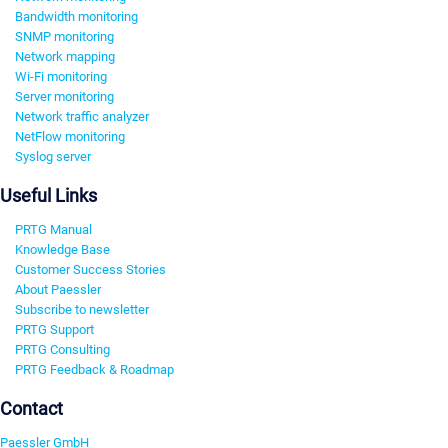
Bandwidth monitoring
SNMP monitoring
Network mapping
Wi-Fi monitoring
Server monitoring
Network traffic analyzer
NetFlow monitoring
Syslog server
Useful Links
PRTG Manual
Knowledge Base
Customer Success Stories
About Paessler
Subscribe to newsletter
PRTG Support
PRTG Consulting
PRTG Feedback & Roadmap
Contact
Paessler GmbH