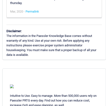
thursday.
Mar, 2020 -
Permalink
Disclaimer:
The information in the Paessler Knowledge Base comes without
warranty of any kind. Use at your own risk. Before applying any
instructions please exercise proper system administrator
housekeeping. You must make sure that a proper backup of all your
data is available.
Intuitive to Use. Easy to manage. More than 500,000 users rely on
Paessler PRTG every day. Find out how you can reduce cost,
increase QoS and ease planning, as well.