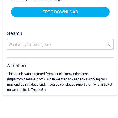
FREE DOWNLOAD
Search
Attention
This article was migrated from our old knowledge base
(https://kb.paessler.com). While we tried to keep links working, you
may end up in a dead end. If you do so, please report them with a ticket
so we can fix it. Thanks! :)