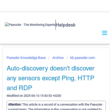
Helpdesk
Paessler Knowledge Base
Archive
kb.paessler.com
Auto-discovery doesn't discover
any sensors except Ping, HTTP
and RDP
Modified on 2025-06-10 15:43:53 +0200
Attention:
This article is a record of a conversation with the Paessler
support team. The information in this conversation is not updated to