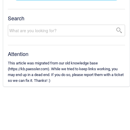
Search
Attention
This article was migrated from our old knowledge base
(https://kb.paessler.com). While we tried to keep links working, you
may end up in a dead end. If you do so, please report them with a ticket
so we can fix it. Thanks! :)