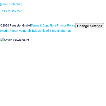
[email protected]
+49 911 93775-0
Contact us
Change Settings
©2026 Paessler GmbH
Terms & Conditions
Privacy Policy
Imprint
Report Vulnerability
Download & Install
Sitemap