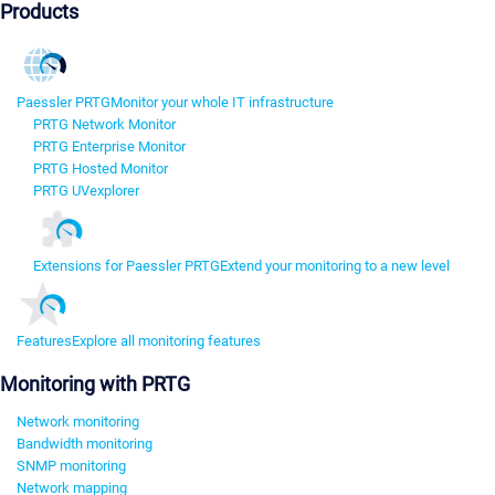
Products
Paessler PRTG
Monitor your whole IT infrastructure
PRTG Network Monitor
PRTG Enterprise Monitor
PRTG Hosted Monitor
PRTG UVexplorer
Extensions for Paessler PRTG
Extend your monitoring to a new level
Features
Explore all monitoring features
Monitoring with PRTG
Network monitoring
Bandwidth monitoring
SNMP monitoring
Network mapping