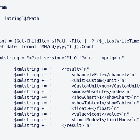
ram

]$fPath

ont = (Get-ChildItem $fPath -File |  ? {$_.LastWriteTime 
et-Date -format "MM/dd/yyyy") }).Count

mlstring = "<?xml version=`"1.0`"?>`n    <prtg>`n"

lstring += "    <result>`n"

g += "        <channel>File</channel>`n"

ng += "        <unit>Custom</unit>`n"

 += "        <CustomUnit>num</CustomUnit>`n"

ng += "        <mode>Absolute</mode>`n"

g += "        <showChart>1</showChart>`n"

g += "        <showTable>1</showTable>`n"

ing += "        <float>0</float>`n"

ng += "        <value>$cont</value>`n"

g += "        <LimitMode>1</LimitMode>`n"

lstring += "    </result>`n"
