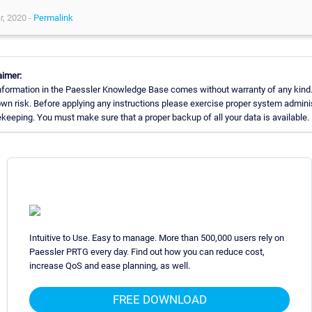
r, 2020 -
Permalink
aimer:
nformation in the Paessler Knowledge Base comes without warranty of any kind.
own risk. Before applying any instructions please exercise proper system admini
keeping. You must make sure that a proper backup of all your data is available.
Intuitive to Use. Easy to manage. More than 500,000 users rely on
Paessler PRTG every day. Find out how you can reduce cost,
increase QoS and ease planning, as well.
FREE DOWNLOAD