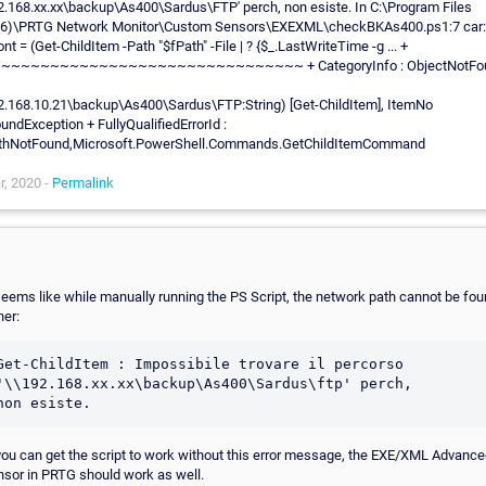
2.168.xx.xx\backup\As400\Sardus\FTP' perch‚ non esiste. In C:\Program Files
86)\PRTG Network Monitor\Custom Sensors\EXEXML\checkBKAs400.ps1:7 car:
nt = (Get-ChildItem -Path "$fPath" -File | ? {$_.LastWriteTime -g ... +
~~~~~~~~~~~~~~~~~~~~~~~~~~~~~~~ + CategoryInfo : ObjectNotFou
2.168.10.21\backup\As400\Sardus\FTP:String) [Get-ChildItem], ItemNo
undException + FullyQualifiedErrorId :
thNotFound,Microsoft.PowerShell.Commands.GetChildItemCommand
r, 2020 -
Permalink
 seems like while manually running the PS Script, the network path cannot be fo
her:
Get-ChildItem : Impossibile trovare il percorso 
'\\192.168.xx.xx\backup\As400\Sardus\ftp' perch‚ 

 you can get the script to work without this error message, the EXE/XML Advanc
nsor in PRTG should work as well.