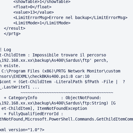
showTable>1</showTable>

 <float>0</float>

 <value>13</value>

rorMsg>Errore nel backup</LimitErrorMsg>

LimitMode>1</LimitMode>

sult>

rtg>

E Log

t-ChildItem : Impossibile trovare il percorso 
\192.168.xx.xx\backup\As400\Sardus\ftp' perch‚ 

n esiste.

 C:\Program Files (x86)\PRTG Network Monitor\custom 
nsors\EXEXML\checkBKAs400.ps1:8 car:10

$cont = (Get-ChildItem -LiteralPath $fPath -File |  ? 
_.LastWriteTi ...

         ~~~~~~~~~~~~~~~~~~~~~~~~~~~~~~~~~~~~~~~

 : ObjectNotFound: 
\192.168.xx.xx\backup\As400\Sardus\ftp:String) [G 

xception

iedErrorId : 
thNotFound,Microsoft.PowerShell.Commands.GetChildItemComm
xml version="1.0"?>
