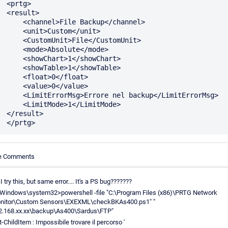
rtg>

sult>

annel>File Backup</channel>

<unit>Custom</unit>

stomUnit>File</CustomUnit>

<mode>Absolute</mode>

showChart>1</showChart>

showTable>1</showTable>

 <float>0</float>

 <value>0</value>

rorMsg>Errore nel backup</LimitErrorMsg>

LimitMode>1</LimitMode>

sult>

le Comments
 I try this, but same error.... It's a PS bug???????
\Windows\system32>powershell -file "C:\Program Files (x86)\PRTG Network
nitor\Custom Sensors\EXEXML\checkBKAs400.ps1" "
2.168.xx.xx\backup\As400\Sardus\FTP"
-ChildItem : Impossibile trovare il percorso '