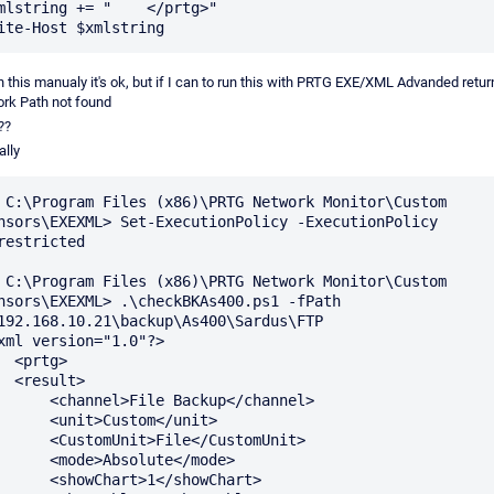
mlstring += "    </prtg>"

un this manualy it's ok, but if I can to run this with PRTG EXE/XML Advanded return
rk Path not found
??
lly
 C:\Program Files (x86)\PRTG Network Monitor\Custom 
nsors\EXEXML> Set-ExecutionPolicy -ExecutionPolicy 
restricted

 C:\Program Files (x86)\PRTG Network Monitor\Custom 
nsors\EXEXML> .\checkBKAs400.ps1 -fPath 
192.168.10.21\backup\As400\Sardus\FTP

xml version="1.0"?>

rtg>

sult>

annel>File Backup</channel>

<unit>Custom</unit>

stomUnit>File</CustomUnit>

<mode>Absolute</mode>

showChart>1</showChart>
