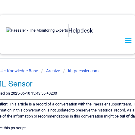
Helpdesk
sler Knowledge Base
Archive
kb.paessler.com
L Sensor
ied on 2025-06-10 15:43:55 +0200
ntion:
This article is a record of a conversation with the Paessler support team. 
mation in this conversation is not updated to preserve the historical record. As a 
 of the information or recommendations in this conversation might be
out of da
e this ps script