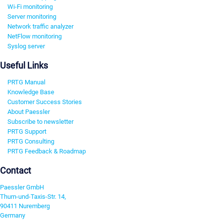
Wi-Fi monitoring
Server monitoring
Network traffic analyzer
NetFlow monitoring
Syslog server
Useful Links
PRTG Manual
Knowledge Base
Customer Success Stories
About Paessler
Subscribe to newsletter
PRTG Support
PRTG Consulting
PRTG Feedback & Roadmap
Contact
Paessler GmbH
Thurn-und-Taxis-Str. 14,
90411 Nuremberg
Germany