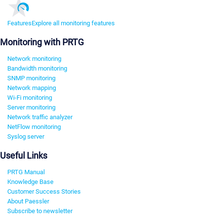
Features
Explore all monitoring features
Monitoring with PRTG
Network monitoring
Bandwidth monitoring
SNMP monitoring
Network mapping
Wi-Fi monitoring
Server monitoring
Network traffic analyzer
NetFlow monitoring
Syslog server
Useful Links
PRTG Manual
Knowledge Base
Customer Success Stories
About Paessler
Subscribe to newsletter