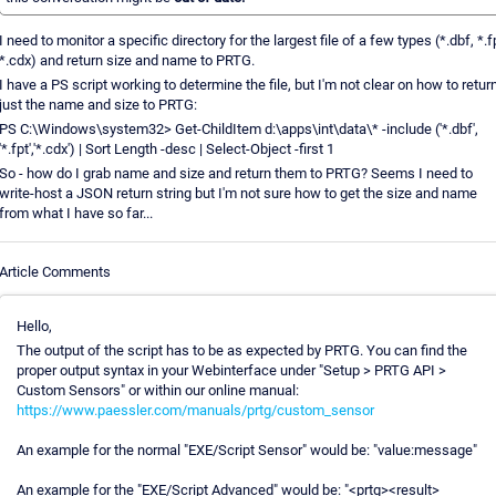
I need to monitor a specific directory for the largest file of a few types (*.dbf, *.f
*.cdx) and return size and name to PRTG.
I have a PS script working to determine the file, but I'm not clear on how to retur
just the name and size to PRTG:
PS C:\Windows\system32> Get-ChildItem d:\apps\int\data\* -include ('*.dbf',
'*.fpt','*.cdx') | Sort Length -desc | Select-Object -first 1
So - how do I grab name and size and return them to PRTG? Seems I need to
write-host a JSON return string but I'm not sure how to get the size and name
from what I have so far...
Article Comments
Hello,
The output of the script has to be as expected by PRTG. You can find the
proper output syntax in your Webinterface under "Setup > PRTG API >
Custom Sensors" or within our online manual:
https://www.paessler.com/manuals/prtg/custom_sensor
An example for the normal "EXE/Script Sensor" would be: "value:message"
An example for the "EXE/Script Advanced" would be: "<prtg><result>