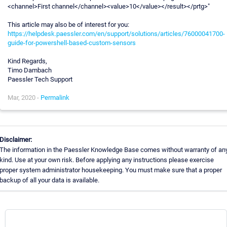
<channel>First channel</channel><value>10</value></result></prtg>"
This article may also be of interest for you:
https://helpdesk.paessler.com/en/support/solutions/articles/76000041700-
guide-for-powershell-based-custom-sensors
Kind Regards,
Timo Dambach
Paessler Tech Support
Mar, 2020 -
Permalink
Disclaimer:
The information in the Paessler Knowledge Base comes without warranty of an
kind. Use at your own risk. Before applying any instructions please exercise
proper system administrator housekeeping. You must make sure that a proper
backup of all your data is available.