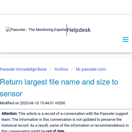
Helpdesk
Paessler Knowledge Base
Archive
kb.paessler.com
Return largest file name and size to
sensor
Modified on 2025-06-10 15:44:01 +0200
Attention:
This article is a record of a conversation with the Paessler support
team. The information in this conversation is not updated to preserve the
historical record. As a result, some of the information or recommendations in
this conversation might be
out of date.