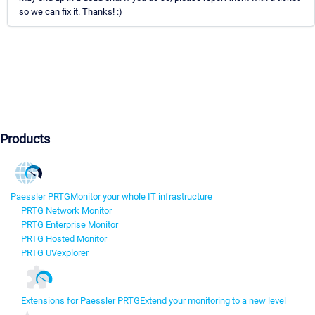
so we can fix it. Thanks! :)
Products
Paessler PRTG
Monitor your whole IT infrastructure
PRTG Network Monitor
PRTG Enterprise Monitor
PRTG Hosted Monitor
PRTG UVexplorer
Extensions for Paessler PRTG
Extend your monitoring to a new level