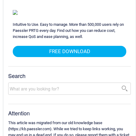
Intuitive to Use. Easy to manage. More than 500,000 users rely on
Paessler PRTG every day. Find out how you can reduce cost,
increase QoS and ease planning, as well.
FREE DOWNLOAD
Search
Attention
This article was migrated from our old knowledge base
(https://kb.paessler.com). While we tried to keep links working, you
may end up in a dead end. If you do so, please report them with a ticket