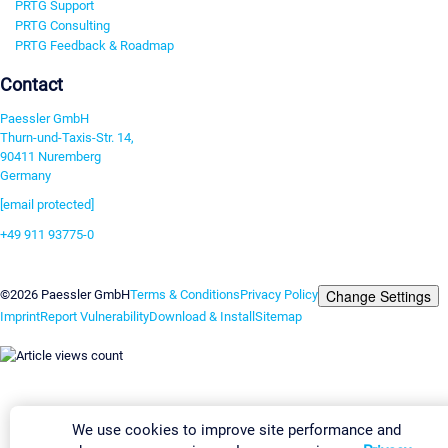
PRTG Support
PRTG Consulting
PRTG Feedback & Roadmap
Contact
Paessler GmbH
Thurn-und-Taxis-Str. 14,
90411 Nuremberg
Germany
[email protected]
+49 911 93775-0
Contact us
Change Settings
©2026 Paessler GmbH
Terms & Conditions
Privacy Policy
Imprint
Report Vulnerability
Download & Install
Sitemap
We use cookies to improve site performance and