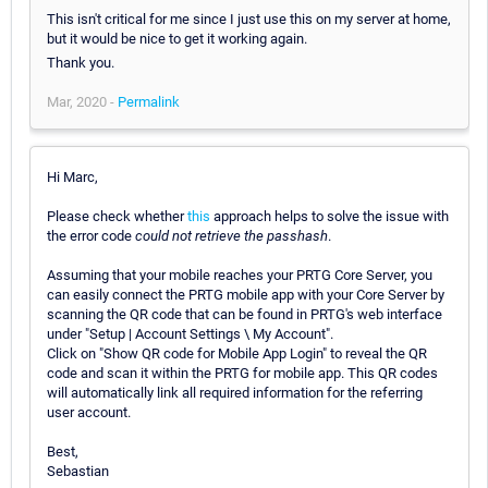
This isn't critical for me since I just use this on my server at home,
but it would be nice to get it working again.
Thank you.
Mar, 2020 -
Permalink
Hi Marc,
Please check whether
this
approach helps to solve the issue with
the error code
could not retrieve the passhash
.
Assuming that your mobile reaches your PRTG Core Server, you
can easily connect the PRTG mobile app with your Core Server by
scanning the QR code that can be found in PRTG's web interface
under "Setup | Account Settings \ My Account".
Click on "Show QR code for Mobile App Login" to reveal the QR
code and scan it within the PRTG for mobile app. This QR codes
will automatically link all required information for the referring
user account.
Best,
Sebastian