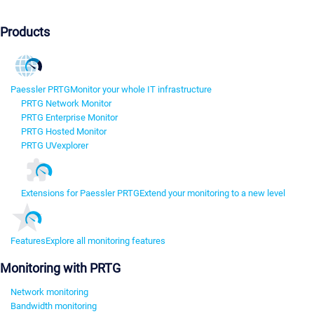
Products
Paessler PRTG
Monitor your whole IT infrastructure
PRTG Network Monitor
PRTG Enterprise Monitor
PRTG Hosted Monitor
PRTG UVexplorer
Extensions for Paessler PRTG
Extend your monitoring to a new level
Features
Explore all monitoring features
Monitoring with PRTG
Network monitoring
Bandwidth monitoring