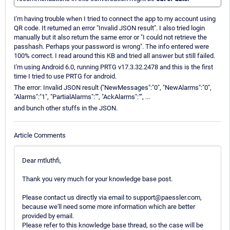
I'm having trouble when I tried to connect the app to my account using
QR code. It returned an error "Invalid JSON result". I also tried login
manually but it also return the same error or "I could not retrieve the
passhash. Perhaps your password is wrong". The info entered were
100% correct. I read around this KB and tried all answer but still failed.
I'm using Android 6.0, running PRTG v17.3.32.2478 and this is the first
time I tried to use PRTG for android.
The error: Invalid JSON result {"NewMessages":"0", "NewAlarms":"0",
"Alarms":"1", "PartialAlarms":"", "AckAlarms":"", ...
and bunch other stuffs in the JSON.
Article Comments
Dear mtluthfi,
Thank you very much for your knowledge base post.
Please contact us directly via email to support@paessler.com,
because we'll need some more information which are better
provided by email.
Please refer to this knowledge base thread, so the case will be