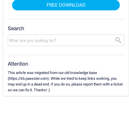
FREE DOWNLOAD
Search
Attention
This article was migrated from our old knowledge base
(https://kb.paessler.com). While we tried to keep links working, you
may end up in a dead end. If you do so, please report them with a ticket
so we can fix it. Thanks! :)