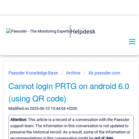
Helpdesk
Paessler Knowledge Base
Archive
kb.paessler.com
Cannot login PRTG on android 6.0
(using QR code)
Modified on 2025-06-10 15:44:04 +0200
Attention:
This article is a record of a conversation with the Paessler
support team. The information in this conversation is not updated to
preserve the historical record. As a result, some of the information or
recommendations in this conversation might be
out of date.