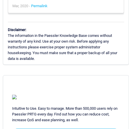
Mar, 2020 -
Permalink
Disclaimer:
The information in the Paessler Knowledge Base comes without
warranty of any kind. Use at your own risk. Before applying any
instructions please exercise proper system administrator
housekeeping. You must make sure that a proper backup of all your
data is available.
Intuitive to Use. Easy to manage. More than 500,000 users rely on
Paessler PRTG every day. Find out how you can reduce cost,
increase QoS and ease planning, as well.