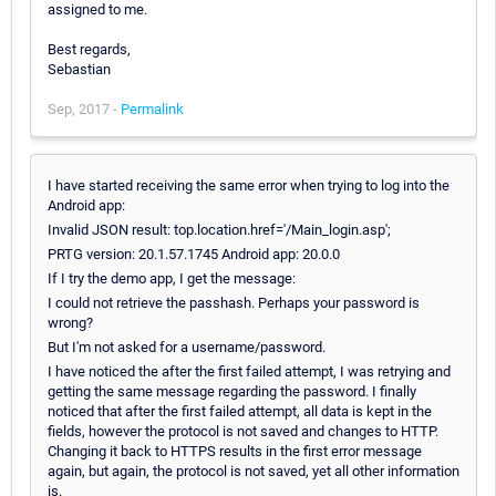
assigned to me.
Best regards,
Sebastian
Sep, 2017 -
Permalink
I have started receiving the same error when trying to log into the
Android app:
Invalid JSON result: top.location.href='/Main_login.asp';
PRTG version: 20.1.57.1745 Android app: 20.0.0
If I try the demo app, I get the message:
I could not retrieve the passhash. Perhaps your password is
wrong?
But I'm not asked for a username/password.
I have noticed the after the first failed attempt, I was retrying and
getting the same message regarding the password. I finally
noticed that after the first failed attempt, all data is kept in the
fields, however the protocol is not saved and changes to HTTP.
Changing it back to HTTPS results in the first error message
again, but again, the protocol is not saved, yet all other information
is.