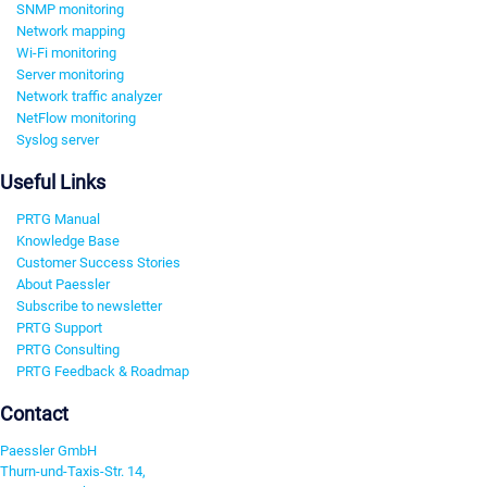
SNMP monitoring
Network mapping
Wi-Fi monitoring
Server monitoring
Network traffic analyzer
NetFlow monitoring
Syslog server
Useful Links
PRTG Manual
Knowledge Base
Customer Success Stories
About Paessler
Subscribe to newsletter
PRTG Support
PRTG Consulting
PRTG Feedback & Roadmap
Contact
Paessler GmbH
Thurn-und-Taxis-Str. 14,