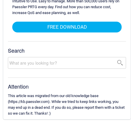
Intuitive to Use. Easy to manage. More than 500,000 users rely on
Paessler PRTG every day. Find out how you can reduce cost,
increase QoS and ease planning, as well.
FREE DOWNLOAD
Search
Attention
This article was migrated from our old knowledge base
(https://kb.paessler.com). While we tried to keep links working, you
may end up in a dead end. If you do so, please report them with a ticket
so we can fix it. Thanks! :)