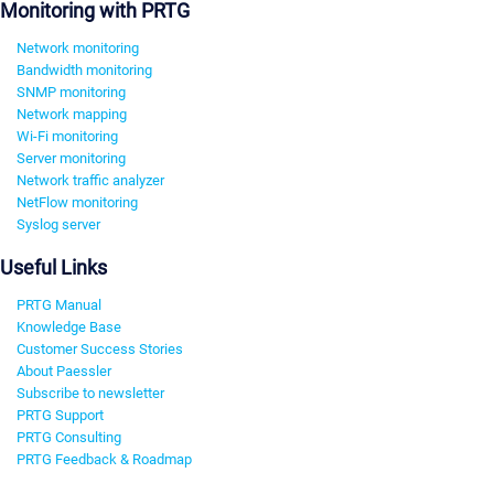
Monitoring with PRTG
Network monitoring
Bandwidth monitoring
SNMP monitoring
Network mapping
Wi-Fi monitoring
Server monitoring
Network traffic analyzer
NetFlow monitoring
Syslog server
Useful Links
PRTG Manual
Knowledge Base
Customer Success Stories
About Paessler
Subscribe to newsletter
PRTG Support
PRTG Consulting
PRTG Feedback & Roadmap