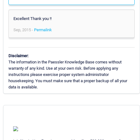
Excellent Thank you !!
Sep, 2015 -
Permalink
Disclaimer:
The information in the Paessler Knowledge Base comes without
warranty of any kind. Use at your own risk. Before applying any
instructions please exercise proper system administrator
housekeeping. You must make sure that a proper backup of all your
data is available.