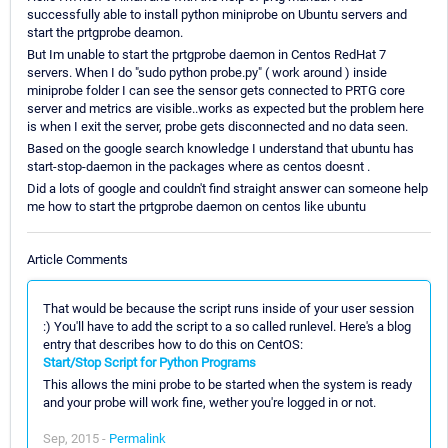
successfully able to install python miniprobe on Ubuntu servers and
start the prtgprobe deamon.
But Im unable to start the prtgprobe daemon in Centos RedHat 7
servers. When I do "sudo python probe.py" ( work around ) inside
miniprobe folder I can see the sensor gets connected to PRTG core
server and metrics are visible..works as expected but the problem here
is when I exit the server, probe gets disconnected and no data seen.
Based on the google search knowledge I understand that ubuntu has
start-stop-daemon in the packages where as centos doesnt .
Did a lots of google and couldn't find straight answer can someone help
me how to start the prtgprobe daemon on centos like ubuntu
Article Comments
That would be because the script runs inside of your user session
:) You'll have to add the script to a so called runlevel. Here's a blog
entry that describes how to do this on CentOS:
Start/Stop Script for Python Programs
This allows the mini probe to be started when the system is ready
and your probe will work fine, wether you're logged in or not.
Sep, 2015 -
Permalink