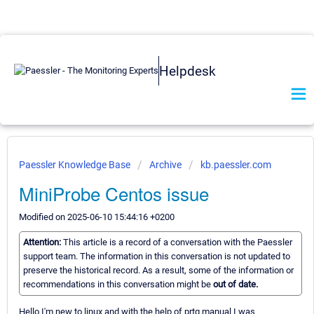
Helpdesk
Paessler Knowledge Base
Archive
kb.paessler.com
MiniProbe Centos issue
Modified on 2025-06-10 15:44:16 +0200
Attention:
This article is a record of a conversation with the Paessler
support team. The information in this conversation is not updated to
preserve the historical record. As a result, some of the information or
recommendations in this conversation might be
out of date.
Hello I'm new to linux and with the help of prtg manual I was