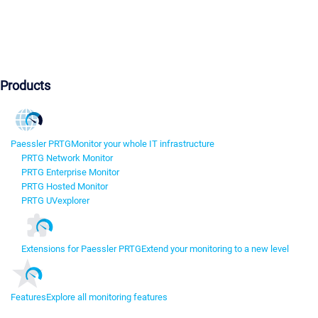
Products
Paessler PRTG
Monitor your whole IT infrastructure
PRTG Network Monitor
PRTG Enterprise Monitor
PRTG Hosted Monitor
PRTG UVexplorer
Extensions for Paessler PRTG
Extend your monitoring to a new level
Features
Explore all monitoring features